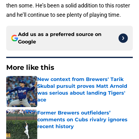
then some. He’s been a solid addition to this roster
and he’ll continue to see plenty of playing time.
Add us as a preferred source on
Google
More like this
New context from Brewers' Tarik
Skubal pursuit proves Matt Arnold
was serious about landing Tigers'
ace
Published by on Invalid Date
Former Brewers outfielders’
comments on Cubs rivalry ignores
recent history
Published by on Invalid Date