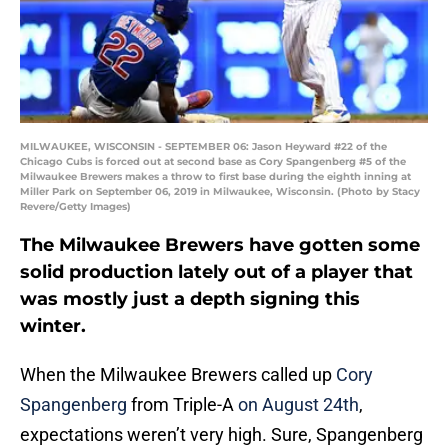
MILWAUKEE, WISCONSIN - SEPTEMBER 06: Jason Heyward #22 of the
Chicago Cubs is forced out at second base as Cory Spangenberg #5 of the
Milwaukee Brewers makes a throw to first base during the eighth inning at
Miller Park on September 06, 2019 in Milwaukee, Wisconsin. (Photo by Stacy
Revere/Getty Images)
The Milwaukee Brewers have gotten some
solid production lately out of a player that
was mostly just a depth signing this
winter.
When the Milwaukee Brewers called up
Cory
Spangenberg
from Triple-A
on August 24th
,
expectations weren’t very high. Sure, Spangenberg