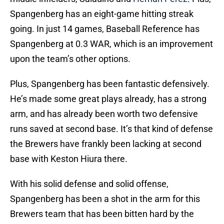
Spangenberg has an eight-game hitting streak
going. In just 14 games, Baseball Reference has
Spangenberg at 0.3 WAR, which is an improvement
upon the team’s other options.
Plus, Spangenberg has been fantastic defensively.
He’s made some great plays already, has a strong
arm, and has already been worth two defensive
runs saved at second base. It’s that kind of defense
the Brewers have frankly been lacking at second
base with Keston Hiura there.
With his solid defense and solid offense,
Spangenberg has been a shot in the arm for this
Brewers team that has been bitten hard by the