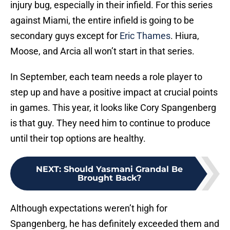
injury bug, especially in their infield. For this series
against Miami, the entire infield is going to be
secondary guys except for
Eric Thames
. Hiura,
Moose, and Arcia all won’t start in that series.
In September, each team needs a role player to
step up and have a positive impact at crucial points
in games. This year, it looks like Cory Spangenberg
is that guy. They need him to continue to produce
until their top options are healthy.
NEXT
:
Should Yasmani Grandal Be
Brought Back?
Although expectations weren’t high for
Spangenberg, he has definitely exceeded them and