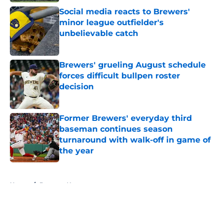
Social media reacts to Brewers'
minor league outfielder's
unbelievable catch
Published by on Invalid Date
Brewers' grueling August schedule
forces difficult bullpen roster
decision
Published by on Invalid Date
Former Brewers' everyday third
baseman continues season
turnaround with walk-off in game of
the year
Published by on Invalid Date
5 related articles loaded
Home
/
Brewers News