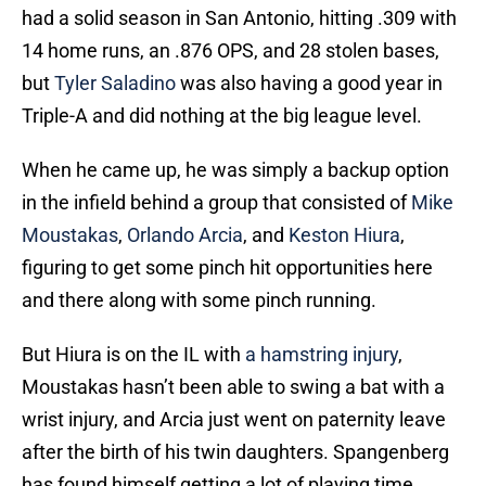
had a solid season in San Antonio, hitting .309 with
14 home runs, an .876 OPS, and 28 stolen bases,
but
Tyler Saladino
was also having a good year in
Triple-A and did nothing at the big league level.
When he came up, he was simply a backup option
in the infield behind a group that consisted of
Mike
Moustakas
,
Orlando Arcia
, and
Keston Hiura
,
figuring to get some pinch hit opportunities here
and there along with some pinch running.
But Hiura is on the IL with
a hamstring injury
,
Moustakas hasn’t been able to swing a bat with a
wrist injury, and Arcia just went on paternity leave
after the birth of his twin daughters. Spangenberg
has found himself getting a lot of playing time