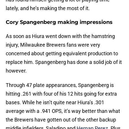
lately, and he’s making the most of it.
Cory Spangenberg making impressions
As soon as Hiura went down with the hamstring
injury, Milwaukee Brewers fans were very
concerned about getting equivalent production to
replace him. Spangenberg has done a solid job of it
however.
Through 47 plate appearances, Spangenberg is
hitting .261 with four of his 12 hits going for extra
bases. While he isn’t quite near Hiura’s .301
average with a .941 OPS, it’s way better than what
the Brewers have gotten out of the other backup
middle infielders, Saladino and
Hernan Perez
. Plus,