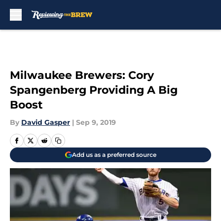
Skip to main content
Milwaukee Brewers: Cory
Spangenberg Providing A Big
Boost
By
David Gasper
|
Sep 9, 2019
Add us as a preferred source