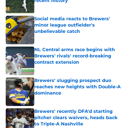
recent history
Published by on Invalid Date
Social media reacts to Brewers'
minor league outfielder's
unbelievable catch
Published by on Invalid Date
NL Central arms race begins with
Brewers' rivals' record-breaking
contract extension
Published by on Invalid Date
Brewers' slugging prospect duo
reaches new heights with Double-A
dominance
Published by on Invalid Date
Brewers' recently DFA'd starting
pitcher clears waivers, heads back
to Triple-A Nashville