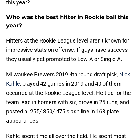
this year?
Who was the best hitter in Rookie ball this
year?
Hitters at the Rookie League level aren’t known for
impressive stats on offense. If guys have success,
they usually get promoted to Low-A or Single-A.
Milwaukee Brewers 2019 4th round draft pick,
Nick
Kahle
, played 42 games in 2019 and 40 of them
occurred at the Rookie League level. He tied for the
team lead in homers with six, drove in 25 runs, and
posted a .255/.350/.475 slash line in 163 plate
appearances.
Kahle spent time all over the field. He spent most