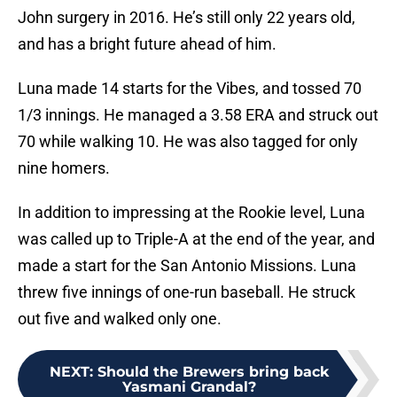
John surgery in 2016. He’s still only 22 years old,
and has a bright future ahead of him.
Luna made 14 starts for the Vibes, and tossed 70
1/3 innings. He managed a 3.58 ERA and struck out
70 while walking 10. He was also tagged for only
nine homers.
In addition to impressing at the Rookie level, Luna
was called up to Triple-A at the end of the year, and
made a start for the San Antonio Missions. Luna
threw five innings of one-run baseball. He struck
out five and walked only one.
NEXT
:
Should the Brewers bring back
Yasmani Grandal?