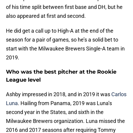
of his time split between first base and DH, but he
also appeared at first and second.
He did get a call up to High-A at the end of the
season for a pair of games, so he’s a solid bet to
start with the Milwaukee Brewers Single-A team in
2019.
Who was the best pitcher at the Rookie
League level
Ashby impressed in 2018, and in 2019 it was
Carlos
Luna
. Hailing from Panama, 2019 was Luna’s
second year in the States, and sixth in the
Milwaukee Brewers organization. Luna missed the
2016 and 2017 seasons after requiring Tommy