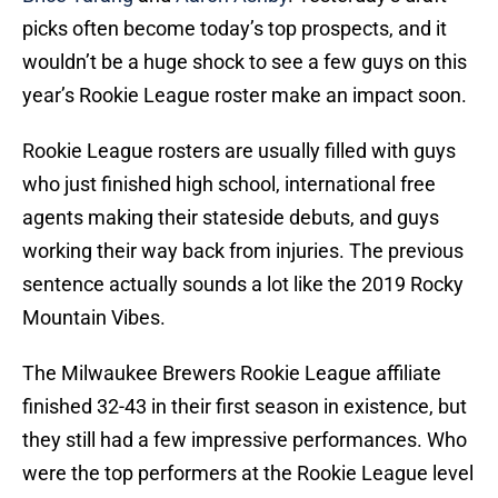
picks often become today’s top prospects, and it
wouldn’t be a huge shock to see a few guys on this
year’s Rookie League roster make an impact soon.
Rookie League rosters are usually filled with guys
who just finished high school, international free
agents making their stateside debuts, and guys
working their way back from injuries. The previous
sentence actually sounds a lot like the 2019 Rocky
Mountain Vibes.
The Milwaukee Brewers Rookie League affiliate
finished 32-43 in their first season in existence, but
they still had a few impressive performances. Who
were the top performers at the Rookie League level