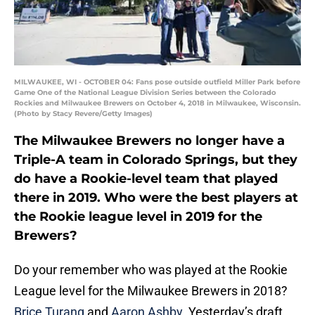
MILWAUKEE, WI - OCTOBER 04: Fans pose outside outfield Miller Park before
Game One of the National League Division Series between the Colorado
Rockies and Milwaukee Brewers on October 4, 2018 in Milwaukee, Wisconsin.
(Photo by Stacy Revere/Getty Images)
The Milwaukee Brewers no longer have a
Triple-A team in Colorado Springs, but they
do have a Rookie-level team that played
there in 2019. Who were the best players at
the Rookie league level in 2019 for the
Brewers?
Do your remember who was played at the Rookie
League level for the Milwaukee Brewers in 2018?
Brice Turang
and
Aaron Ashby
. Yesterday’s draft