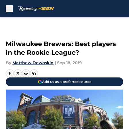
Skip to main content
Milwaukee Brewers: Best players
in the Rookie League?
By
Matthew Dewoskin
|
Sep 18, 2019
Add us as a preferred source