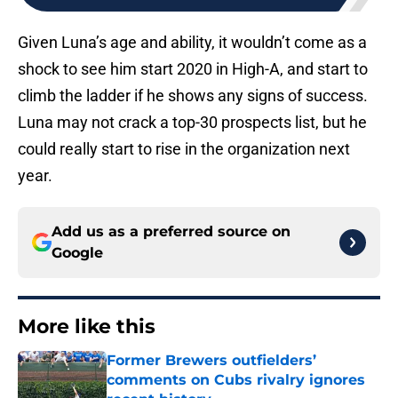
Given Luna’s age and ability, it wouldn’t come as a
shock to see him start 2020 in High-A, and start to
climb the ladder if he shows any signs of success.
Luna may not crack a top-30 prospects list, but he
could really start to rise in the organization next
year.
Add us as a preferred source on
Google
More like this
Former Brewers outfielders’
comments on Cubs rivalry ignores