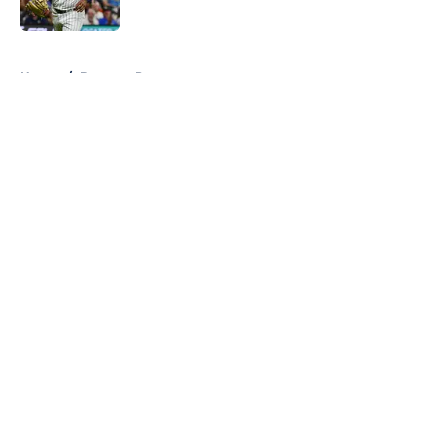
Published by on Invalid Date
5 related articles loaded
Home
/
Brewers Prospects
About
Openings
Contact
Our 300+ Sites
Mobile Apps
FanSided Daily
Pitch a Story
Privacy Policy
Terms of Use
Cookie Policy
Legal Disclaimer
Accessibility Statement
A-Z Index
Cookies Settings