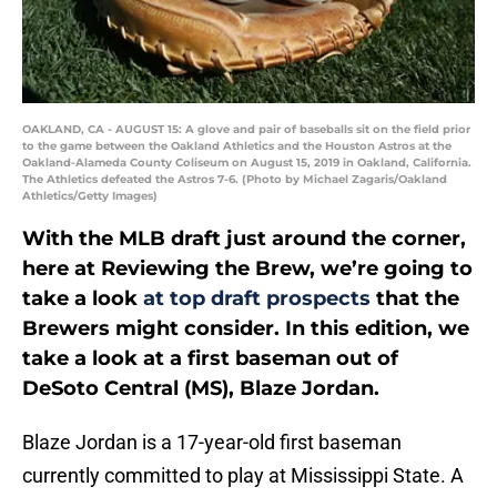
OAKLAND, CA - AUGUST 15: A glove and pair of baseballs sit on the field prior
to the game between the Oakland Athletics and the Houston Astros at the
Oakland-Alameda County Coliseum on August 15, 2019 in Oakland, California.
The Athletics defeated the Astros 7-6. (Photo by Michael Zagaris/Oakland
Athletics/Getty Images)
With the MLB draft just around the corner,
here at Reviewing the Brew, we’re going to
take a look
at top draft prospects
that the
Brewers might consider. In this edition, we
take a look at a first baseman out of
DeSoto Central (MS), Blaze Jordan.
Blaze Jordan is a 17-year-old first baseman
currently committed to play at Mississippi State. A