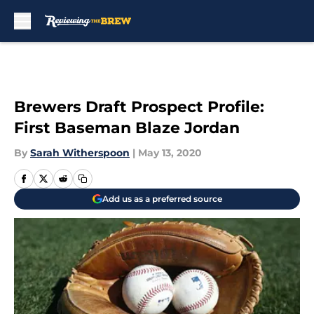
Skip to main content
Brewers Draft Prospect Profile:
First Baseman Blaze Jordan
By
Sarah Witherspoon
|
May 13, 2020
Add us as a preferred source