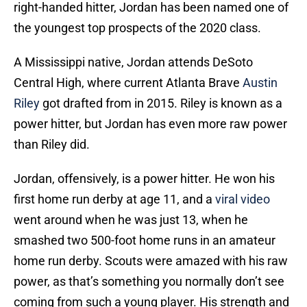
right-handed hitter, Jordan has been named one of
the youngest top prospects of the 2020 class.
A Mississippi native, Jordan attends DeSoto
Central High, where current Atlanta Brave
Austin
Riley
got drafted from in 2015. Riley is known as a
power hitter, but Jordan has even more raw power
than Riley did.
Jordan, offensively, is a power hitter. He won his
first home run derby at age 11, and a
viral video
went around when he was just 13, when he
smashed two 500-foot home runs in an amateur
home run derby. Scouts were amazed with his raw
power, as that’s something you normally don’t see
coming from such a young player. His strength and