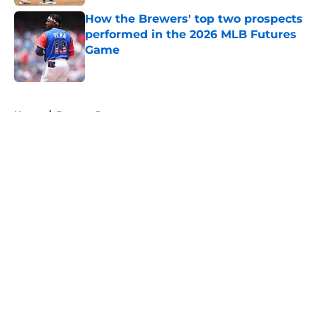
How the Brewers' top two prospects
performed in the 2026 MLB Futures
Game
Published by on Invalid Date
5 related articles loaded
Home
/
Brewers Prospects
About
Openings
Contact
Our 300+ Sites
Mobile Apps
FanSided Daily
Pitch a Story
Privacy Policy