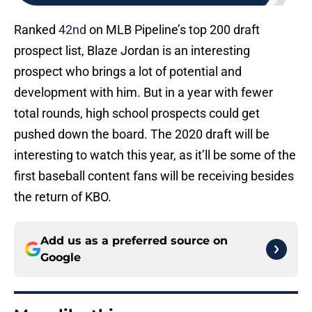
Ranked
42nd
on MLB Pipeline’s top 200 draft
prospect list, Blaze Jordan is an interesting
prospect who brings a lot of potential and
development with him. But in a year with fewer
total rounds, high school prospects could get
pushed down the board. The 2020 draft will be
interesting to watch this year, as it’ll be some of the
first baseball content fans will be receiving besides
the return of KBO.
Add us as a preferred source on
Google