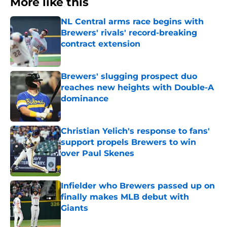
More like this
NL Central arms race begins with
Brewers' rivals' record-breaking
contract extension
Published by on Invalid Date
Brewers' slugging prospect duo
reaches new heights with Double-A
dominance
Published by on Invalid Date
Christian Yelich's response to fans'
support propels Brewers to win
over Paul Skenes
Published by on Invalid Date
Infielder who Brewers passed up on
finally makes MLB debut with
Giants
Published by on Invalid Date