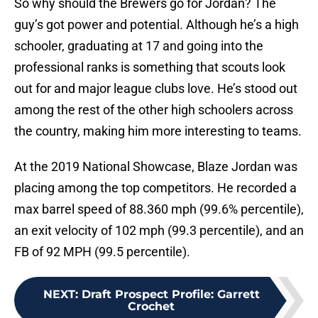
So why should the Brewers go for Jordan? The
guy’s got power and potential. Although he’s a high
schooler, graduating at 17 and going into the
professional ranks is something that scouts look
out for and major league clubs love. He’s stood out
among the rest of the other high schoolers across
the country, making him more interesting to teams.
At the 2019 National Showcase, Blaze Jordan was
placing among the top competitors. He recorded a
max barrel speed of 88.360 mph (99.6% percentile),
an exit velocity of 102 mph (99.3 percentile), and an
FB of 92 MPH (99.5 percentile).
NEXT
:
Draft Prospect Profile: Garrett
Crochet