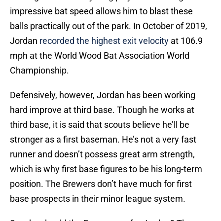
impressive bat speed allows him to blast these
balls practically out of the park. In October of 2019,
Jordan
recorded the highest exit velocity
at 106.9
mph at the World Wood Bat Association World
Championship.
Defensively, however, Jordan has been working
hard improve at third base. Though he works at
third base, it is said that scouts believe he’ll be
stronger as a first baseman. He’s not a very fast
runner and doesn’t possess great arm strength,
which is why first base figures to be his long-term
position. The Brewers don’t have much for first
base prospects in their minor league system.