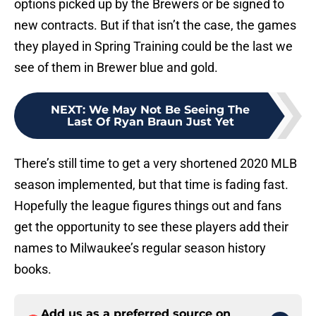
options picked up by the Brewers or be signed to
new contracts. But if that isn’t the case, the games
they played in Spring Training could be the last we
see of them in Brewer blue and gold.
NEXT
:
We May Not Be Seeing The
Last Of Ryan Braun Just Yet
There’s still time to get a very shortened 2020 MLB
season implemented, but that time is fading fast.
Hopefully the league figures things out and fans
get the opportunity to see these players add their
names to Milwaukee’s regular season history
books.
Add us as a preferred source on