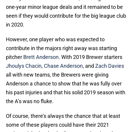
one-year minor league deals and it remained to be
seen if they would contribute for the big league club
in 2020.
However, one player who was expected to
contribute in the majors right away was starting
pitcher
Brett Anderson
. With 2019 Brewer starters
Jhoulys Chacin
,
Chase Anderson
, and
Zach Davies
all with new teams, the Brewers were giving
Anderson a chance to show that he was fully over
his past injuries and that his solid 2019 season with
the A’s was no fluke.
Of course, there’s always the chance that at least
some of these players could have their 2021