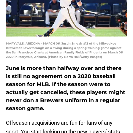
MARYVALE, ARIZONA - MARCH 06: Justin Smoak #12 of the Milwaukee
Brewers follows through on a swing during a spring training game against
the San Francisco Giants at American Family Fields of Phoenix on March 06,
2020 in Maryvale, Arizona. (Photo by Norm Hall/Getty Images)
June is more than halfway over and there
is still no agreement on a 2020 baseball
season for MLB. If the season were to
actually get cancelled, these players might
never don a Brewers uniform in a regular
season game.
Offseason acquisitions are fun for fans of any
sport. You start looking up the new players’ stats