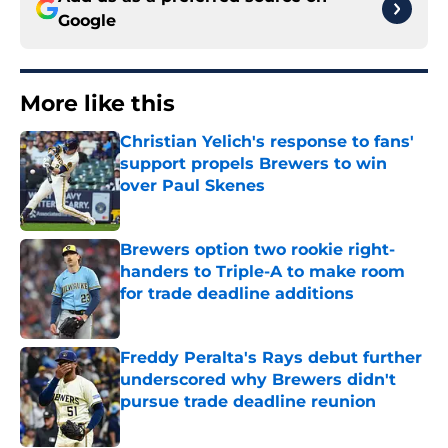
Google
More like this
Christian Yelich's response to fans'
support propels Brewers to win
over Paul Skenes
Published by on Invalid Date
Brewers option two rookie right-
handers to Triple-A to make room
for trade deadline additions
Published by on Invalid Date
Freddy Peralta's Rays debut further
underscored why Brewers didn't
pursue trade deadline reunion
Published by on Invalid Date