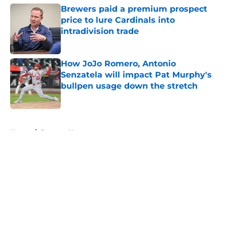
Brewers paid a premium prospect
price to lure Cardinals into
intradivision trade
Published by on Invalid Date
How JoJo Romero, Antonio
Senzatela will impact Pat Murphy's
bullpen usage down the stretch
Published by on Invalid Date
5 related articles loaded
Home
/
Brewers News
About
Openings
Contact
Our 300+ Sites