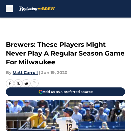
Skip to main content
Brewers: These Players Might
Never Play A Regular Season Game
For Milwaukee
By
Matt Carroll
|
Jun 19, 2020
Add us as a preferred source