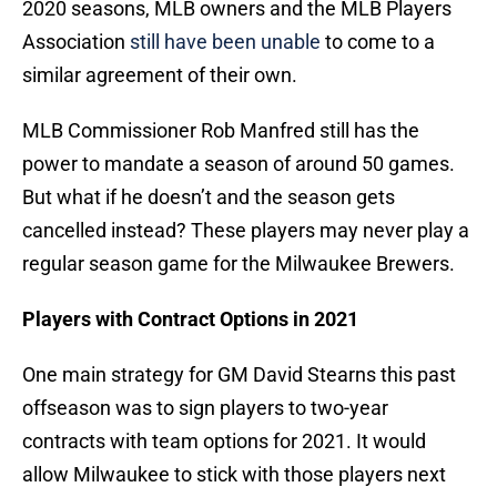
2020 seasons, MLB owners and the MLB Players
Association
still have been unable
to come to a
similar agreement of their own.
MLB Commissioner Rob Manfred still has the
power to mandate a season of around 50 games.
But what if he doesn’t and the season gets
cancelled instead? These players may never play a
regular season game for the Milwaukee Brewers.
Players with Contract Options in 2021
One main strategy for GM David Stearns this past
offseason was to sign players to two-year
contracts with team options for 2021. It would
allow Milwaukee to stick with those players next