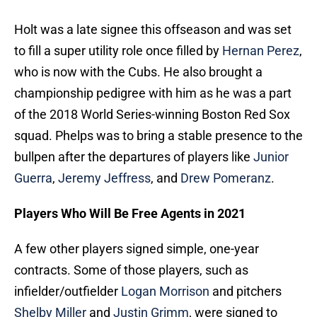
Holt was a late signee this offseason and was set
to fill a super utility role once filled by
Hernan Perez
,
who is now with the Cubs. He also brought a
championship pedigree with him as he was a part
of the 2018 World Series-winning Boston Red Sox
squad. Phelps was to bring a stable presence to the
bullpen after the departures of players like
Junior
Guerra
,
Jeremy Jeffress
, and
Drew Pomeranz
.
Players Who Will Be Free Agents in 2021
A few other players signed simple, one-year
contracts. Some of those players, such as
infielder/outfielder
Logan Morrison
and pitchers
Shelby Miller
and
Justin Grimm
, were signed to