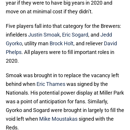
year if they were to have big years in 2020 and
move on at minimal cost if they didn’t.
Five players fall into that category for the Brewers:
infielders
Justin Smoak
,
Eric Sogard
, and
Jedd
Gyorko
, utility man
Brock Holt
, and reliever
David
Phelps
. All players were to fill important roles in
2020.
Smoak was brought in to replace the vacancy left
behind when
Eric Thames
was signed by the
Nationals. His potential power display at Miller Park
was a point of anticipation for fans. Similarly,
Gyorko and Sogard were brought in largely to fill the
void left when
Mike Moustakas
signed with the
Reds.