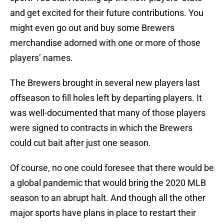
and get excited for their future contributions. You
might even go out and buy some Brewers
merchandise adorned with one or more of those
players’ names.
The Brewers brought in several new players last
offseason to fill holes left by departing players. It
was well-documented that many of those players
were signed to contracts in which the Brewers
could cut bait after just one season.
Of course, no one could foresee that there would be
a global pandemic that would bring the 2020 MLB
season to an abrupt halt. And though all the other
major sports have plans in place to restart their