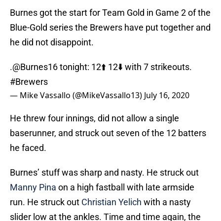
Burnes got the start for Team Gold in Game 2 of the
Blue-Gold series the Brewers have put together and
he did not disappoint.
.
@Burnes16
tonight: 12⬆️ 12⬇️ with 7 strikeouts.
#Brewers
— Mike Vassallo (@MikeVassallo13)
July 16, 2020
He threw four innings, did not allow a single
baserunner, and struck out seven of the 12 batters
he faced.
Burnes’ stuff was sharp and nasty. He struck out
Manny Pina
on a high fastball with late armside
run. He struck out
Christian Yelich
with a nasty
slider low at the ankles. Time and time again, the