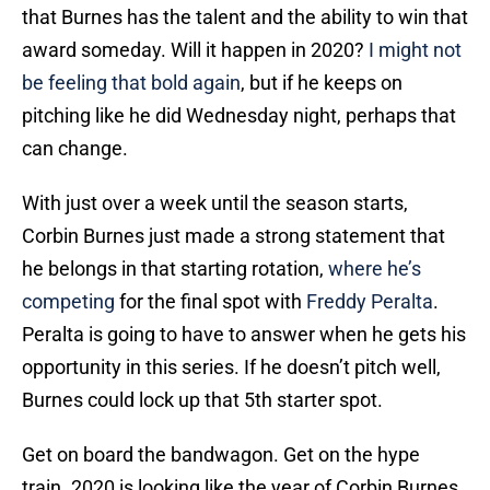
that Burnes has the talent and the ability to win that
award someday. Will it happen in 2020?
I might not
be feeling that bold again
, but if he keeps on
pitching like he did Wednesday night, perhaps that
can change.
With just over a week until the season starts,
Corbin Burnes just made a strong statement that
he belongs in that starting rotation,
where he’s
competing
for the final spot with
Freddy Peralta
.
Peralta is going to have to answer when he gets his
opportunity in this series. If he doesn’t pitch well,
Burnes could lock up that 5th starter spot.
Get on board the bandwagon. Get on the hype
train. 2020 is looking like the year of Corbin Burnes.