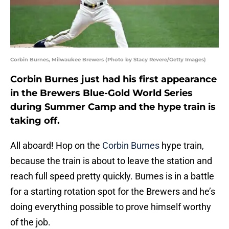
Corbin Burnes, Milwaukee Brewers (Photo by Stacy Revere/Getty Images)
Corbin Burnes just had his first appearance
in the Brewers Blue-Gold World Series
during Summer Camp and the hype train is
taking off.
All aboard! Hop on the
Corbin Burnes
hype train,
because the train is about to leave the station and
reach full speed pretty quickly. Burnes is in a battle
for a starting rotation spot for the Brewers and he’s
doing everything possible to prove himself worthy
of the job.