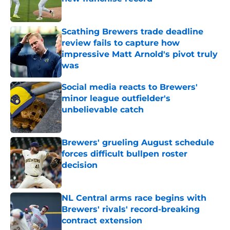
Published by on Invalid Date
Scathing Brewers trade deadline
review fails to capture how
impressive Matt Arnold's pivot truly
was
Published by on Invalid Date
Social media reacts to Brewers'
minor league outfielder's
unbelievable catch
Published by on Invalid Date
Brewers' grueling August schedule
forces difficult bullpen roster
decision
Published by on Invalid Date
NL Central arms race begins with
Brewers' rivals' record-breaking
contract extension