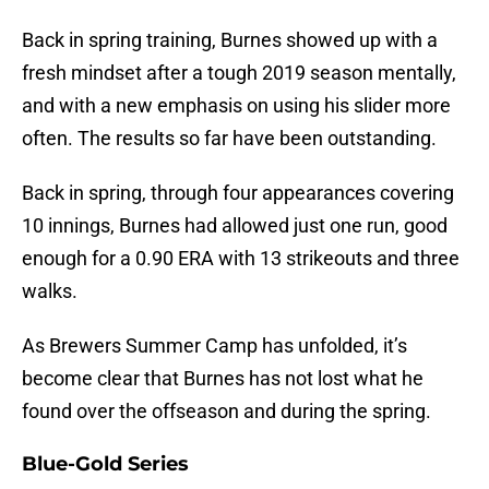
Back in spring training, Burnes showed up with a
fresh mindset after a tough 2019 season mentally,
and with a new emphasis on using his slider more
often. The results so far have been outstanding.
Back in spring, through four appearances covering
10 innings, Burnes had allowed just one run, good
enough for a 0.90 ERA with 13 strikeouts and three
walks.
As Brewers Summer Camp has unfolded, it’s
become clear that Burnes has not lost what he
found over the offseason and during the spring.
Blue-Gold Series