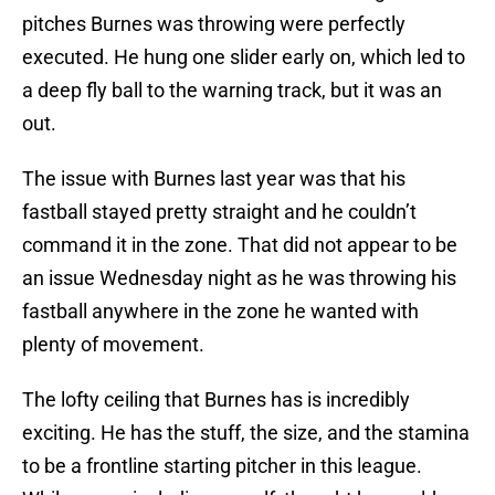
pitches Burnes was throwing were perfectly
executed. He hung one slider early on, which led to
a deep fly ball to the warning track, but it was an
out.
The issue with Burnes last year was that his
fastball stayed pretty straight and he couldn’t
command it in the zone. That did not appear to be
an issue Wednesday night as he was throwing his
fastball anywhere in the zone he wanted with
plenty of movement.
The lofty ceiling that Burnes has is incredibly
exciting. He has the stuff, the size, and the stamina
to be a frontline starting pitcher in this league.