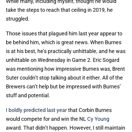
While many, including myself, thought he would
take the steps to reach that ceiling in 2019, he
struggled.
Those issues that plagued him last year appear to
be behind him, which is great news. When Burnes
is at his best, he’s practically unhittable, and he was
unhittable on Wednesday in Game 2. Eric Sogard
was mentioning how impressive Burnes was, Brent
Suter couldn’t stop talking about it either. All of the
Brewers can’t help but be impressed with Burnes’
stuff and potential.
I boldly predicted last year
that Corbin Burnes
would compete for and win the NL
Cy Young
award. That didn’t happen. However, I still maintain