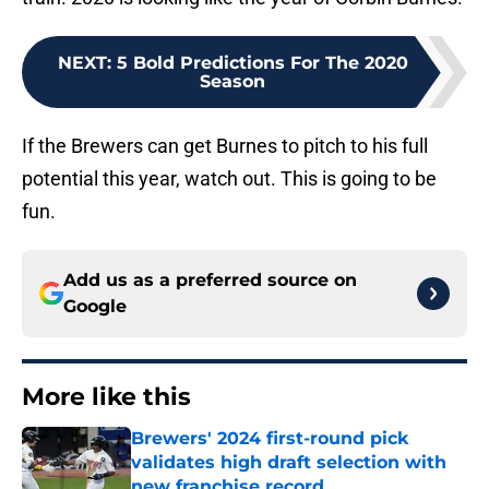
NEXT
:
5 Bold Predictions For The 2020
Season
If the Brewers can get Burnes to pitch to his full
potential this year, watch out. This is going to be
fun.
Add us as a preferred source on
Google
More like this
Brewers' 2024 first-round pick
validates high draft selection with
new franchise record