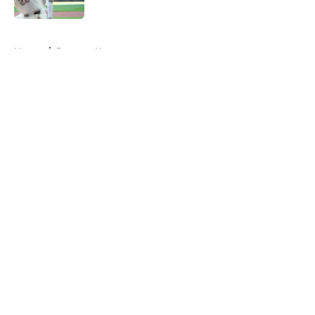
Published by on Invalid Date
5 related articles loaded
Home
/
Brewers News
About
Openings
Contact
Our 300+ Sites
Mobile Apps
FanSided Daily
Pitch a Story
Privacy Policy
Terms of Use
Cookie Policy
Legal Disclaimer
Accessibility Statement
A-Z Index
Cookies Settings