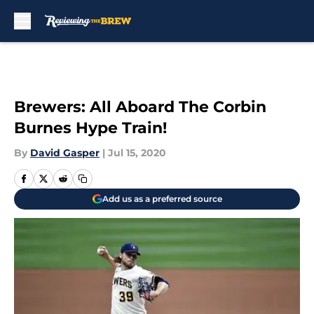
Skip to main content
Brewers: All Aboard The Corbin
Burnes Hype Train!
By
David Gasper
|
Jul 15, 2020
Add us as a preferred source