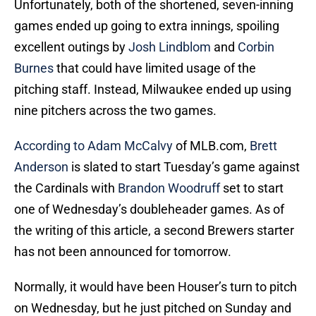
Unfortunately, both of the shortened, seven-inning
games ended up going to extra innings, spoiling
excellent outings by
Josh Lindblom
and
Corbin
Burnes
that could have limited usage of the
pitching staff. Instead, Milwaukee ended up using
nine pitchers across the two games.
According to Adam McCalvy
of MLB.com,
Brett
Anderson
is slated to start Tuesday’s game against
the Cardinals with
Brandon Woodruff
set to start
one of Wednesday’s doubleheader games. As of
the writing of this article, a second Brewers starter
has not been announced for tomorrow.
Normally, it would have been Houser’s turn to pitch
on Wednesday, but he just pitched on Sunday and