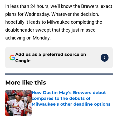
In less than 24 hours, we’ll know the Brewers’ exact
plans for Wednesday. Whatever the decision,
hopefully it leads to Milwaukee completing the
doubleheader sweept that they just missed
achieving on Monday.
Add us as a preferred source on
Google
More like this
How Dustin May's Brewers debut
compares to the debuts of
Milwaukee's other deadline options
Published by on Invalid Date