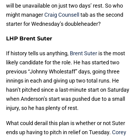
will be unavailable on just two days’ rest. So who
might manager
Craig Counsell
tab as the second
starter for Wednesday’s doubleheader?
LHP Brent Suter
If history tells us anything,
Brent Suter
is the most
likely candidate for the role. He has started two
previous “Johnny Wholestaff” days, going three
innings in each and giving up two total runs. He
hasn’t pitched since a last-minute start on Saturday
when Anderson’s start was pushed due to a small
injury, so he has plenty of rest.
What could derail this plan is whether or not Suter
ends up having to pitch in relief on Tuesday.
Corey