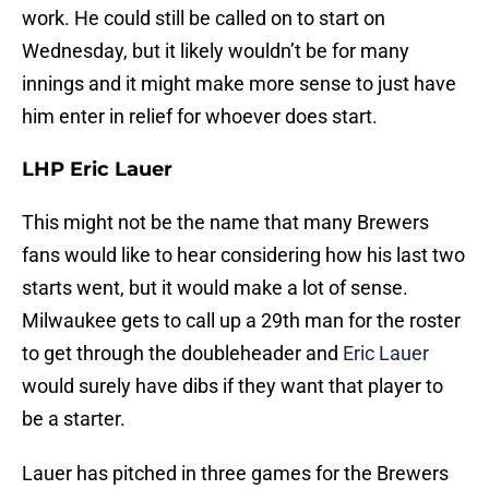
work. He could still be called on to start on
Wednesday, but it likely wouldn’t be for many
innings and it might make more sense to just have
him enter in relief for whoever does start.
LHP Eric Lauer
This might not be the name that many Brewers
fans would like to hear considering how his last two
starts went, but it would make a lot of sense.
Milwaukee gets to call up a 29th man for the roster
to get through the doubleheader and
Eric Lauer
would surely have dibs if they want that player to
be a starter.
Lauer has pitched in three games for the Brewers