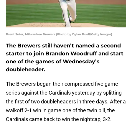
Brent Suter, Milwaukee Brewers (Photo by Dylan Buell/Getty Images)
The Brewers still haven’t named a second
starter to join Brandon Woodruff and start
one of the games of Wednesday’s
doubleheader.
The Brewers began their compressed five game
series against the Cardinals yesterday by splitting
the first of two doubleheaders in three days. After a
walkoff 2-1 win in game one of the twin bill, the
Cardinals came back to win the nightcap, 3-2.