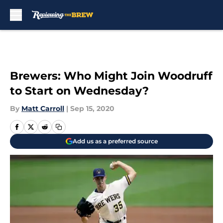
Skip to main content
Brewers: Who Might Join Woodruff
to Start on Wednesday?
By
Matt Carroll
|
Sep 15, 2020
Add us as a preferred source