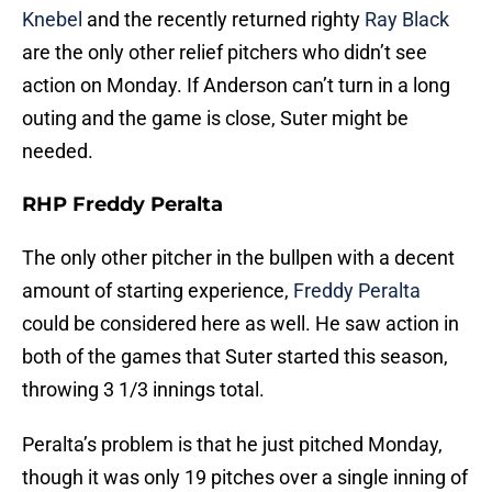
Knebel
and the recently returned righty
Ray Black
are the only other relief pitchers who didn’t see
action on Monday. If Anderson can’t turn in a long
outing and the game is close, Suter might be
needed.
RHP Freddy Peralta
The only other pitcher in the bullpen with a decent
amount of starting experience,
Freddy Peralta
could be considered here as well. He saw action in
both of the games that Suter started this season,
throwing 3 1/3 innings total.
Peralta’s problem is that he just pitched Monday,
though it was only 19 pitches over a single inning of