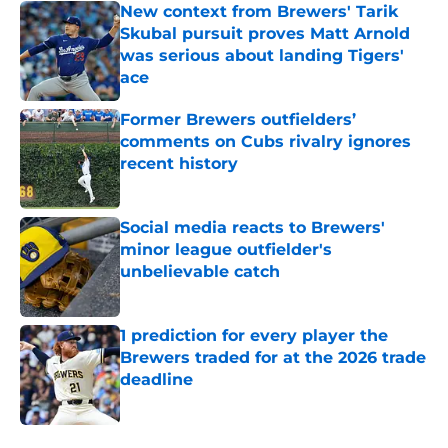
New context from Brewers' Tarik
Skubal pursuit proves Matt Arnold
was serious about landing Tigers'
ace
Published by on Invalid Date
Former Brewers outfielders’
comments on Cubs rivalry ignores
recent history
Published by on Invalid Date
Social media reacts to Brewers'
minor league outfielder's
unbelievable catch
Published by on Invalid Date
1 prediction for every player the
Brewers traded for at the 2026 trade
deadline
Published by on Invalid Date
5 related articles loaded