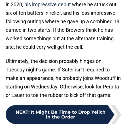
in 2020,
his impressive debut
where he struck out
six of ten batters in relief, and his less impressive
following outings where he gave up a combined 13
earned in two starts. If the Brewers think he has
worked some things out at the alternate training
site, he could very well get the call.
Ultimately, the decision probably hinges on
Tuesday night’s game. If Suter isn’t required to
make an appearance, he probably joins Woodruff in
starting on Wednesday. Otherwise, look for Peralta
or Lauer to toe the rubber to kick off that game.
NEXT
:
It Might Be Time to Drop Yelich
in the Order