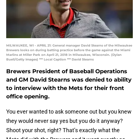
MILWAUKEE, WI - APRIL 21: General manager David Stearns of the Milwaukee
Brewers looks on during batting practice before the game against the Miami
Marlins at Miller Park on April 21, 2018 in Milwaukee, Wisconsin. (Dylan
Buell/Getty Images) *** Local Caption *** David Stearns
Brewers President of Baseball Operations
and GM David Stearns was denied to ability
to interview with the Mets for their front
office opening.
You ever wanted to ask someone out but you knew
they would never say yes but you do it anyway?
Shoot your shot, right? That’s exactly what the