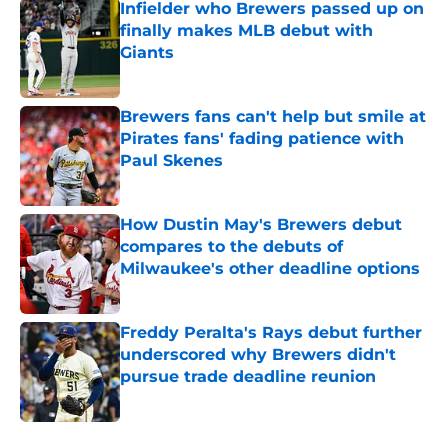
Infielder who Brewers passed up on
finally makes MLB debut with
Giants
Published by on Invalid Date
Brewers fans can't help but smile at
Pirates fans' fading patience with
Paul Skenes
Published by on Invalid Date
How Dustin May's Brewers debut
compares to the debuts of
Milwaukee's other deadline options
Published by on Invalid Date
Freddy Peralta's Rays debut further
underscored why Brewers didn't
pursue trade deadline reunion
Published by on Invalid Date
5 related articles loaded