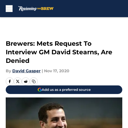
Skip to main content
Brewers: Mets Request To
Interview GM David Stearns, Are
Denied
By
David Gasper
|
Nov 17, 2020
Add us as a preferred source