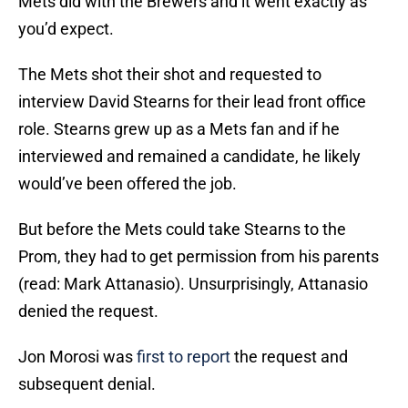
Mets did with the Brewers and it went exactly as
you’d expect.
The Mets shot their shot and requested to
interview David Stearns for their lead front office
role. Stearns grew up as a Mets fan and if he
interviewed and remained a candidate, he likely
would’ve been offered the job.
But before the Mets could take Stearns to the
Prom, they had to get permission from his parents
(read: Mark Attanasio). Unsurprisingly, Attanasio
denied the request.
Jon Morosi was
first to report
the request and
subsequent denial.