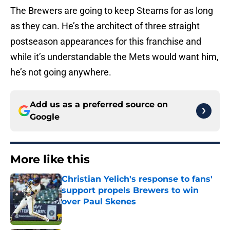
The Brewers are going to keep Stearns for as long
as they can. He’s the architect of three straight
postseason appearances for this franchise and
while it’s understandable the Mets would want him,
he’s not going anywhere.
Add us as a preferred source on
Google
More like this
Christian Yelich's response to fans'
support propels Brewers to win
over Paul Skenes
Published by on Invalid Date