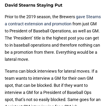
David Stearns Staying Put
Prior to the 2019 season, the Brewers
gave Stearns
a contract extension and promotion
from just GM
to President of Baseball Operations, as well as GM.
The ‘President’ title is the highest post you can get
to in baseball operations and therefore nothing can
be a promotion from there. Everything would be a
lateral move.
Teams can block interviews for lateral moves. If a
team wants to interview a GM for their own GM
spot, that can be blocked. But if they want to
interview a GM for a President of Baseball Ops
spot, that’s not so easily blocked. Same goes for an