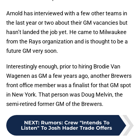
Arnold has interviewed with a few other teams in
the last year or two about their GM vacancies but
hasn’t landed the job yet. He came to Milwaukee
from the Rays organization and is thought to be a
future GM very soon.
Interestingly enough, prior to hiring Brodie Van
Wagenen as GM a few years ago, another Brewers
front office member was a finalist for that GM spot
in New York. That person was Doug Melvin, the
semi-retired former GM of the Brewers.
NEXT
:
Rumors: Crew "Intends To
Listen" To Josh Hader Trade Offers