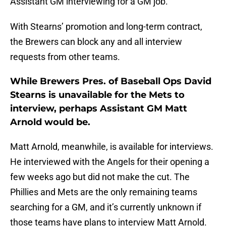
Assistant GM interviewing for a GM job.
With Stearns’ promotion and long-term contract,
the Brewers can block any and all interview
requests from other teams.
While Brewers Pres. of Baseball Ops David
Stearns is unavailable for the Mets to
interview, perhaps Assistant GM Matt
Arnold would be.
Matt Arnold, meanwhile, is available for interviews.
He interviewed with the Angels for their opening a
few weeks ago but did not make the cut. The
Phillies and Mets are the only remaining teams
searching for a GM, and it’s currently unknown if
those teams have plans to interview Matt Arnold.