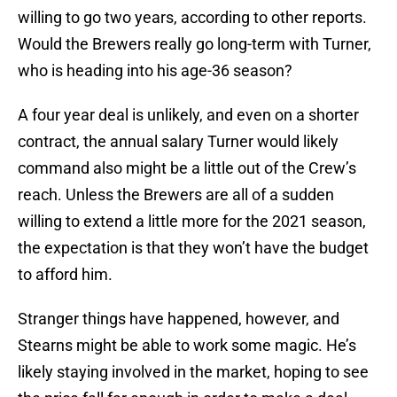
willing to go two years, according to other reports.
Would the Brewers really go long-term with Turner,
who is heading into his age-36 season?
A four year deal is unlikely, and even on a shorter
contract, the annual salary Turner would likely
command also might be a little out of the Crew’s
reach. Unless the Brewers are all of a sudden
willing to extend a little more for the 2021 season,
the expectation is that they won’t have the budget
to afford him.
Stranger things have happened, however, and
Stearns might be able to work some magic. He’s
likely staying involved in the market, hoping to see