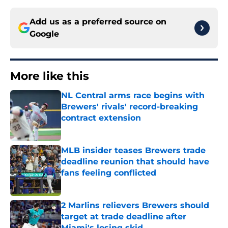
Add us as a preferred source on
Google
More like this
NL Central arms race begins with
Brewers' rivals' record-breaking
contract extension
Published by on Invalid Date
MLB insider teases Brewers trade
deadline reunion that should have
fans feeling conflicted
Published by on Invalid Date
2 Marlins relievers Brewers should
target at trade deadline after
Miami's losing skid