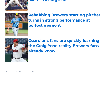
Published by on Invalid Date
Rehabbing Brewers starting pitcher
turns in strong performance at
perfect moment
Published by on Invalid Date
Guardians fans are quickly learning
the Craig Yoho reality Brewers fans
already know
Published by on Invalid Date
5 related articles loaded
Home
/
Brewers Rumors
About
Openings