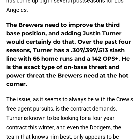
has come up big in several postseasons for Los
Angeles.
The Brewers need to improve the third
base position, and adding Justin Turner
would certainly do that. Over the past four
seasons, Turner has a .307/.397/.513 slash
line with 66 home runs and a 142 OPS+. He
is the exact type of on-base threat and
power threat the Brewers need at the hot
corner.
The issue, as it seems to always be with the Crew’s
free agent pursuits, is the contract demands.
Turner is known to be looking for a four year
contract this winter, and even the Dodgers, the
team that knows him best, only appears to be