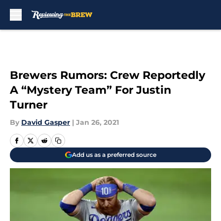
Skip to main content
Brewers Rumors: Crew Reportedly
A “Mystery Team” For Justin
Turner
By
David Gasper
|
Jan 26, 2021
Add us as a preferred source