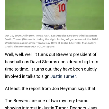
Oct 24, 2020; Arlington, Texas, USA; Los Angeles Dodgers third baseman
Justin Turner (10) reacts during the eight inning of game four of the 2020
World Series against the Tampa Bay Rays at Globe Life Field. Mandatory
Credit: Tim Heitman-USA TODAY Sports
Well, well, well, it turns out Brewers president of
baseball ops David Stearns does dream big from
time to time. It turns out, they have been quietly
involved in talks to sign
Justin Turner
.
At least, the report from Jon Heyman says that.
The Brewers are one of two mystery teams
showing interest in Justin Turner. Dodgers, Jays