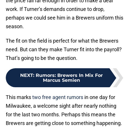
the price fall far enough in order to make a deal
work. If Turner’s demands continue to drop,
perhaps we could see him in a Brewers uniform this
season.
The fit on the field is perfect for what the Brewers
need. But can they make Turner fit into the payroll?
That’s going to be the question.
NEXT
:
Rumors: Brewers In Mix For
Marcus Semien
This marks
two free agent rumors
in one day for
Milwaukee, a welcome sight after nearly nothing
for the last two months. Perhaps this means the
Brewers are getting close to something happening.