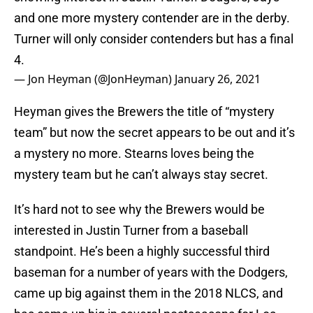
and one more mystery contender are in the derby.
Turner will only consider contenders but has a final
4.
— Jon Heyman (@JonHeyman)
January 26, 2021
Heyman gives the Brewers the title of “mystery
team” but now the secret appears to be out and it’s
a mystery no more. Stearns loves being the
mystery team but he can’t always stay secret.
It’s hard not to see why the Brewers would be
interested in Justin Turner from a baseball
standpoint. He’s been a highly successful third
baseman for a number of years with the Dodgers,
came up big against them in the 2018 NLCS, and