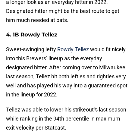
a longer look as an everyday hitter in 2022.
Designated hitter might be the best route to get
him much needed at bats.
4. 1B Rowdy Tellez
Sweet-swinging lefty
Rowdy Tellez
would fit nicely
into this Brewers’ lineup as the everyday
designated hitter. After coming over to Milwaukee
last season, Tellez hit both lefties and righties very
well and has played his way into a guaranteed spot
in the lineup for 2022.
Tellez was able to lower his strikeout% last season
while ranking in the 94th percentile in maximum
exit velocity per Statcast.