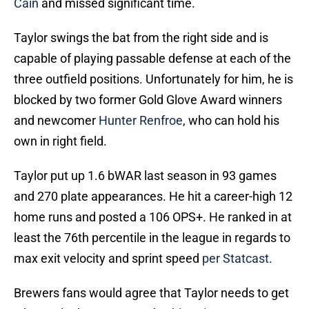
Cain
and missed significant time.
Taylor swings the bat from the right side and is
capable of playing passable defense at each of the
three outfield positions. Unfortunately for him, he is
blocked by two former Gold Glove Award winners
and newcomer
Hunter Renfroe
, who can hold his
own in right field.
Taylor put up 1.6 bWAR last season in 93 games
and 270 plate appearances. He hit a career-high 12
home runs and posted a 106 OPS+. He ranked in at
least the 76th percentile in the league in regards to
max exit velocity and sprint speed
per Statcast
.
Brewers fans would agree that Taylor needs to get