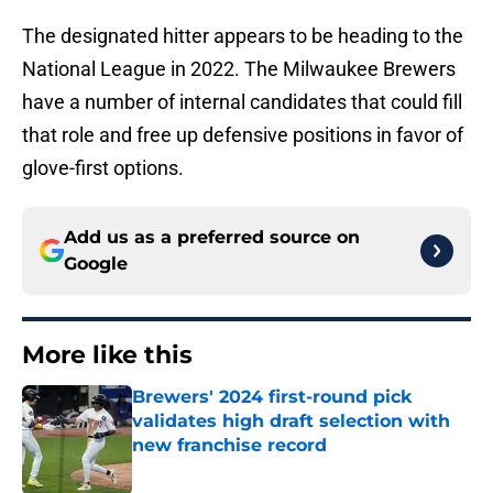
The designated hitter appears to be heading to the
National League in 2022. The Milwaukee Brewers
have a number of internal candidates that could fill
that role and free up defensive positions in favor of
glove-first options.
Add us as a preferred source on
Google
More like this
Brewers' 2024 first-round pick
validates high draft selection with
new franchise record
Published by on Invalid Date