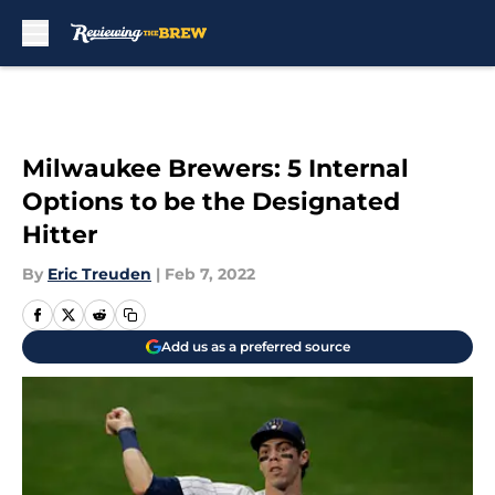
Skip to main content
Milwaukee Brewers: 5 Internal
Options to be the Designated
Hitter
By
Eric Treuden
|
Feb 7, 2022
Add us as a preferred source