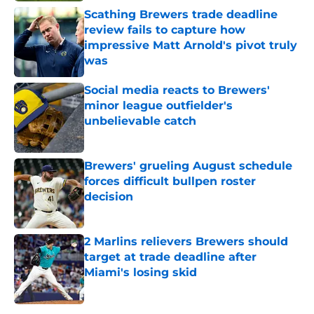
Scathing Brewers trade deadline
review fails to capture how
impressive Matt Arnold's pivot truly
was
Published by on Invalid Date
Social media reacts to Brewers'
minor league outfielder's
unbelievable catch
Published by on Invalid Date
Brewers' grueling August schedule
forces difficult bullpen roster
decision
Published by on Invalid Date
2 Marlins relievers Brewers should
target at trade deadline after
Miami's losing skid
Published by on Invalid Date