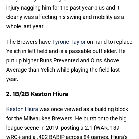
injury nagging him for the past year-plus and it
clearly was affecting his swing and mobility as a
whole last year.
The Brewers have
Tyrone Taylor
on hand to replace
Yelich in left field and is a passable outfielder. He
put up higher Runs Prevented and Outs Above
Average than Yelich while playing the field last
year.
2. 1B/2B Keston Hiura
Keston Hiura
was once viewed as a building block
for the Milwaukee Brewers. He burst onto the big
league scene in 2019, posting a 2.1 fWAR, 139
wRC+ and a .402 BABIP across 84 games. Hiura’s