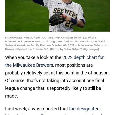
MILWAUKEE, WISCONSIN - OCTOBER 09: Christian Yelich #22 of the
Milwaukee Brewers warms up during game 2 of the National League Division
Series at American Family Field on October 09, 2021 in Milwaukee, Wisconsin.
Braves defeated the Brewers 3-0. (Photo by John Fisher/Getty Images)
When you take a look at the
2022 depth chart for
the Milwaukee Brewers
, most positions are
probably relatively set at this point in the offseason.
Of course, that’s not taking into account one final
league change that is reportedly likely to still be
made.
Last week, it was reported that
the designated