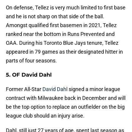
On defense, Tellez is very much limited to first base
and he is not sharp on that side of the ball.
Amongst qualified first basemen in 2021, Tellez
ranked near the bottom in Runs Prevented and
OAA. During his Toronto Blue Jays tenure, Tellez
appeared in 79 games as their designated hitter in
parts of four seasons.
5. OF David Dahl
Former All-Star
David Dahl
signed a minor league
contract with Milwaukee back in December and will
be the top option to replace an outfielder on the big
league club should an injury arise.
Dahl, still just 27 years of age, spent last season as