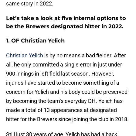
same story in 2022.
Let’s take a look at five internal options to
be the Brewers designated hitter in 2022.
1. OF Christian Yelich
Christian Yelich
is by no means a bad fielder. After
all, he only committed a single error in just under
900 innings in left field last season. However,
injuries have started to become something of a
concern for Yelich and his body could be preserved
by becoming the team’s everyday DH. Yelich has
made a total of 13 appearances at designated
hitter for the Brewers since joining the club in 2018.
Still just 30 years of age, Yelich has had a back