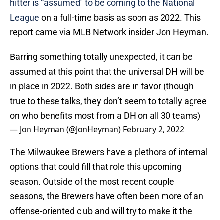
hitter is “assumed” to be coming to the National
League
on a full-time basis as soon as 2022. This
report came via MLB Network insider Jon Heyman.
Barring something totally unexpected, it can be
assumed at this point that the universal DH will be
in place in 2022. Both sides are in favor (though
true to these talks, they don’t seem to totally agree
on who benefits most from a DH on all 30 teams)
— Jon Heyman (@JonHeyman)
February 2, 2022
The Milwaukee Brewers have a plethora of internal
options that could fill that role this upcoming
season. Outside of the most recent couple
seasons, the Brewers have often been more of an
offense-oriented club and will try to make it the