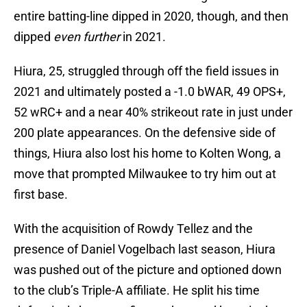
entire batting-line dipped in 2020, though, and then
dipped
even further
in 2021.
Hiura, 25, struggled through off the field issues in
2021 and ultimately posted a -1.0 bWAR, 49 OPS+,
52 wRC+ and a near 40% strikeout rate in just under
200 plate appearances. On the defensive side of
things, Hiura also lost his home to Kolten Wong, a
move that prompted Milwaukee to try him out at
first base.
With the acquisition of Rowdy Tellez and the
presence of Daniel Vogelbach last season, Hiura
was pushed out of the picture and optioned down
to the club’s Triple-A affiliate. He split his time