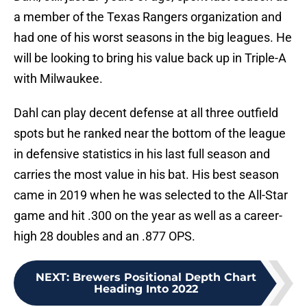
a member of the Texas Rangers organization and
had one of his worst seasons in the big leagues. He
will be looking to bring his value back up in Triple-A
with Milwaukee.
Dahl can play decent defense at all three outfield
spots but he ranked near the bottom of the league
in defensive statistics in his last full season and
carries the most value in his bat. His best season
came in 2019 when he was selected to the All-Star
game and hit .300 on the year as well as a career-
high 28 doubles and an .877 OPS.
NEXT
:
Brewers Positional Depth Chart
Heading Into 2022