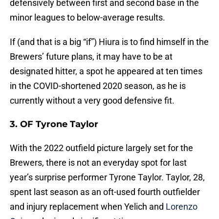
defensively between first and second base in the
minor leagues to below-average results.
If (and that is a big “if”) Hiura is to find himself in the
Brewers’ future plans, it may have to be at
designated hitter, a spot he appeared at ten times
in the COVID-shortened 2020 season, as he is
currently without a very good defensive fit.
3. OF Tyrone Taylor
With the 2022 outfield picture largely set for the
Brewers, there is not an everyday spot for last
year’s surprise performer Tyrone Taylor. Taylor, 28,
spent last season as an oft-used fourth outfielder
and injury replacement when Yelich and
Lorenzo