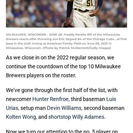
MILWAUKEE, WISCONSIN - JUNE 28: Freddy Peralta #51 of the Milwaukee
Brewers reacts after throwing out Eric Sogard #4 of the Chicago Cubs , at first
base in the sixth inning at American Family Field on June 28, 2021 in
Milwaukee, Wisconsin. (Photo by Patrick McDermott/Getty Images)
As we close in on the 2022 regular season, we
continue the countdown of the top 10 Milwaukee
Brewers players on the roster.
We’ve gone through the first half of the list, with
newcomer
Hunter Renfroe
, third baseman
Luis
Urias
, setup man
Devin Williams,
second baseman
Kolten Wong
, and
shortstop Willy Adames
.
Now we turn our attention to the no. 5 player on