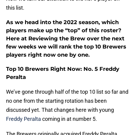
this list.
As we head into the 2022 season, which
players make up the “top” of this roster?
Here at Reviewing the Brew over the next
few weeks we will rank the top 10 Brewers
players right now one by one.
Top 10 Brewers Right Now: No. 5 Freddy
Peralta
We’ve gone through half of the top 10 list so far and
no one from the starting rotation has been
discussed yet. That changes here with young
Freddy Peralta
coming in at number 5.
The Brewers originally acquired Freddy Peralta