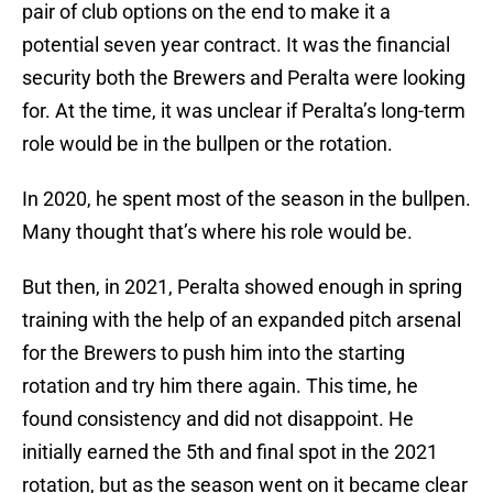
pair of club options on the end to make it a
potential seven year contract. It was the financial
security both the Brewers and Peralta were looking
for. At the time, it was unclear if Peralta’s long-term
role would be in the bullpen or the rotation.
In 2020, he spent most of the season in the bullpen.
Many thought that’s where his role would be.
But then, in 2021, Peralta showed enough in spring
training with the help of an expanded pitch arsenal
for the Brewers to push him into the starting
rotation and try him there again. This time, he
found consistency and did not disappoint. He
initially earned the 5th and final spot in the 2021
rotation, but as the season went on it became clear