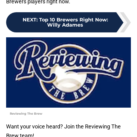
Brewers players right now.
NEXT
:
Top 10 Brewers Right Now:
Willy Adames
Reviewing The Brew
Want your voice heard? Join the Reviewing The
Brew team!