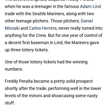
when he was a teenager in the famous
Adam Lind
trade with the Seattle Mariners, along with two
other teenage pitchers. Those pitchers,
Daniel
Missaki
and
Carlos Herrera
, never really turned into
anything for the Crew. But for one year of control of
a decent first baseman in Lind, the Mariners gave
up three lottery tickets.
One of those lottery tickets had the winning
numbers.
Freddy Peralta became a pretty solid prospect
shortly after the trade, performing well in the lower
levels of the minors and showcasing some nasty
stuff.