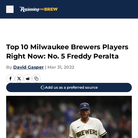
Skip to main content
Top 10 Milwaukee Brewers Players
Right Now: No. 5 Freddy Peralta
By
David Gasper
|
Mar 31, 2022
Add us as a preferred source