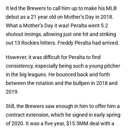
It led the Brewers to call him up to make his MLB
debut as a 21 year old on Mother’s Day in 2018.
What a Mother’s Day it was! Peralta went 5.2
shutout innings, allowing just one hit and striking
out 13 Rockies hitters. Freddy Peralta had arrived.
However, it was difficult for Peralta to find
consistency, especially being such a young pitcher
in the big leagues. He bounced back and forth
between the rotation and the bullpen in 2018 and
2019.
Still, the Brewers saw enough in him to offer him a
contract extension, which he signed in early spring
of 2020. It was a five year, $15.5MM deal with a