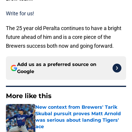
Write for us!
The 25 year old Peralta continues to have a bright
future ahead of him and is a core piece of the
Brewers success both now and going forward.
Add us as a preferred source on
Google
More like this
New context from Brewers' Tarik
Skubal pursuit proves Matt Arnold
was serious about landing Tigers'
ace