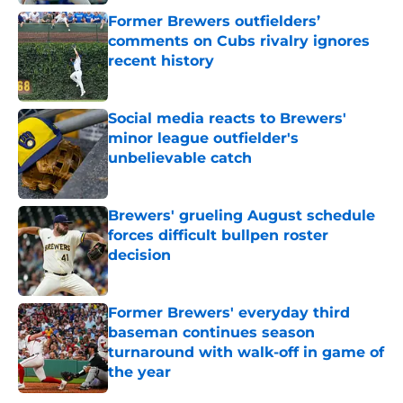
Published by on Invalid Date
Former Brewers outfielders’
comments on Cubs rivalry ignores
recent history
Published by on Invalid Date
Social media reacts to Brewers'
minor league outfielder's
unbelievable catch
Published by on Invalid Date
Brewers' grueling August schedule
forces difficult bullpen roster
decision
Published by on Invalid Date
Former Brewers' everyday third
baseman continues season
turnaround with walk-off in game of
the year
Published by on Invalid Date