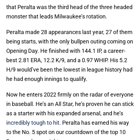
that Peralta was the third head of the three headed
monster that leads Milwaukee’s rotation.
Peralta made 28 appearances last year, 27 of them
being starts, with the only bullpen outing coming on
Opening Day. He finished with 144.1 IP, a career-
best 2.81 ERA, 12.2 K/9, and a 0.97 WHIP. His 5.2
H/9 would’ve been the lowest in league history had
he had enough innings to qualify.
Now he enters 2022 firmly on the radar of everyone
in baseball. He’s an All Star, he’s proven he can stick
as a starter with his expanded arsenal, and he’s
incredibly tough to hit.
Peralta has earned his way
to the No. 5 spot on our countdown of the top 10