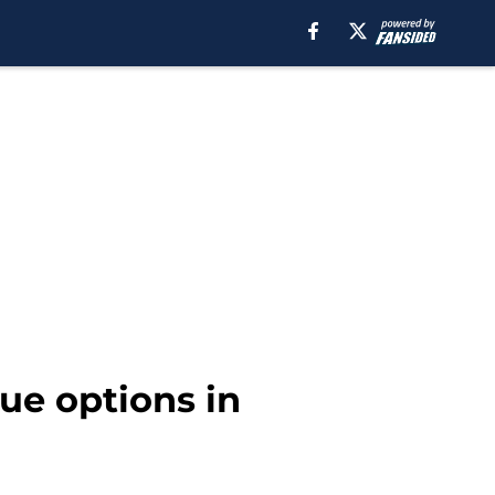
ue options in