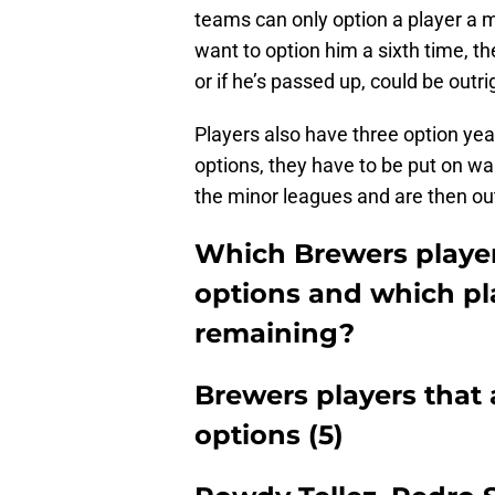
teams can only option a player a 
want to option him a sixth time, th
or if he’s passed up, could be outr
Players also have three option yea
options, they have to be put on wa
the minor leagues and are then ou
Which Brewers player
options and which pla
remaining?
Brewers players that 
options (5)