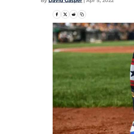
By
David Gasper
|
Apr 5, 2022