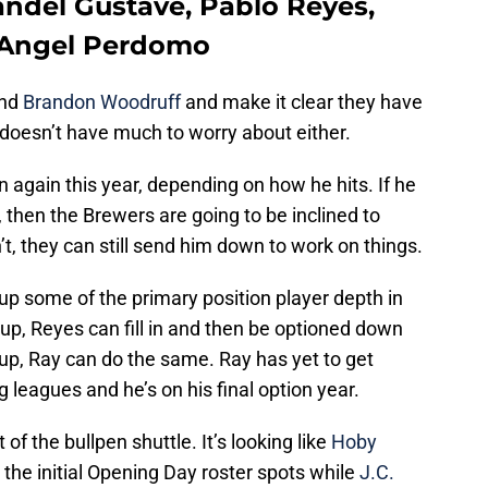
andel Gustave, Pablo Reyes,
, Angel Perdomo
nd
Brandon Woodruff
and make it clear they have
doesn’t have much to worry about either.
again this year, depending on how he hits. If he
 then the Brewers are going to be inclined to
’t, they can still send him down to work on things.
p some of the primary position player depth in
s up, Reyes can fill in and then be optioned down
s up, Ray can do the same. Ray has yet to get
g leagues and he’s on his final option year.
 of the bullpen shuttle. It’s looking like
Hoby
t the initial Opening Day roster spots while
J.C.