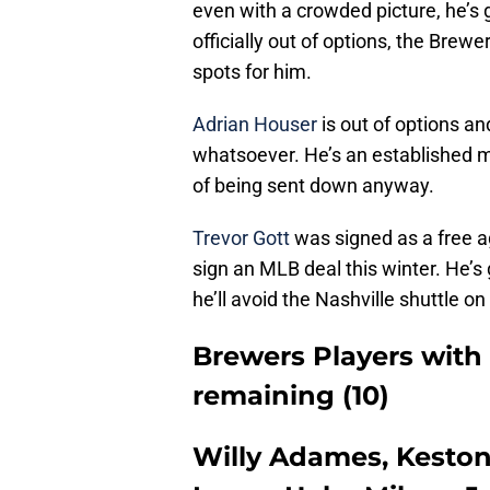
even with a crowded picture, he’s 
officially out of options, the Brewe
spots for him.
Adrian Houser
is out of options a
whatsoever. He’s an established me
of being sent down anyway.
Trevor Gott
was signed as a free ag
sign an MLB deal this winter. He’
he’ll avoid the Nashville shuttle on
Brewers Players with
remaining (10)
Willy Adames, Keston