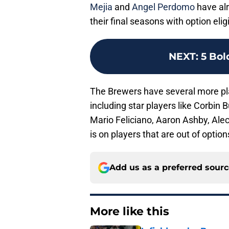
Mejia
and
Angel Perdomo
have alr
their final seasons with option eligib
NEXT
:
5 Bol
The Brewers have several more pl
including star players like Corbin
Mario Feliciano, Aaron Ashby, Alec
is on players that are out of optio
Add us as a preferred sour
More like this