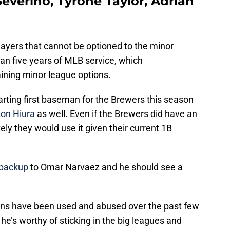
everino, Tyrone Taylor, Adrian
ayers that cannot be optioned to the minor
an five years of MLB service, which
ining minor league options.
tarting first baseman for the Brewers this season
on Hiura
as well. Even if the Brewers did have an
ikely they would use it given their current 1B
 backup
to Omar Narvaez and he should see a
ions have been used and abused over the past few
 he’s worthy of sticking in the big leagues and