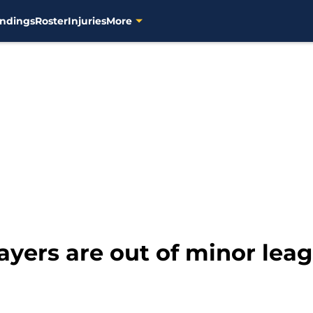
ndings
Roster
Injuries
More
yers are out of minor leag