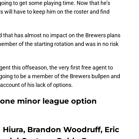
going to get some playing time. Now that he’s
rs will have to keep him on the roster and find
nd that has almost no impact on the Brewers plans
mber of the starting rotation and was in no risk
ent this offseason, the very first free agent to
s going to be a member of the Brewers bullpen and
 account of his lack of options.
 one minor league option
 Hiura, Brandon Woodruff, Eric