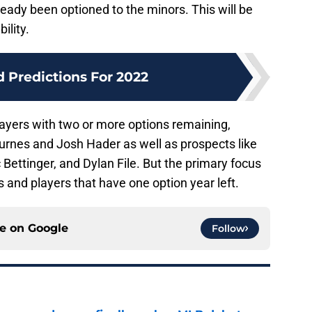
eady been optioned to the minors. This will be
ility.
d Predictions For 2022
ayers with two or more options remaining,
 Burnes and Josh Hader as well as prospects like
 Bettinger, and Dylan File. But the primary focus
ns and players that have one option year left.
ce on
Google
Follow