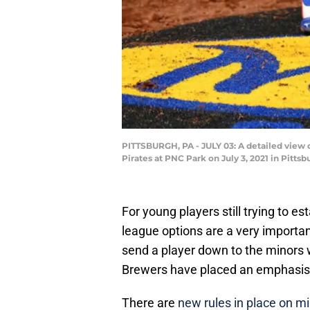
PITTSBURGH, PA - JULY 03: A detailed view
Pirates at PNC Park on July 3, 2021 in Pitts
For young players still trying to e
league options are a very importan
send a player down to the minors 
Brewers have placed an emphasis on
There are
new rules in place on m