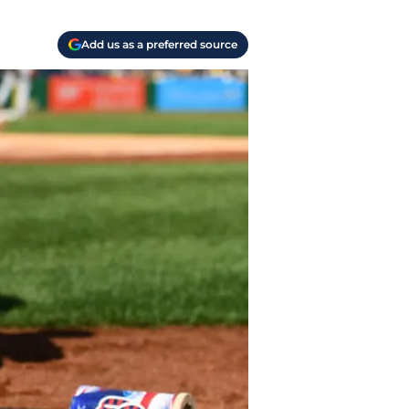
Add us as a preferred source