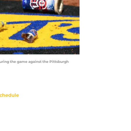
uring the game against the Pittsburgh
chedule