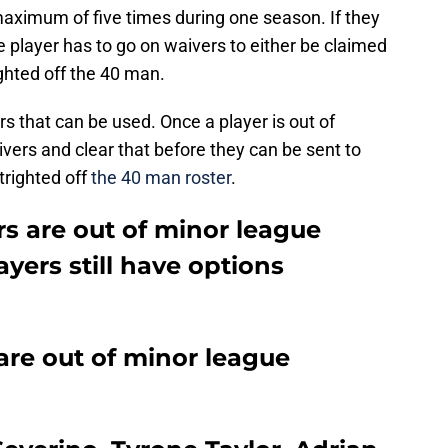
maximum of five times during one season. If they
e player has to go on waivers to either be claimed
ighted off the 40 man.
rs that can be used. Once a player is out of
ivers and clear that before they can be sent to
trighted off
the 40 man roster
.
s are out of minor league
yers still have options
are out of minor league