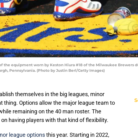
 of the equipment worn by Keston Hiura #18 of the Milwaukee Brewers d
burgh, Pennsylvania. (Photo by Justin Berl/Getty Images)
stablish themselves in the big leagues, minor
S
t thing. Options allow the major league team to
while remaining on the 40 man roster. The
 having players with that kind of flexibility.
inor league options
this year. Starting in 2022,