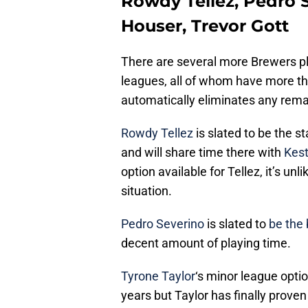
Rowdy Tellez, Pedro S
Houser, Trevor Gott
There are several more Brewers pl
leagues, all of whom have more th
automatically eliminates any rema
Rowdy Tellez
is slated to be the s
and will share time there with
Kest
option available for Tellez, it’s unl
situation.
Pedro Severino
is slated to
be the
decent amount of playing time.
Tyrone Taylor
‘s minor league opt
years but Taylor has finally proven