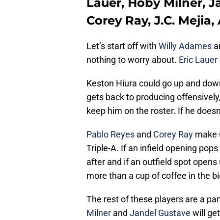
Lauer, Hoby Milner, J
Corey Ray, J.C. Mejia
Let’s start off with
Willy Adames
a
nothing to worry about.
Eric Lauer
Keston Hiura could go up and down 
gets back to producing offensively,
keep him on the roster. If he doesn
Pablo Reyes
and
Corey Ray
make u
Triple-A. If an infield opening pop
after and if an outfield spot open
more than a cup of coffee in the bi
The rest of these players are a part
Milner
and
Jandel Gustave
will ge