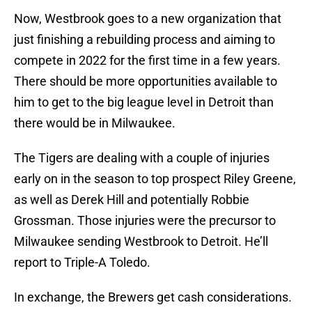
Now, Westbrook goes to a new organization that
just finishing a rebuilding process and aiming to
compete in 2022 for the first time in a few years.
There should be more opportunities available to
him to get to the big league level in Detroit than
there would be in Milwaukee.
The Tigers are dealing with a couple of injuries
early on in the season to top prospect Riley Greene,
as well as Derek Hill and potentially Robbie
Grossman. Those injuries were the precursor to
Milwaukee sending Westbrook to Detroit. He’ll
report to Triple-A Toledo.
In exchange, the Brewers get cash considerations.