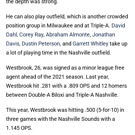
the depth was strong.
He can also play outfield, which is another crowded
position group in Milwaukee and at Triple-A.
David
Dahl
,
Corey Ray
,
Abraham Almonte
,
Jonathan
Davis
,
Dustin Peterson
, and
Garrett Whitley
take up
a lot of playing time in the Nashville outfield.
Westbrook, 26, was signed as a minor league free
agent ahead of the 2021 season. Last year,
Westbrook hit .281 with a .809 OPS and 12 homers
between Double-A Biloxi and Triple-A Nashville.
This year, Westbrook was hitting .500 (5-for-10) in
three games with the Nashville Sounds with a
1.145 OPS.