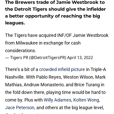
The Brewers trade of Jamie Westbrook to
the Detroit Tigers should give the infielder
a better opportunity of reaching the big
leagues.
The Tigers have acquired INF/OF Jamie Westbrook
from Milwaukee in exchange for cash
considerations.
— Tigers PR (@DetroitTigersPR)
April 13, 2022
There’s a bit of a
crowded infield picture
in Triple-A
Nashville. With Pablo Reyes, Weston Wilson, Mark
Mathias, Andruw Monasterio, and Brice Turang in
the fold down there, playing time would be hard to
come by. Plus with
Willy Adames
,
Kolten Wong
,
Jace Peterson
, and others at the big league level,