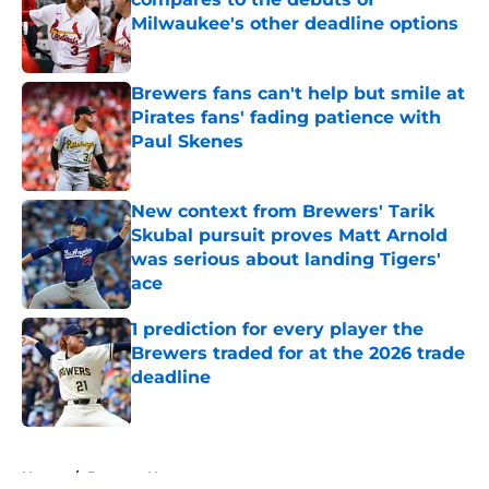
Milwaukee's other deadline options
Published by on Invalid Date
Brewers fans can't help but smile at
Pirates fans' fading patience with
Paul Skenes
Published by on Invalid Date
New context from Brewers' Tarik
Skubal pursuit proves Matt Arnold
was serious about landing Tigers'
ace
Published by on Invalid Date
1 prediction for every player the
Brewers traded for at the 2026 trade
deadline
Published by on Invalid Date
5 related articles loaded
Home
/
Brewers News