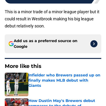
This is a minor trade of a minor league player but it
could result in Westbrook making his big league
debut relatively soon.
Add us as a preferred source on
Google
More like this
Infielder who Brewers passed up on
finally makes MLB debut with
Giants
Published by on Invalid Date
How Dustin May's Brewers debut
compares to the debuts of