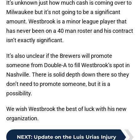
It’s unknown just how much cash is coming over to
Milwaukee but it’s not going to be a significant
amount. Westbrook is a minor league player that
has never been on a 40 man roster and his contract
isn’t exactly significant.
It’s also unclear if the Brewers will promote
someone from Double-A to fill Westbrook’s spot in
Nashville. There is solid depth down there so they
don’t need to promote someone, but it is a
possibility.
We wish Westbrook the best of luck with his new
organization.
NEXT
:
Update on the Luis Urias Injury