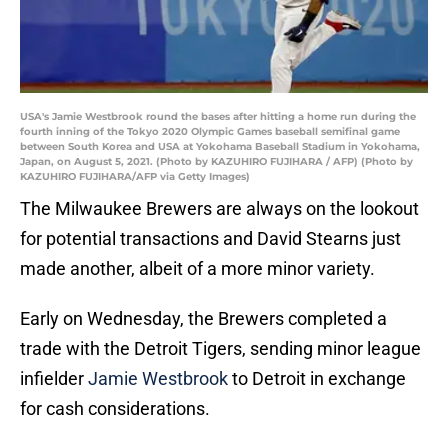
USA's Jamie Westbrook round the bases after hitting a home run during the
fourth inning of the Tokyo 2020 Olympic Games baseball semifinal game
between South Korea and USA at Yokohama Baseball Stadium in Yokohama,
Japan, on August 5, 2021. (Photo by KAZUHIRO FUJIHARA / AFP) (Photo by
KAZUHIRO FUJIHARA/AFP via Getty Images)
The Milwaukee Brewers are always on the lookout
for potential transactions and David Stearns just
made another, albeit of a more minor variety.
Early on Wednesday, the Brewers completed a
trade with the Detroit Tigers, sending minor league
infielder
Jamie Westbrook
to Detroit in exchange
for cash considerations.