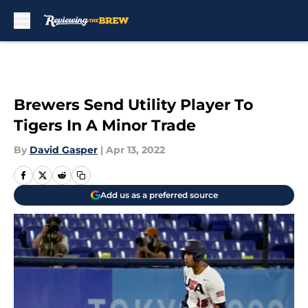
Skip to main content
Brewers Send Utility Player To
Tigers In A Minor Trade
By
David Gasper
|
Apr 13, 2022
Add us as a preferred source