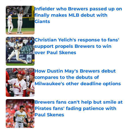
Infielder who Brewers passed up on
finally makes MLB debut with
Giants
Published by on Invalid Date
Christian Yelich's response to fans'
support propels Brewers to win
over Paul Skenes
Published by on Invalid Date
How Dustin May's Brewers debut
compares to the debuts of
Milwaukee's other deadline options
Published by on Invalid Date
Brewers fans can't help but smile at
Pirates fans' fading patience with
Paul Skenes
Published by on Invalid Date