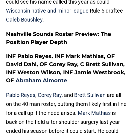
could see his name called this year as could
Wisconsin native and minor league
Rule 5 draftee
Caleb Boushley
.
Nashville Sounds Roster Preview: The
Position Player Depth
INF Pablo Reyes, INF Mark Mathias, OF
David Dahl, OF Corey Ray, C Brett Sullivan,
INF Weston Wilson, INF Jamie Westbrook,
OF
Abraham Almonte
Pablo Reyes
,
Corey Ray
, and
Brett Sullivan
are all
on the 40 man roster, putting them likely first in line
for a call up if the need arises.
Mark Mathias
is
back on the field after shoulder surgery last year
ended his season before it could start. He could