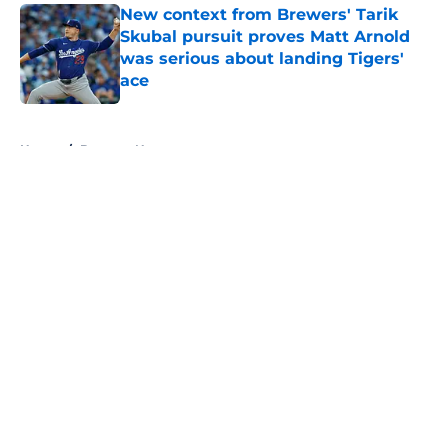
New context from Brewers' Tarik
Skubal pursuit proves Matt Arnold
was serious about landing Tigers'
ace
Published by on Invalid Date
5 related articles loaded
Home
/
Brewers News
About
Openings
Contact
Our 300+ Sites
Mobile Apps
FanSided Daily
Pitch a Story
Privacy Policy
Terms of Use
Cookie Policy