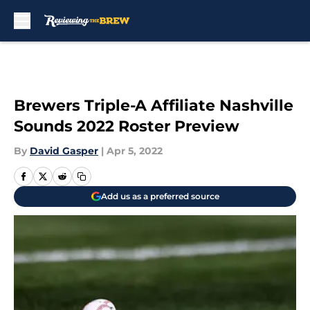
Skip to main content
Brewers Triple-A Affiliate Nashville
Sounds 2022 Roster Preview
By
David Gasper
|
Apr 5, 2022
Add us as a preferred source