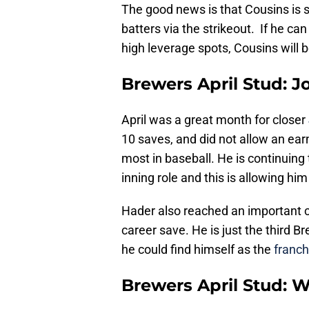
The good news is that Cousins is st
batters via the strikeout. If he ca
high leverage spots, Cousins will 
Brewers April Stud: 
April was a great month for closer
10 saves, and did not allow an earn
most in baseball. He is continuing t
inning role and this is allowing h
Hader also reached an important ca
career save. He is just the third Br
he could find himself as the
franch
Brewers April Stud: 