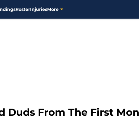
ndings
Roster
Injuries
More
d Duds From The First Mon