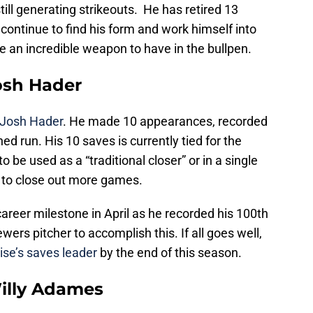
ill generating strikeouts. He has retired 13
n continue to find his form and work himself into
be an incredible weapon to have in the bullpen.
Josh Hader
Josh Hader
. He made 10 appearances, recorded
ed run. His 10 saves is currently tied for the
o be used as a “traditional closer” or in a single
im to close out more games.
reer milestone in April as he recorded his 100th
ewers pitcher to accomplish this. If all goes well,
ise’s saves leader
by the end of this season.
Willy Adames