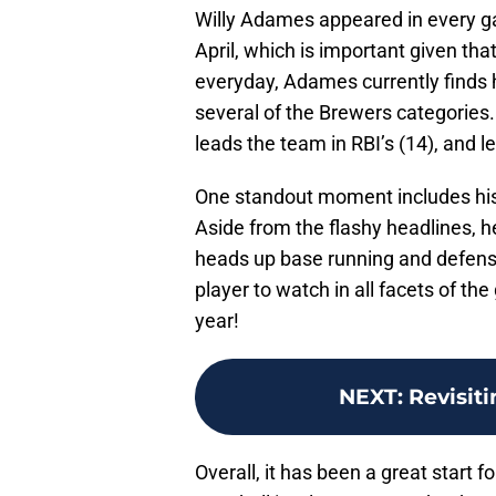
Willy Adames appeared in every ga
April, which is important given tha
everyday, Adames currently finds h
several of the Brewers categories. H
leads the team in RBI’s (14), and l
One standout moment includes hi
Aside from the flashy headlines, h
heads up base running and defensiv
player to watch in all facets of the
year!
NEXT
:
Revisiti
Overall, it has been a great start