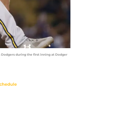
Dodgers during the first inning at Dodger
chedule