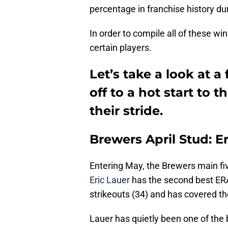
percentage in franchise history dur
In order to compile all of these wi
certain players.
Let’s take a look at 
off to a hot start to 
their stride.
Brewers April Stud: E
Entering May, the Brewers main fiv
Eric Lauer
has the second best ERA
strikeouts (34) and has covered th
Lauer has quietly been one of the b