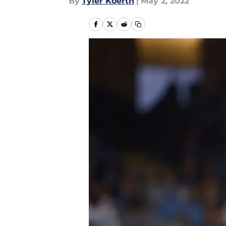
By
Tyler Koerth
|
May 2, 2022