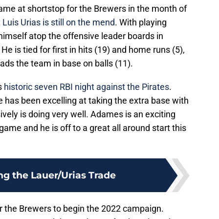
me at shortstop for the Brewers in the month of
t
Luis Urias is still on the mend
. With playing
imself atop the offensive leader boards in
e is tied for first in hits (19) and home runs (5),
eads the team in base on balls (11).
s
historic seven RBI night against the Pirates
.
e has been excelling at taking the extra base with
ely is doing very well. Adames is an exciting
 game and he is off to a great all around start this
ng the Lauer/Urias Trade
 for the Brewers to begin the 2022 campaign.