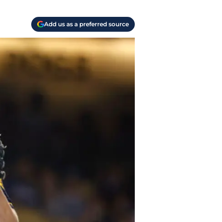
Add us as a preferred source