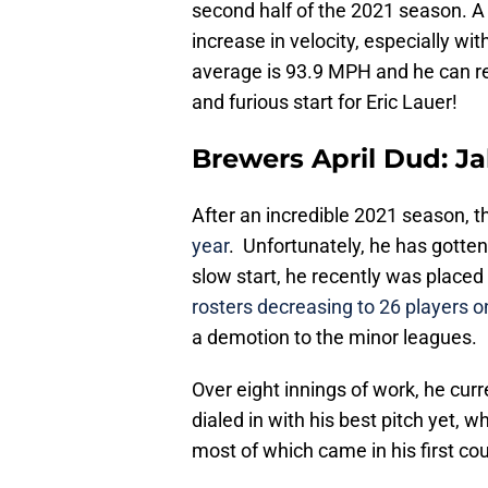
second half of the 2021 season. A n
increase in velocity, especially wit
average is 93.9 MPH and he can rea
and furious start for Eric Lauer!
Brewers April Dud: J
After an incredible 2021 season, 
year
. Unfortunately, he has gotten 
slow start, he recently was placed 
rosters decreasing to 26 players 
a demotion to the minor leagues.
Over eight innings of work, he cur
dialed in with his best pitch yet, wh
most of which came in his first co