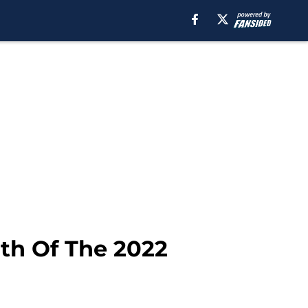
th Of The 2022