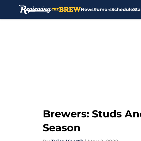
News
Rumors
Schedule
Sta
Skip to main content
Brewers: Studs An
Season