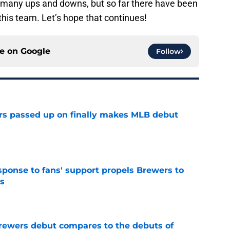
s many ups and downs, but so far there have been
this team. Let’s hope that continues!
ce on
Google
Follow
rs passed up on finally makes MLB debut
e
esponse to fans' support propels Brewers to
s
e
rewers debut compares to the debuts of