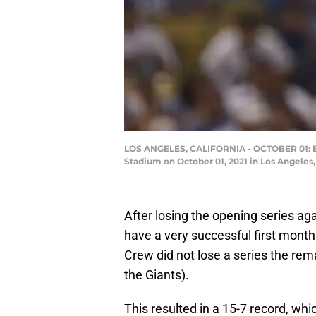
LOS ANGELES, CALIFORNIA - OCTOBER 01: Eri
Stadium on October 01, 2021 in Los Angeles
After losing the opening series ag
have a very successful first mont
Crew did not lose a series the rem
the Giants).
This resulted in a 15-7 record, whi