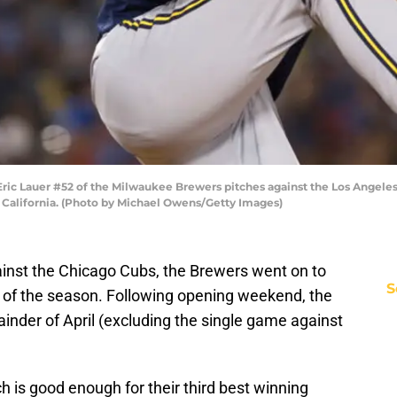
c Lauer #52 of the Milwaukee Brewers pitches against the Los Angeles 
, California. (Photo by Michael Owens/Getty Images)
ainst the Chicago Cubs, the Brewers went on to
S
h of the season. Following opening weekend, the
ainder of April (excluding the single game against
ch is good enough for their third best winning