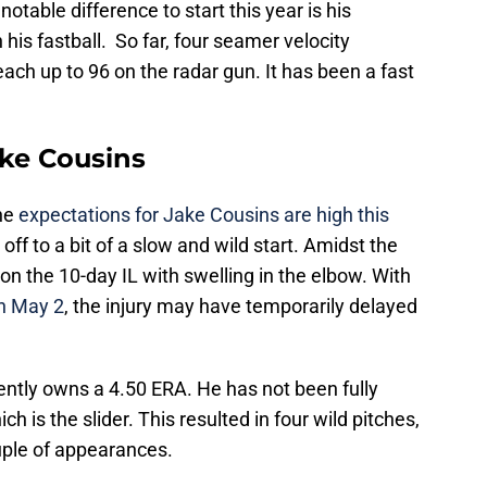
otable difference to start this year is his
h his fastball. So far, four seamer velocity
ch up to 96 on the radar gun. It has been a fast
ake Cousins
the
expectations for Jake Cousins are high this
off to a bit of a slow and wild start. Amidst the
on the 10-day IL with swelling in the elbow. With
on May 2
, the injury may have temporarily delayed
rently owns a 4.50 ERA. He has not been fully
ich is the slider. This resulted in four wild pitches,
uple of appearances.