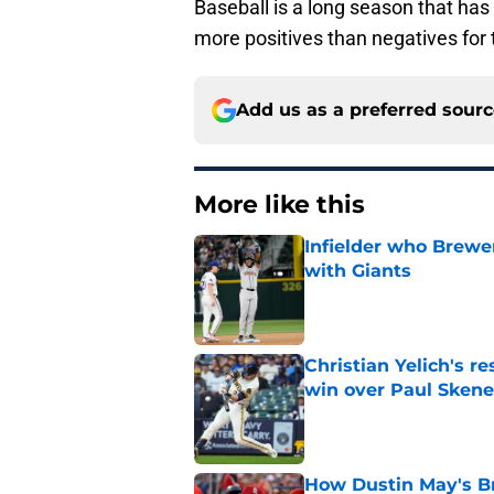
Baseball is a long season that ha
more positives than negatives for 
Add us as a preferred sour
More like this
Infielder who Brewe
with Giants
Published by on Invalid Dat
Christian Yelich's r
win over Paul Skene
Published by on Invalid Dat
How Dustin May's B