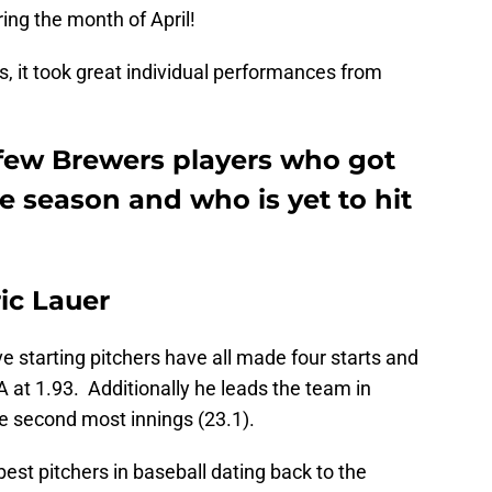
ing the month of April!
ns, it took great individual performances from
a few Brewers players who got
the season and who is yet to hit
ric Lauer
e starting pitchers have all made four starts and
 at 1.93. Additionally he leads the team in
e second most innings (23.1).
est pitchers in baseball dating back to the