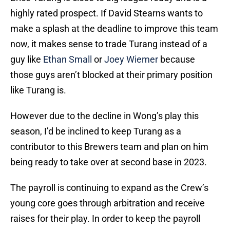
highly rated prospect. If David Stearns wants to
make a splash at the deadline to improve this team
now, it makes sense to trade Turang instead of a
guy like
Ethan Small
or
Joey Wiemer
because
those guys aren’t blocked at their primary position
like Turang is.
However due to the decline in Wong’s play this
season, I’d be inclined to keep Turang as a
contributor to this Brewers team and plan on him
being ready to take over at second base in 2023.
The payroll is continuing to expand as the Crew’s
young core goes through arbitration and receive
raises for their play. In order to keep the payroll