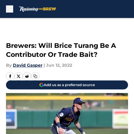
Skip to main content
Brewers: Will Brice Turang Be A
Contributor Or Trade Bait?
By
David Gasper
|
Jun 12, 2022
Add us as a preferred source