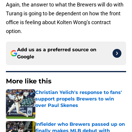
Again, the answer to what the Brewers will do with
Turang is going to be dependent on how the front
office is feeling about Kolten Wong’s contract
option.
Add us as a preferred source on
Google
More like this
Christian Yelich's response to fans'
support propels Brewers to win
over Paul Skenes
Published by on Invalid Date
Infielder who Brewers passed up on
finally makes MLB debut with