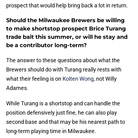
prospect that would help bring back a lot in return.
Should the Milwaukee Brewers be willing
to make shortstop prospect Brice Turang
trade bait this summer, or will he stay and
be a contributor long-term?
The answer to these questions about what the
Brewers should do with Turang really rests with
what their feeling is on
Kolten Wong
, not Willy
Adames.
While Turang is a shortstop and can handle the
position defensively just fine, he can also play
second base and that may be his nearest path to
long-term playing time in Milwaukee.