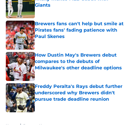
Giants
Published by on Invalid Date
Brewers fans can't help but smile at
Pirates fans' fading patience with
Paul Skenes
Published by on Invalid Date
How Dustin May's Brewers debut
compares to the debuts of
Milwaukee's other deadline options
Published by on Invalid Date
Freddy Peralta's Rays debut further
underscored why Brewers didn't
pursue trade deadline reunion
Published by on Invalid Date
5 related articles loaded
Home
/
Brewers News