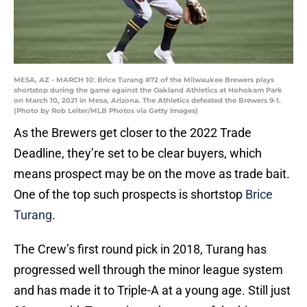
MESA, AZ - MARCH 10: Brice Turang #72 of the Milwaukee Brewers plays
shortstop during the game against the Oakland Athletics at Hohokam Park
on March 10, 2021 in Mesa, Arizona. The Athletics defeated the Brewers 9-1.
(Photo by Rob Leiter/MLB Photos via Getty Images)
As the Brewers get closer to the 2022 Trade
Deadline, they’re set to be clear buyers, which
means prospect may be on the move as trade bait.
One of the top such prospects is shortstop
Brice
Turang
.
The Crew’s first round pick in 2018, Turang has
progressed well through the minor league system
and has made it to Triple-A at a young age. Still just