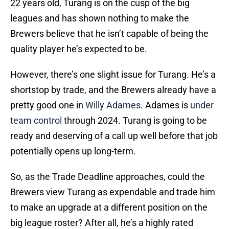
22 years old, Turang is on the cusp of the big
leagues and has shown nothing to make the
Brewers believe that he isn’t capable of being the
quality player he’s expected to be.
However, there’s one slight issue for Turang. He’s a
shortstop by trade, and the Brewers already have a
pretty good one in
Willy Adames
. Adames is
under
team control
through 2024. Turang is going to be
ready and deserving of a call up well before that job
potentially opens up long-term.
So, as the Trade Deadline approaches, could the
Brewers view Turang as expendable and trade him
to make an upgrade at a different position on the
big league roster? After all, he’s a highly rated