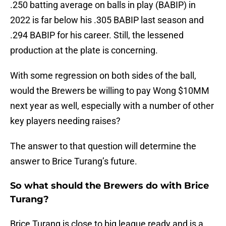
.250 batting average on balls in play (BABIP) in
2022 is far below his .305 BABIP last season and
.294 BABIP for his career. Still, the lessened
production at the plate is concerning.
With some regression on both sides of the ball,
would the Brewers be willing to pay Wong $10MM
next year as well, especially with a number of other
key players needing raises?
The answer to that question will determine the
answer to Brice Turang’s future.
So what should the Brewers do with Brice
Turang?
Brice Turang is close to big league ready and is a