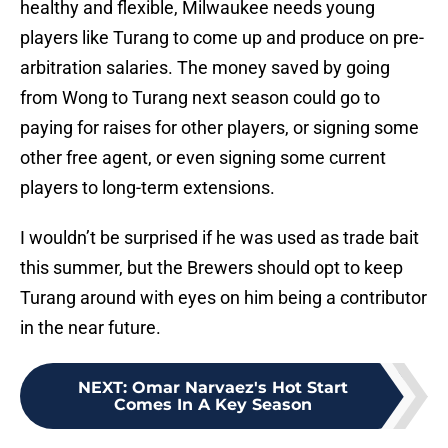
healthy and flexible, Milwaukee needs young
players like Turang to come up and produce on pre-
arbitration salaries. The money saved by going
from Wong to Turang next season could go to
paying for raises for other players, or signing some
other free agent, or even signing some current
players to long-term extensions.
I wouldn’t be surprised if he was used as trade bait
this summer, but the Brewers should opt to keep
Turang around with eyes on him being a contributor
in the near future.
NEXT
:
Omar Narvaez's Hot Start
Comes In A Key Season