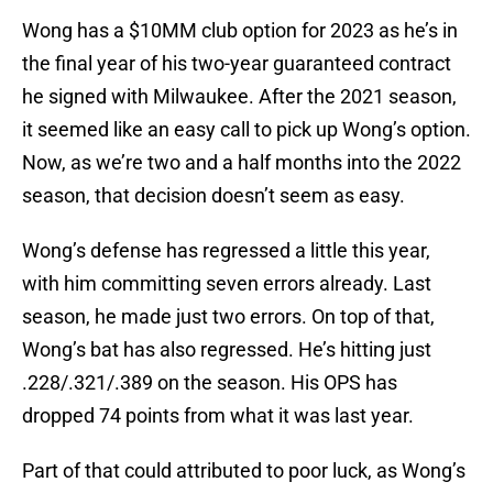
Wong has a $10MM club option for 2023 as he’s in
the final year of his two-year guaranteed contract
he signed with Milwaukee. After the 2021 season,
it seemed like an easy call to pick up Wong’s option.
Now, as we’re two and a half months into the 2022
season, that decision doesn’t seem as easy.
Wong’s defense has regressed a little this year,
with him committing seven errors already. Last
season, he made just two errors. On top of that,
Wong’s bat has also regressed. He’s hitting just
.228/.321/.389 on the season. His OPS has
dropped 74 points from what it was last year.
Part of that could attributed to poor luck, as Wong’s