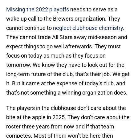
Missing the 2022 playoffs
needs to serve as a
wake up call to the Brewers organization. They
cannot continue to
neglect clubhouse chemistry
.
They cannot trade All Stars away mid-season and
expect things to go well afterwards. They must
focus on today as much as they focus on
tomorrow. We know they have to look out for the
long-term future of the club, that’s their job. We get
it. But it came at the expense of today’s club, and
that’s not something a winning organization does.
The players in the clubhouse don’t care about the
bite at the apple in 2025. They don’t care about the
roster three years from now and if that team
competes. Most of them won’t be here then