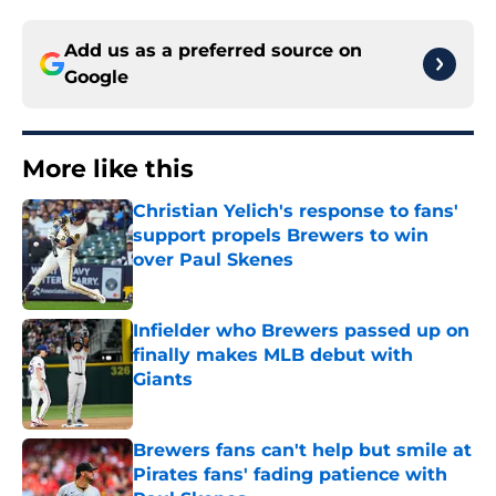
Add us as a preferred source on
Google
More like this
Christian Yelich's response to fans'
support propels Brewers to win
over Paul Skenes
Published by on Invalid Date
Infielder who Brewers passed up on
finally makes MLB debut with
Giants
Published by on Invalid Date
Brewers fans can't help but smile at
Pirates fans' fading patience with