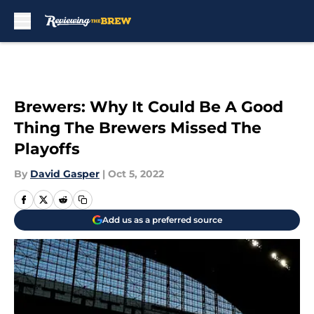
Skip to main content
Brewers: Why It Could Be A Good
Thing The Brewers Missed The
Playoffs
By
David Gasper
|
Oct 5, 2022
Add us as a preferred source