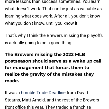
more lessons than success sometimes. You learn
what doesn’t work. That can be just as valuable as
learning what does work. After all, you don’t know
what you don’t know, until you know it.
That’s why I think the Brewers missing the playoffs
is actually going to be a good thing.
The Brewers missing the 2022 MLB
postseason should serve as a wake up call
for management that forces them to
realize the gravity of the mistakes they
made.
It was a
horrible Trade Deadline
from David
Stearns, Matt Arnold, and the rest of the Brewers
front office this year. They traded a franchise