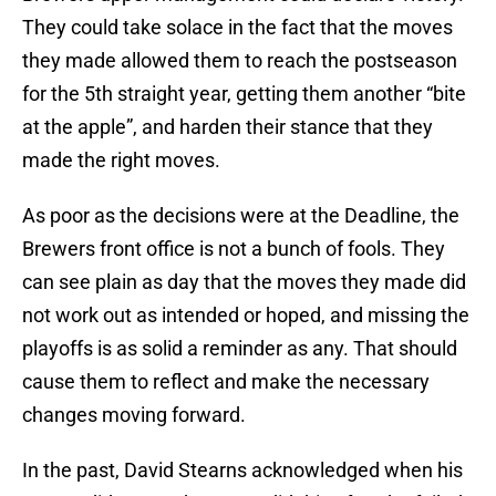
They could take solace in the fact that the moves
they made allowed them to reach the postseason
for the 5th straight year, getting them another “bite
at the apple”, and harden their stance that they
made the right moves.
As poor as the decisions were at the Deadline, the
Brewers front office is not a bunch of fools. They
can see plain as day that the moves they made did
not work out as intended or hoped, and missing the
playoffs is as solid a reminder as any. That should
cause them to reflect and make the necessary
changes moving forward.
In the past, David Stearns acknowledged when his