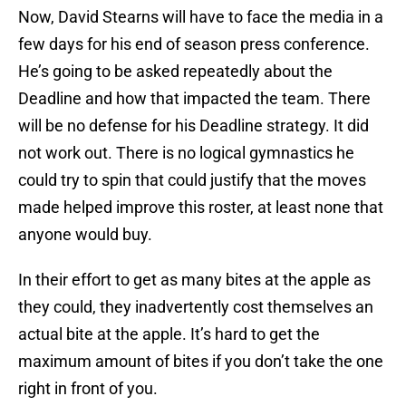
Now, David Stearns will have to face the media in a
few days for his end of season press conference.
He’s going to be asked repeatedly about the
Deadline and how that impacted the team. There
will be no defense for his Deadline strategy. It did
not work out. There is no logical gymnastics he
could try to spin that could justify that the moves
made helped improve this roster, at least none that
anyone would buy.
In their effort to get as many bites at the apple as
they could, they inadvertently cost themselves an
actual bite at the apple. It’s hard to get the
maximum amount of bites if you don’t take the one
right in front of you.