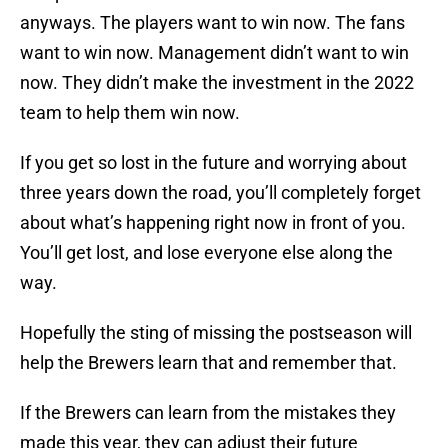
anyways. The players want to win now. The fans
want to win now. Management didn’t want to win
now. They didn’t make the investment in the 2022
team to help them win now.
If you get so lost in the future and worrying about
three years down the road, you’ll completely forget
about what’s happening right now in front of you.
You’ll get lost, and lose everyone else along the
way.
Hopefully the sting of missing the postseason will
help the Brewers learn that and remember that.
If the Brewers can learn from the mistakes they
made this year, they can adjust their future