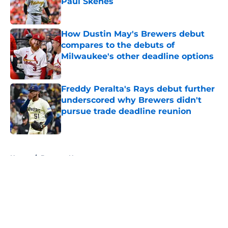
Paul Skenes
Published by on Invalid Date
How Dustin May's Brewers debut
compares to the debuts of
Milwaukee's other deadline options
Published by on Invalid Date
Freddy Peralta's Rays debut further
underscored why Brewers didn't
pursue trade deadline reunion
Published by on Invalid Date
5 related articles loaded
Home
/
Brewers News