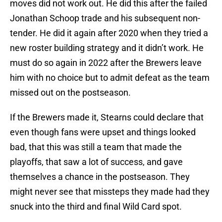
moves did not work out. He did this after the failed
Jonathan Schoop trade and his subsequent non-
tender. He did it again after 2020 when they tried a
new roster building strategy and it didn’t work. He
must do so again in 2022 after the Brewers leave
him with no choice but to admit defeat as the team
missed out on the postseason.
If the Brewers made it, Stearns could declare that
even though fans were upset and things looked
bad, that this was still a team that made the
playoffs, that saw a lot of success, and gave
themselves a chance in the postseason. They
might never see that missteps they made had they
snuck into the third and final Wild Card spot.