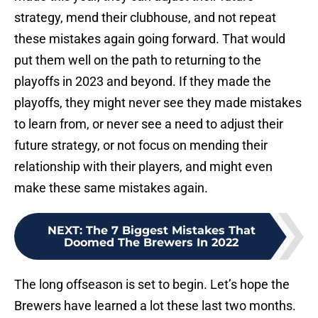
strategy, mend their clubhouse, and not repeat
these mistakes again going forward. That would
put them well on the path to returning to the
playoffs in 2023 and beyond. If they made the
playoffs, they might never see they made mistakes
to learn from, or never see a need to adjust their
future strategy, or not focus on mending their
relationship with their players, and might even
make these same mistakes again.
NEXT
:
The 7 Biggest Mistakes That
Doomed The Brewers In 2022
The long offseason is set to begin. Let’s hope the
Brewers have learned a lot these last two months.