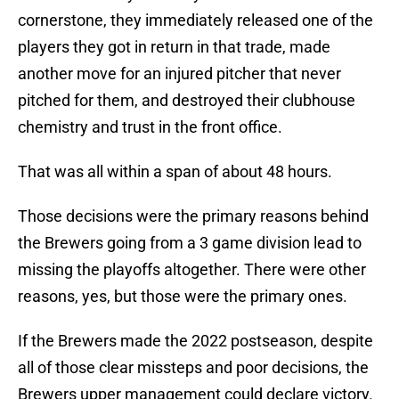
cornerstone, they immediately released one of the
players they got in return in that trade, made
another move for an injured pitcher that never
pitched for them, and destroyed their clubhouse
chemistry and trust in the front office.
That was all within a span of about 48 hours.
Those decisions were the primary reasons behind
the Brewers going from a 3 game division lead to
missing the playoffs altogether. There were other
reasons, yes, but those were the primary ones.
If the Brewers made the 2022 postseason, despite
all of those clear missteps and poor decisions, the
Brewers upper management could declare victory.