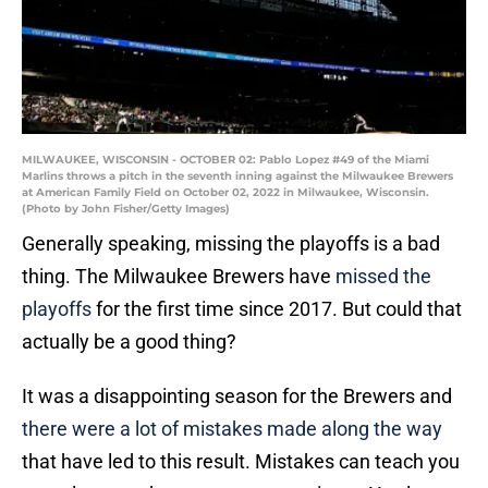
MILWAUKEE, WISCONSIN - OCTOBER 02: Pablo Lopez #49 of the Miami
Marlins throws a pitch in the seventh inning against the Milwaukee Brewers
at American Family Field on October 02, 2022 in Milwaukee, Wisconsin.
(Photo by John Fisher/Getty Images)
Generally speaking, missing the playoffs is a bad
thing. The Milwaukee Brewers have
missed the
playoffs
for the first time since 2017. But could that
actually be a good thing?
It was a disappointing season for the Brewers and
there were a lot of mistakes made along the way
that have led to this result. Mistakes can teach you