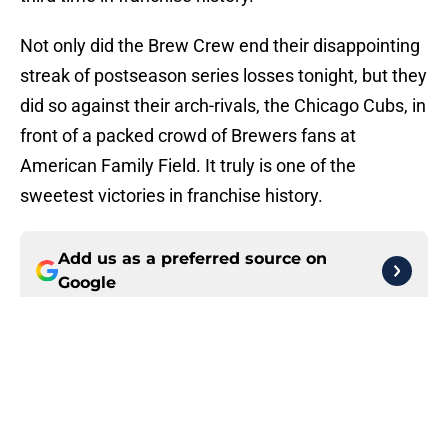
Not only did the Brew Crew end their disappointing
streak of postseason series losses tonight, but they
did so against their arch-rivals, the Chicago Cubs, in
front of a packed crowd of Brewers fans at
American Family Field. It truly is one of the
sweetest victories in franchise history.
Add us as a preferred source on
Google
More like this
Cubs added former Brewers
outfielder, All-Star pitcher to
complete aggressive trade deadline