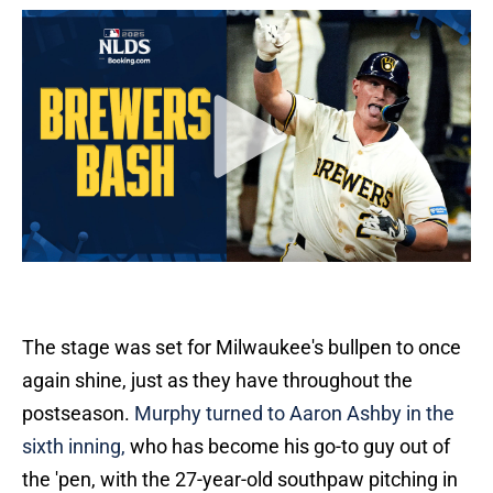
The stage was set for Milwaukee's bullpen to once
again shine, just as they have throughout the
postseason.
Murphy turned to Aaron Ashby in the
sixth inning,
who has become his go-to guy out of
the 'pen, with the 27-year-old southpaw pitching in