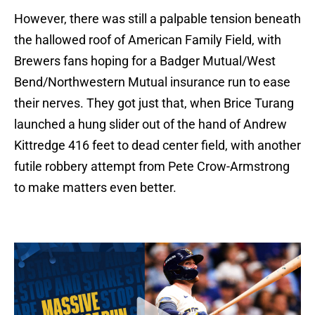
However, there was still a palpable tension beneath
the hallowed roof of American Family Field, with
Brewers fans hoping for a Badger Mutual/West
Bend/Northwestern Mutual insurance run to ease
their nerves. They got just that, when Brice Turang
launched a hung slider out of the hand of Andrew
Kittredge 416 feet to dead center field, with another
futile robbery attempt from Pete Crow-Armstrong
to make matters even better.