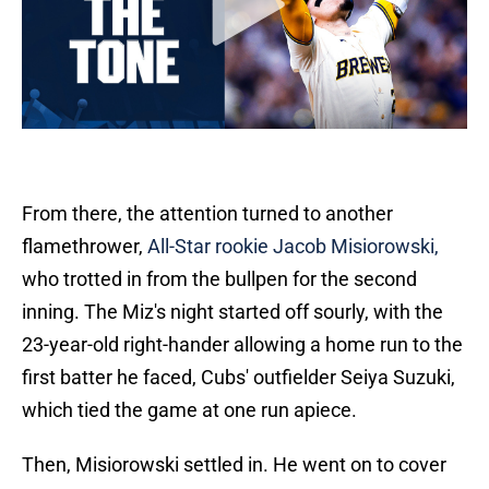
From there, the attention turned to another
flamethrower,
All-Star rookie Jacob Misiorowski,
who trotted in from the bullpen for the second
inning. The Miz's night started off sourly, with the
23-year-old right-hander allowing a home run to the
first batter he faced, Cubs' outfielder Seiya Suzuki,
which tied the game at one run apiece.
Then, Misiorowski settled in. He went on to cover