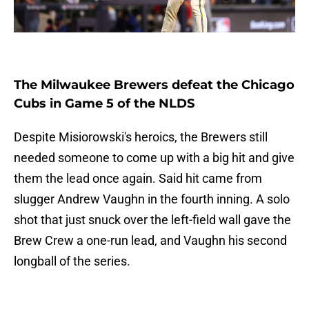
The Milwaukee Brewers defeat the Chicago
Cubs in Game 5 of the NLDS
Despite Misiorowski's heroics, the Brewers still
needed someone to come up with a big hit and give
them the lead once again. Said hit came from
slugger Andrew Vaughn in the fourth inning. A solo
shot that just snuck over the left-field wall gave the
Brew Crew a one-run lead, and Vaughn his second
longball of the series.