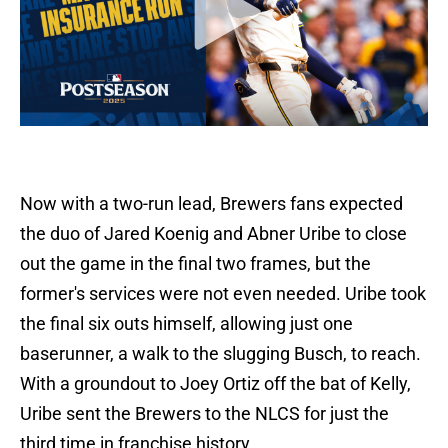
Now with a two-run lead, Brewers fans expected
the duo of Jared Koenig and Abner Uribe to close
out the game in the final two frames, but the
former's services were not even needed. Uribe took
the final six outs himself, allowing just one
baserunner, a walk to the slugging Busch, to reach.
With a groundout to Joey Ortiz off the bat of Kelly,
Uribe sent the Brewers to the NLCS for just the
third time in franchise history.