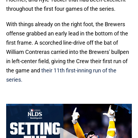
throughout the first four games of the series.
With things already on the right foot, the Brewers
offense grabbed an early lead in the bottom of the
first frame. A scorched line-drive off the bat of
William Contreras carried into the Brewers' bullpen
in left-center field, giving the Crew their first run of
the game and
their 11th first-inning run of the
series.