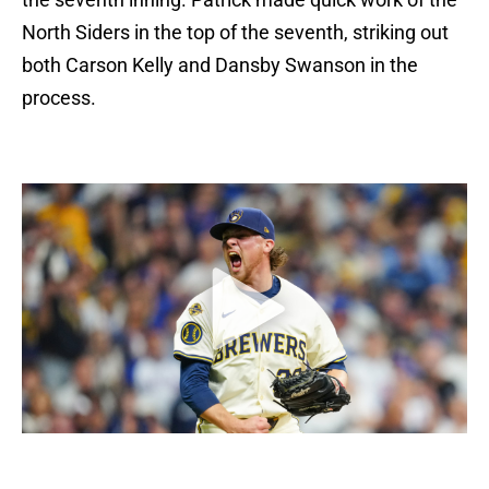
North Siders in the top of the seventh, striking out
both Carson Kelly and Dansby Swanson in the
process.