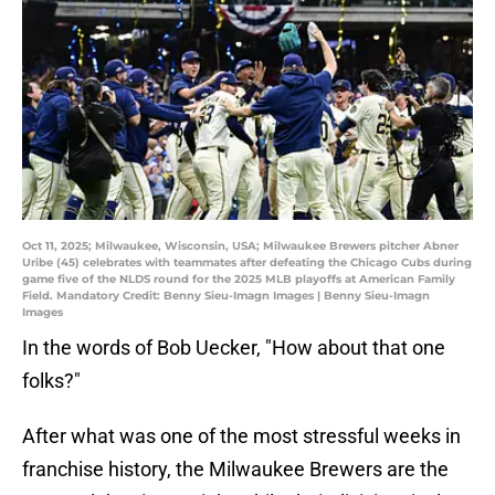
Oct 11, 2025; Milwaukee, Wisconsin, USA; Milwaukee Brewers pitcher Abner
Uribe (45) celebrates with teammates after defeating the Chicago Cubs during
game five of the NLDS round for the 2025 MLB playoffs at American Family
Field. Mandatory Credit: Benny Sieu-Imagn Images | Benny Sieu-Imagn
Images
In the words of Bob Uecker, "How about that one
folks?"
After what was one of the most stressful weeks in
franchise history, the Milwaukee Brewers are the