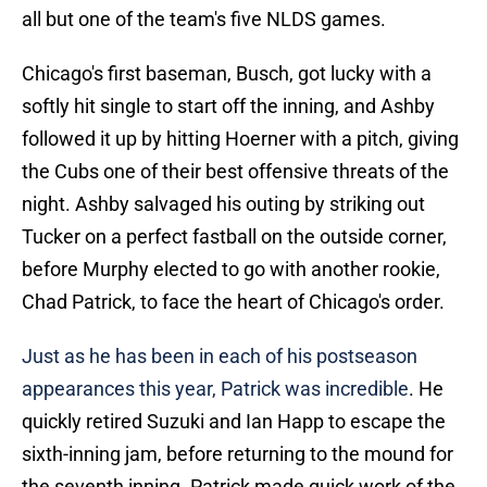
all but one of the team's five NLDS games.
Chicago's first baseman, Busch, got lucky with a
softly hit single to start off the inning, and Ashby
followed it up by hitting Hoerner with a pitch, giving
the Cubs one of their best offensive threats of the
night. Ashby salvaged his outing by striking out
Tucker on a perfect fastball on the outside corner,
before Murphy elected to go with another rookie,
Chad Patrick, to face the heart of Chicago's order.
Just as he has been in each of his postseason
appearances this year, Patrick was incredible
. He
quickly retired Suzuki and Ian Happ to escape the
sixth-inning jam, before returning to the mound for
the seventh inning. Patrick made quick work of the