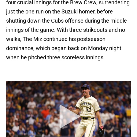
four crucial innings for the Brew Crew, surrendering
just the one run on the Suzuki homer, before
shutting down the Cubs offense during the middle
innings of the game. With three strikeouts and no
walks, The Miz continued his postseason
dominance, which began back on Monday night
when he pitched three scoreless innings.