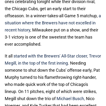
ones celebrating tonight while their division rival,
the Chicago Cubs, get an early start to their
offseason. In a winner-takes-all Game 5 matchup,
a
situation where the Brewers have not excelled in
recent history
, Milwaukee put on a show, and their
3-1 victory is one of the sweetest the team has
ever accomplished.
It all
started with the Brewers' All-Star closer, Trevor
Megill, in the top of the first inning
. Needing
someone to shut down the Cubs' offense early, Pat
Murphy turned to his flamethrowing right-hander,
who made quick work of the top of Chicago's
lineup. On 11 pitches, eight of which were strikes,
Megill shut down the trio of
Michael Busch,
Nico
Hoerner, and Kyle Tucker that had been excellent