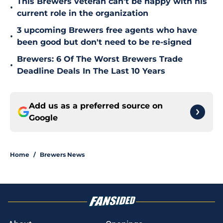
This Brewers veteran can’t be happy with his
•
current role in the organization
3 upcoming Brewers free agents who have
•
been good but don't need to be re-signed
Brewers: 6 Of The Worst Brewers Trade
•
Deadline Deals In The Last 10 Years
Add us as a preferred source on
Google
Home
/
Brewers News