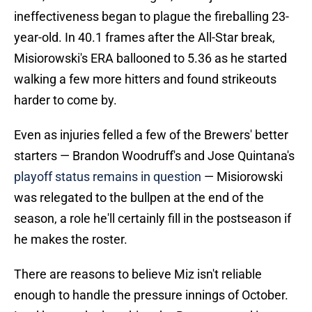
ineffectiveness began to plague the fireballing 23-
year-old. In 40.1 frames after the All-Star break,
Misiorowski's ERA ballooned to 5.36 as he started
walking a few more hitters and found strikeouts
harder to come by.
Even as injuries felled a few of the Brewers' better
starters — Brandon Woodruff's and Jose Quintana's
playoff status remains in question
— Misiorowski
was relegated to the bullpen at the end of the
season, a role he'll certainly fill in the postseason if
he makes the roster.
There are reasons to believe Miz isn't reliable
enough to handle the pressure innings of October.