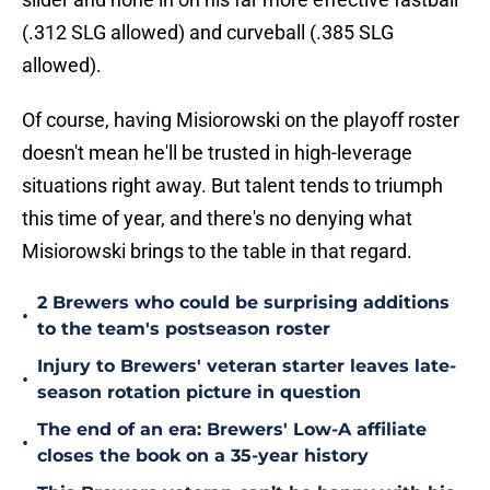
(.312 SLG allowed) and curveball (.385 SLG
allowed).
Of course, having Misiorowski on the playoff roster
doesn't mean he'll be trusted in high-leverage
situations right away. But talent tends to triumph
this time of year, and there's no denying what
Misiorowski brings to the table in that regard.
2 Brewers who could be surprising additions
•
to the team's postseason roster
Injury to Brewers' veteran starter leaves late-
•
season rotation picture in question
The end of an era: Brewers' Low-A affiliate
•
closes the book on a 35-year history