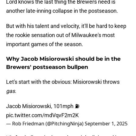
Lord knows the last thing the Brewers need is
another late-inning collapse in the postseason.
But with his talent and velocity, it'll be hard to keep
the rookie sensation out of Milwaukee's most
important games of the season.
Why Jacob Misiorowski should be in the
Brewers' postseason bullpen
Let's start with the obvious: Misiorowski throws
gas
.
Jacob Misiorowski, 101mph ⛽️
pic.twitter.com/mdVqvF2m2K
— Rob Friedman (@PitchingNinja)
September 1, 2025