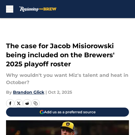
Skip to main content
The case for Jacob Misiorowski
being included on the Brewers'
2025 playoff roster
Why wouldn't you want Miz's talent and heat in
October?
By
Brandon Glick
|
Oct 2, 2025
Add us as a preferred source