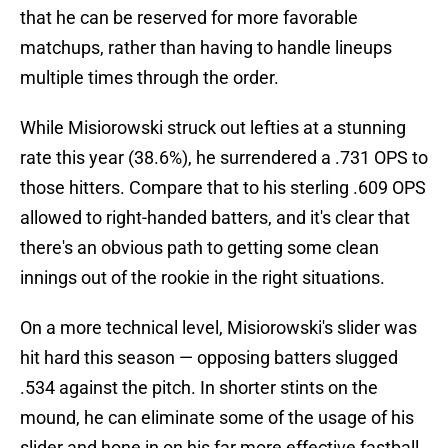
that he can be reserved for more favorable
matchups, rather than having to handle lineups
multiple times through the order.
While Misiorowski struck out lefties at a stunning
rate this year (38.6%), he surrendered a .731 OPS to
those hitters. Compare that to his sterling .609 OPS
allowed to right-handed batters, and it's clear that
there's an obvious path to getting some clean
innings out of the rookie in the right situations.
On a more technical level, Misiorowski's slider was
hit hard this season — opposing batters slugged
.534 against the pitch. In shorter stints on the
mound, he can eliminate some of the usage of his
slider and hone in on his far more effective fastball