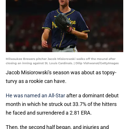
Milwaukee Brewers pitcher Jacob Misiorowski walks off the mound after
closing an inning against St. Louis Cardinals. | Dilip Vishwanat/GettyImages
Jacob Misiorowski's season was about as topsy-
turvy as a rookie can have.
He was named an All-Star
after a dominant debut
month in which he struck out 33.7% of the hitters
he faced and surrendered a 2.81 ERA.
Then, the second half began, and injuries and