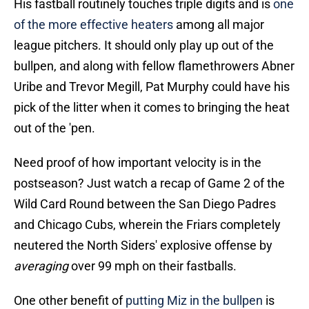
His fastball routinely touches triple digits and is
one
of the more effective heaters
among all major
league pitchers. It should only play up out of the
bullpen, and along with fellow flamethrowers Abner
Uribe and Trevor Megill, Pat Murphy could have his
pick of the litter when it comes to bringing the heat
out of the 'pen.
Need proof of how important velocity is in the
postseason? Just watch a recap of Game 2 of the
Wild Card Round between the San Diego Padres
and Chicago Cubs, wherein the Friars completely
neutered the North Siders' explosive offense by
averaging
over 99 mph on their fastballs.
One other benefit of
putting Miz in the bullpen
is