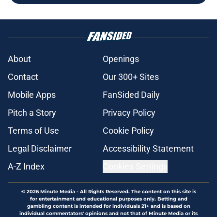
About
Openings
Contact
Our 300+ Sites
Mobile Apps
FanSided Daily
Pitch a Story
Privacy Policy
Terms of Use
Cookie Policy
Legal Disclaimer
Accessibility Statement
A-Z Index
Cookies Settings
© 2026
Minute Media
-
All Rights Reserved. The content on this site is
for entertainment and educational purposes only. Betting and
gambling content is intended for individuals 21+ and is based on
individual commentators' opinions and not that of Minute Media or its