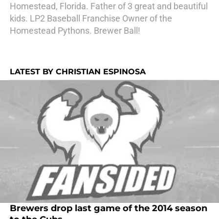
Homestead, Florida. Father of 3 great and beautiful
kids. LP2 Baseball Franchise Owner of the
Homestead Pythons. Brewer Ball!
LATEST BY CHRISTIAN ESPINOSA
Brewers drop last game of the 2014 season