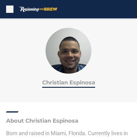
Skip to main content
Christian Espinosa
About Christian Espinosa
Born and raised in Miami, Florida. Currently lives in