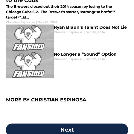
to the Cubs
The Brewers closed out their 2014 season by losing to the
Chicago Cubs 5-2. The Brewer's starter, <strong><a href=" "
target="_bl...
Christian Espinosa
|
Sep 28, 2014
Ryan Braun’s Talent Does Not Lie
Christian Espinosa
|
Sep 26, 2014
No Longer a “Sound” Option
Christian Espinosa
|
Sep 22, 2014
MORE BY CHRISTIAN ESPINOSA
Next