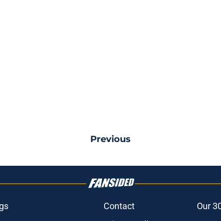
Previous
gs
Contact
Our 3