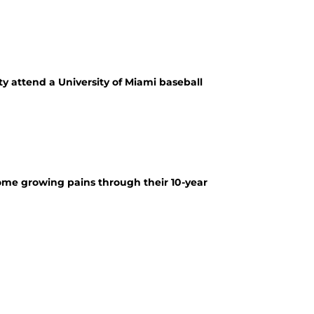
ty attend a University of Miami baseball
some growing pains through their 10-year