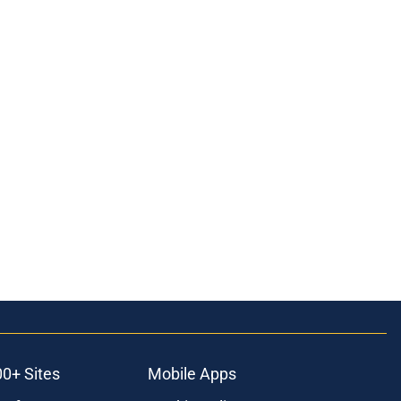
00+ Sites
Mobile Apps