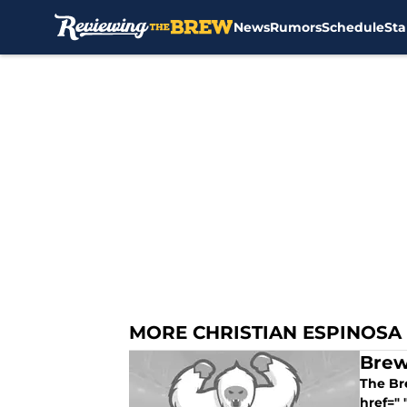
News
Rumors
Schedule
Sta
Skip to main content
MORE CHRISTIAN ESPINOSA
Brew
The Bre
href=" 