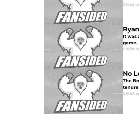
Christia
Ryan
It was 
game. 
Christia
No L
The Br
tenure
Christia