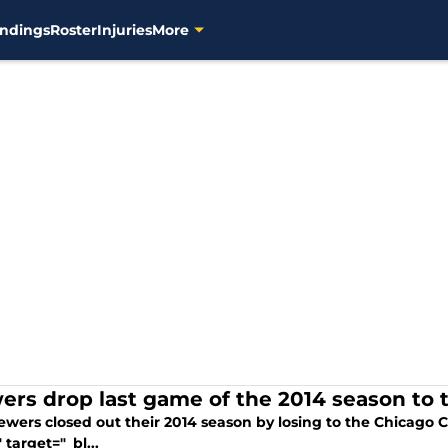
ndings
Roster
Injuries
More
ers drop last game of the 2014 season to 
wers closed out their 2014 season by losing to the Chicago C
" target="_bl...