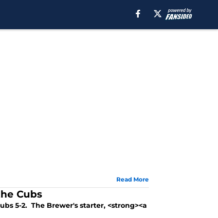
Read More
the Cubs
ubs 5-2. The Brewer's starter, <strong><a