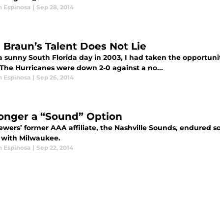
n Espinosa
|
Sep 28, 2014
 Braun’s Talent Does Not Lie
a sunny South Florida day in 2003, I had taken the opportuni
The Hurricanes were down 2-0 against a no...
n Espinosa
|
Sep 26, 2014
onger a “Sound” Option
ewers’ former AAA affiliate, the Nashville Sounds, endured 
 with Milwaukee.
n Espinosa
|
Sep 22, 2014