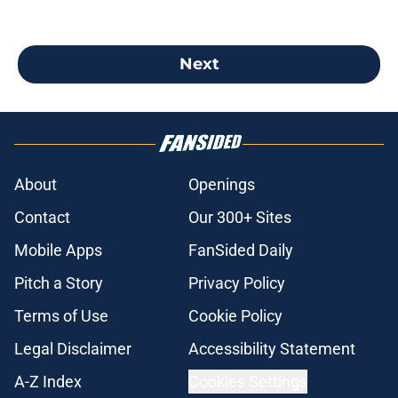
Next
About
Openings
Contact
Our 300+ Sites
Mobile Apps
FanSided Daily
Pitch a Story
Privacy Policy
Terms of Use
Cookie Policy
Legal Disclaimer
Accessibility Statement
A-Z Index
Cookies Settings