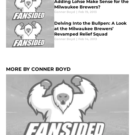
Adding Lohse Make Sense for the
Milwaukee Brewers?
Conner Boyd
|
Feb 19, 2013
Delving Into the Bullpen: A Look
at the Milwaukee Brewers’
Revamped Relief Squad
Conner Boyd
|
Feb 14, 2013
MORE BY CONNER BOYD