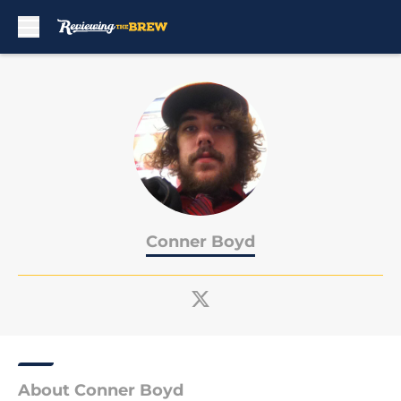
Skip to main content
Conner Boyd
About Conner Boyd