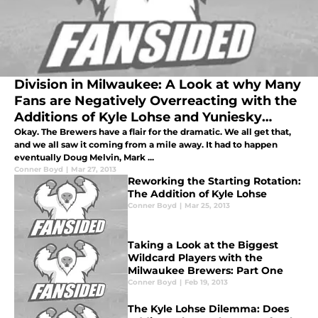
Division in Milwaukee: A Look at why Many
Fans are Negatively Overreacting with the
Additions of Kyle Lohse and Yuniesky
Betancourt
Okay. The Brewers have a flair for the dramatic. We all get that,
and we all saw it coming from a mile away. It had to happen
eventually Doug Melvin, Mark ...
Conner Boyd
|
Mar 27, 2013
Reworking the Starting Rotation:
The Addition of Kyle Lohse
Conner Boyd
|
Mar 25, 2013
Taking a Look at the Biggest
Wildcard Players with the
Milwaukee Brewers: Part One
Conner Boyd
|
Feb 19, 2013
The Kyle Lohse Dilemma: Does