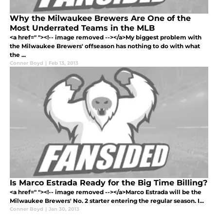
Why the Milwaukee Brewers Are One of the
Most Underrated Teams in the MLB
<a href=" "><!-- image removed --></a>My biggest problem with
the Milwaukee Brewers' offseason has nothing to do with what
the ...
Conner Boyd
|
Feb 13, 2013
Is Marco Estrada Ready for the Big Time Billing?
<a href=" "><!-- image removed --></a>Marco Estrada will be the
Milwaukee Brewers' No. 2 starter entering the regular season. I...
Conner Boyd
|
Jan 30, 2013