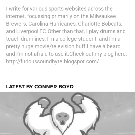
I write for various sports websites across the
internet, focussing primarily on the Milwaukee
Brewers, Carolina Hurricanes, Charlotte Bobcats,
and Liverpool FC.Other than that, I play drums and
teach drumlines, I'm a college student, and I'm a
pretty huge movie/television buff.I have a beard
and I'm not afraid to use it.Check out my blog here:
http://furioussoundbyte.blogspot.com/
LATEST BY CONNER BOYD