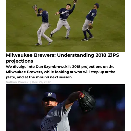
Milwaukee Brewers: Understanding 2018 ZiPS
projections
We divulge into Dan Szymbrowski's 2018 projections on the
Milwaukee Brewers, while looking at who will step up at the
plate, and at the mound next season.
Nathan Procek
|
Dec 29, 2017