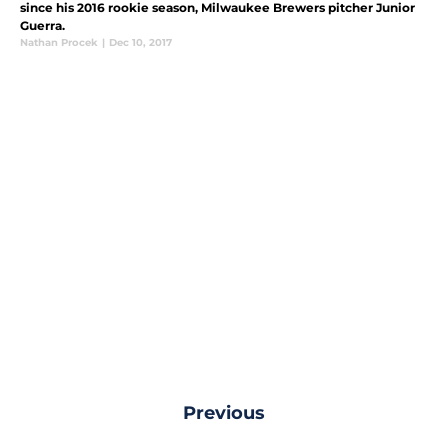
since his 2016 rookie season, Milwaukee Brewers pitcher Junior
Guerra.
Nathan Procek
|
Dec 10, 2017
Previous