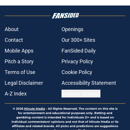
About
Openings
Contact
Our 300+ Sites
Mobile Apps
FanSided Daily
Pitch a Story
Privacy Policy
Terms of Use
Cookie Policy
Legal Disclaimer
Accessibility Statement
A-Z Index
Cookies Settings
© 2026
Minute Media
-
All Rights Reserved. The content on this site is
for entertainment and educational purposes only. Betting and
gambling content is intended for individuals 21+ and is based on
individual commentators' opinions and not that of Minute Media or its
affiliates and related brands. All picks and predictions are suggestions