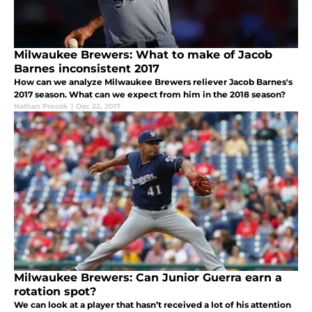
Milwaukee Brewers: What to make of Jacob
Barnes inconsistent 2017
How can we analyze Milwaukee Brewers reliever Jacob Barnes's
2017 season. What can we expect from him in the 2018 season?
Nathan Procek
|
Dec 22, 2017
Milwaukee Brewers: Can Junior Guerra earn a
rotation spot?
We can look at a player that hasn’t received a lot of his attention