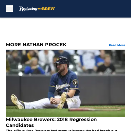
Skip to main content
MORE NATHAN PROCEK
Read More
Milwaukee Brewers: 2018 Regression
Candidates
The Milwaukee Brewers had many players who had break out