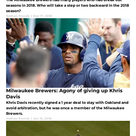
seasons in 2018. Who will take a step or two backward in the 2018
season?
Nathan Procek
|
Mar 17, 2018
Milwaukee Brewers: Agony of giving up Khris
Davis
Khris Davis recently signed a 1 year deal to stay with Oakland and
avoid arbitration, but he was once a member of the Milwaukee
Brewers.
Nathan Procek
|
Jan 15, 2018