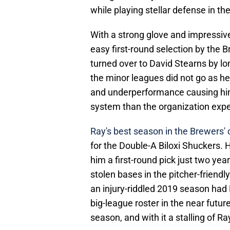
while playing stellar defense in the
With a strong glove and impressive
easy first-round selection by the B
turned over to David Stearns by l
the minor leagues did not go as he
and underperformance causing him
system than the organization exp
Ray's best season in the Brewers'
for the Double-A Biloxi Shuckers.
him a first-round pick just two yea
stolen bases in the pitcher-friend
an injury-riddled 2019 season had B
big-league roster in the near futur
season, and with it a stalling of Ra