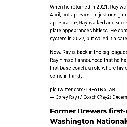
When he returned in 2021, Ray was
April, but appeared in just one ga
appearance, Ray walked and scored
plate appearances hitless. He con
system in 2022, but called it a ca
Now, Ray is back in the big league
Ray himself announced that he has
first-base coach, a role where his e
come in handy.
pic.twitter.com/L4Eo1N5LaB
— Corey Ray (@CoachCRay2)
Decemb
Former Brewers first
Washington Nationals