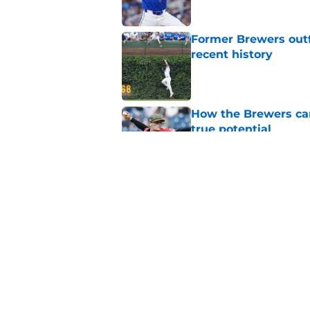
Former Brewers outf
recent history
Published by on Invalid Dat
How the Brewers can
true potential
Published by on Invalid Dat
Remembering Blake 
stint with the Brew
Published by on Invalid Dat
5 related articles loaded
Home
/
Brewers News