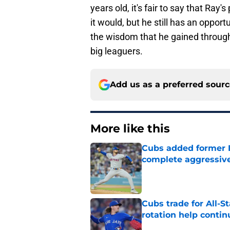
years old, it's fair to say that Ray
it would, but he still has an opport
the wisdom that he gained througho
big leaguers.
Add us as a preferred sour
More like this
Cubs added former Br
complete aggressive
Published by on Invalid Dat
Cubs trade for All-St
rotation help contin
Published by on Invalid Dat