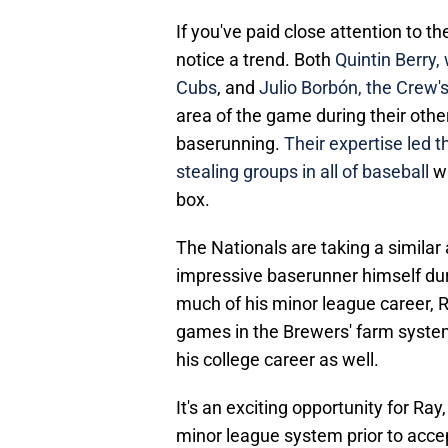
If you've paid close attention to t
notice a trend. Both
Quintin Berry,
Cubs
, and
Julio Borbón, the Crew's
area of the game during their oth
baserunning.
Their expertise led 
stealing groups in all of baseball
wh
box.
The Nationals are taking a simila
impressive baserunner himself duri
much of his minor league career, 
games in the Brewers' farm system
his college career as well.
It's an exciting opportunity for R
minor league system prior to accep