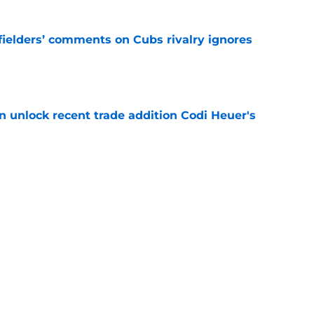
ielders’ comments on Cubs rivalry ignores
e
 unlock recent trade addition Codi Heuer's
e
Perkins' best moments during his four-year
ers
e