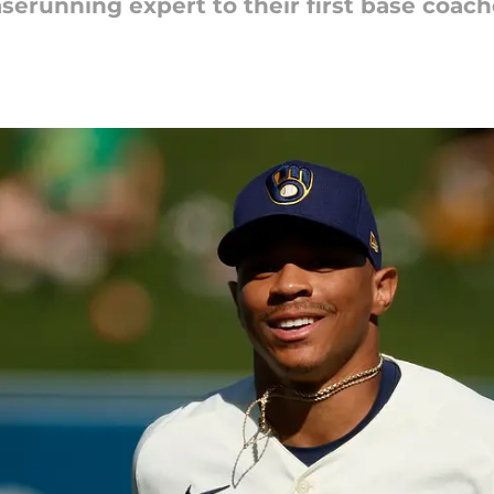
serunning expert to their first base coach