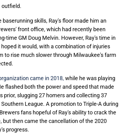
 outfield.
 baserunning skills, Ray's floor made him an
rewers' front office, which had recently been
ong-time GM Doug Melvin. However, Ray's time in
 hoped it would, with a combination of injuries
 to rise much slower through Milwaukee's farm
ected.
 organization came in 2018,
while he was playing
 He flashed both the power and speed that made
rs prior, slugging 27 homers and collecting 37
ly Southern League. A promotion to Triple-A during
rewers fans hopeful of Ray's ability to crack the
e, but then came the cancellation of the 2020
y's progress.