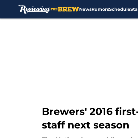
News
Rumors
Schedule
Sta
Skip to main content
Brewers' 2016 first
staff next season