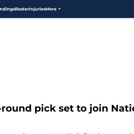
ndings
Roster
Injuries
More
-round pick set to join Nat