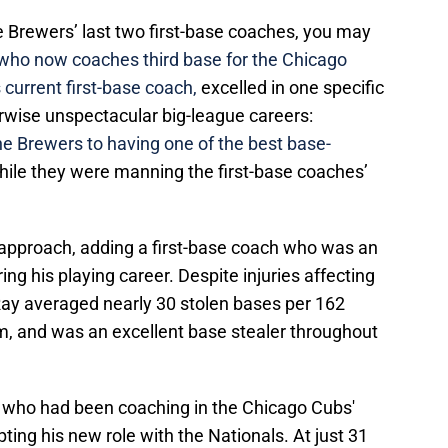
he Brewers’ last two first-base coaches, you may
 who now coaches third base for the Chicago
 current first-base coach,
excelled in one specific
erwise unspectacular big-league careers:
the Brewers to having one of the best base-
ile they were manning the first-base coaches’
r approach, adding a first-base coach who was an
ng his playing career. Despite injuries affecting
Ray averaged nearly 30 stolen bases per 162
, and was an excellent base stealer throughout
ay, who had been coaching in the Chicago Cubs'
ting his new role with the Nationals. At just 31