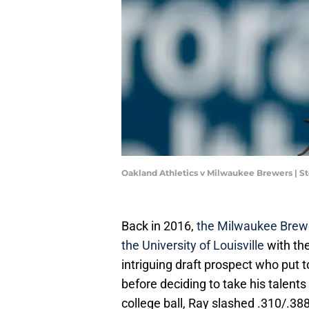
Oakland Athletics v Milwaukee Brewers | 
Back in 2016,
the Milwaukee Brewer
the University of Louisville
with the
intriguing draft prospect who put t
before deciding to take his talents 
college ball, Ray slashed .310/.38