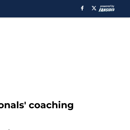
ionals' coaching