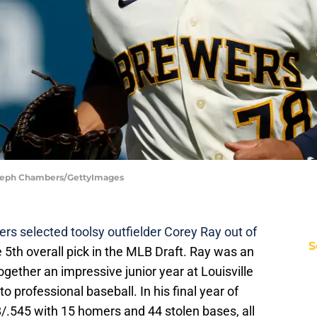
Steph Chambers/GettyImages
s selected toolsy outfielder Corey Ray out of
S
 5th overall pick in the MLB Draft. Ray was an
ogether an impressive junior year at Louisville
to professional baseball. In his final year of
8/.545 with 15 homers and 44 stolen bases, all