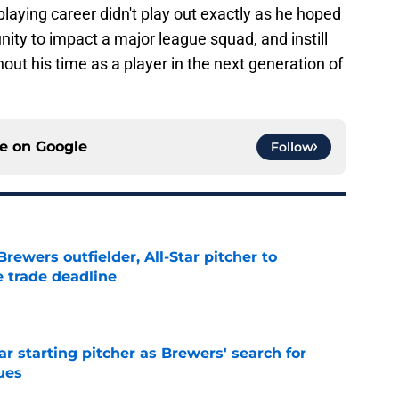
's playing career didn't play out exactly as he hoped
unity to impact a major league squad, and instill
ut his time as a player in the next generation of
ce on
Google
Follow
ewers outfielder, All-Star pitcher to
 trade deadline
e
ar starting pitcher as Brewers' search for
ues
e