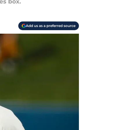
es box.
Add us as a preferred source