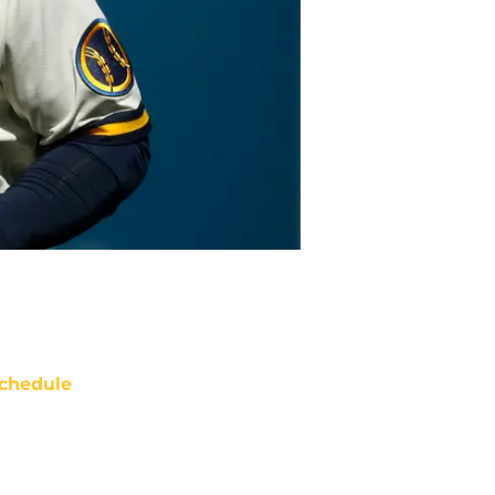
chedule