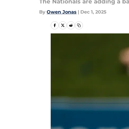
The Nationals are adding a ba
By
Owen Jonas
|
Dec 1, 2025