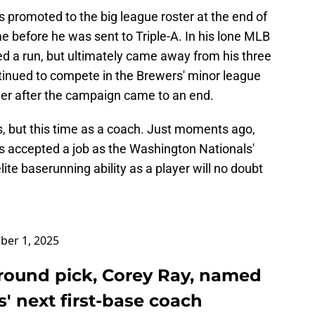
 promoted to the big league roster at the end of
me before he was sent to Triple-A. In his lone MLB
 a run, but ultimately came away from his three
tinued to compete in the Brewers' minor league
reer after the campaign came to an end.
s, but this time as a coach. Just moments ago,
 accepted a job as the Washington Nationals'
lite baserunning ability as a player will no doubt
er 1, 2025
-round pick, Corey Ray, named
' next first-base coach