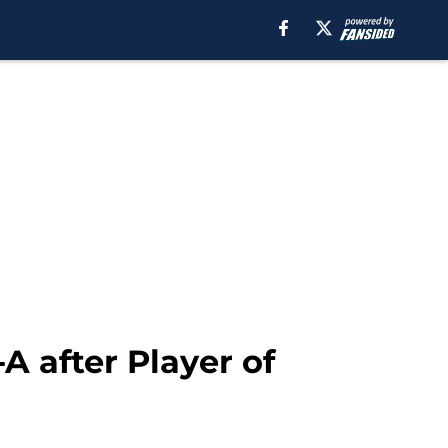
A after Player of