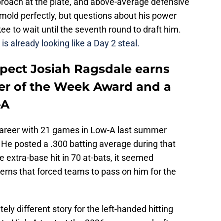
proach at the plate, and above-average defensive
' mold perfectly, but questions about his power
 to wait until the seventh round to draft him.
is already looking like a Day 2 steal.
spect Josiah Ragsdale earns
er of the Week Award and a
-A
career with 21 games in Low-A last summer
t. He posted a .300 batting average during that
e extra-base hit in 70 at-bats, it seemed
rns that forced teams to pass on him for the
y different story for the left-handed hitting