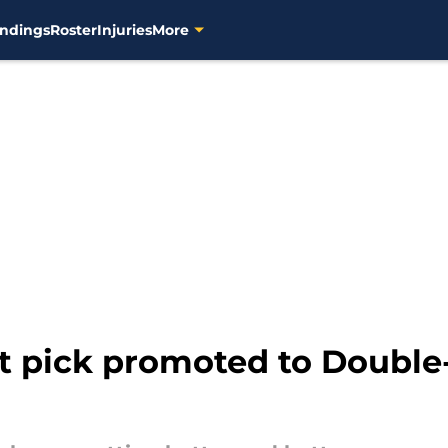
ndings
Roster
Injuries
More
t pick promoted to Double-