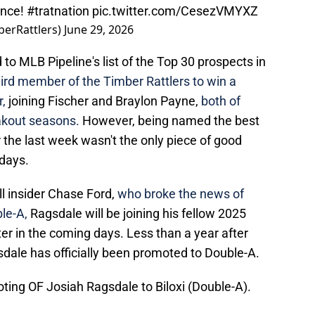
ance!
#tratnation
pic.twitter.com/CesezVMYXZ
berRattlers)
June 29, 2026
o MLB Pipeline's list of the Top 30 prospects in
hird member of the Timber Rattlers to win a
,
joining Fischer and Braylon Payne,
both of
akout seasons.
However, being named the best
the last week wasn't the only piece of good
days.
l insider Chase Ford,
who broke the news of
le-A,
Ragsdale will be joining his fellow 2025
ter in the coming days. Less than a year after
sdale has officially been promoted to Double-A.
ing OF Josiah Ragsdale to Biloxi (Double-A).