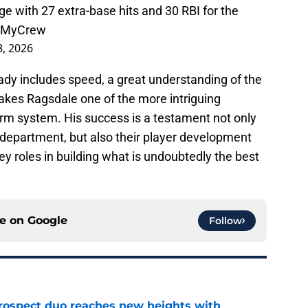
e with 27 extra-base hits and 30 RBI for the
sMyCrew
8, 2026
eady includes speed, a great understanding of the
akes Ragsdale one of the more intriguing
arm system. His success is a testament not only
 department, but also their player development
y roles in building what is undoubtedly the best
ce on
Google
Follow
rospect duo reaches new heights with