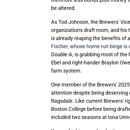
be altered.
As Tod Johnson, the Brewers' Vic
organization's draft room, and hi
is already reaping the benefits of 
Fischer, whose home run binge is 
Double-A, is grabbing most of the 
Ebel and right-hander Braylon Owe
farm system.
One member of the Brewers' 2025 
attention despite being deserving 
Ragsdale. Like current Brewers' rig
Boston College before being draft
included two seasons at Iona Unive