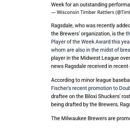
Week for an outstanding perform
— Wisconsin Timber Rattlers (@Tim
Ragsdale, who was recently added t
the Brewers' organization, is the
t
Player of the Week Award this year
whom are also in the midst of bre
player in the Midwest League over 
news Ragsdale received in recent 
According to minor league basebal
Fischer's recent promotion to Doub
draftee on the Biloxi Shuckers' ros
being drafted by the Brewers, Rag
The Milwaukee Brewers are promot