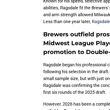
Known for his speed, selective ap
abilities, Ragsdale fit the Brewers
and arm strength allowed Milwaukee
Less than one year later,
Ragsdale 
Brewers outfield pro
Midwest League Play
promotion to Double
Ragsdale began his professional 
following his selection in the draf
small sample size, but with just on
Ragsdale was confirming the conce
first six rounds of the 2025 draft.
However, 2026 has been a completel