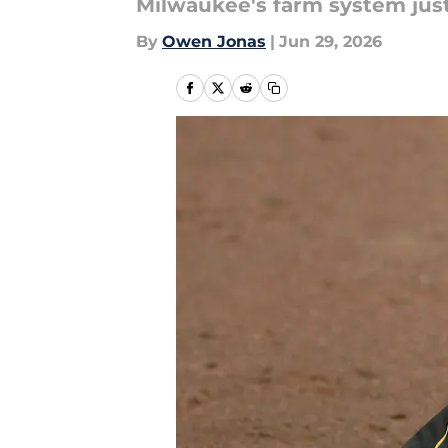
Milwaukee's farm system just
By
Owen Jonas
|
Jun 29, 2026