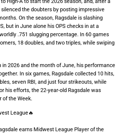
to High-A to start the 2026 season, and, after a
 silenced the doubters by posting impressive
onths. On the season, Ragsdale is slashing
S, but in June alone his OPS checks in at a
rworldly .751 slugging percentage. In 60 games
omers, 18 doubles, and two triples, while swiping
n in 2026 and the month of June, his performance
ogether. In six games, Ragsdale collected 10 hits,
les, seven RBI, and just four strikeouts, while
or his efforts, the 22-year-old Ragsdale was
 of the Week.
dwest League🔥
agsdale earns Midwest League Player of the