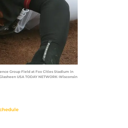
ience Group Field at Fox Cities Stadium in
. Wm. Glasheen USA TODAY NETWORK-Wisconsin
chedule