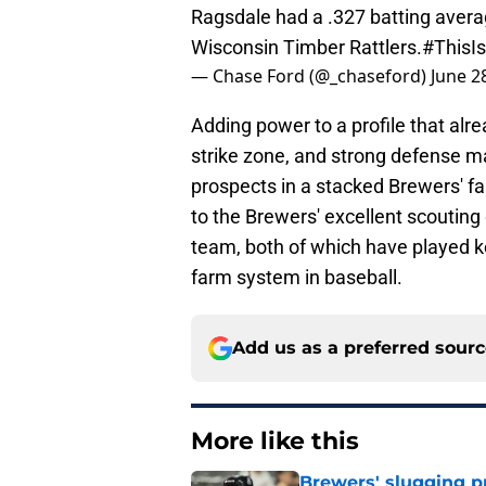
Ragsdale had a .327 batting averag
Wisconsin Timber Rattlers.
#ThisI
— Chase Ford (@_chaseford)
June 2
Adding power to a profile that alr
strike zone, and strong defense m
prospects in a stacked Brewers' f
to the Brewers' excellent scouting
team, both of which have played ke
farm system in baseball.
Add us as a preferred sour
More like this
Brewers' slugging p