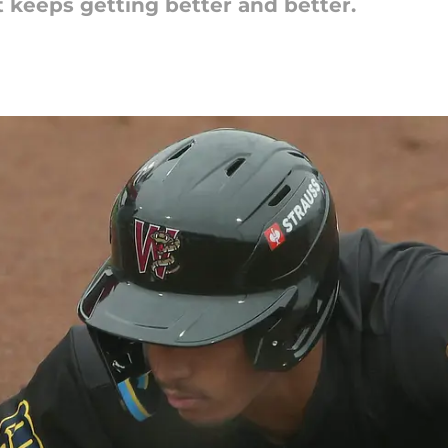
 keeps getting better and better.