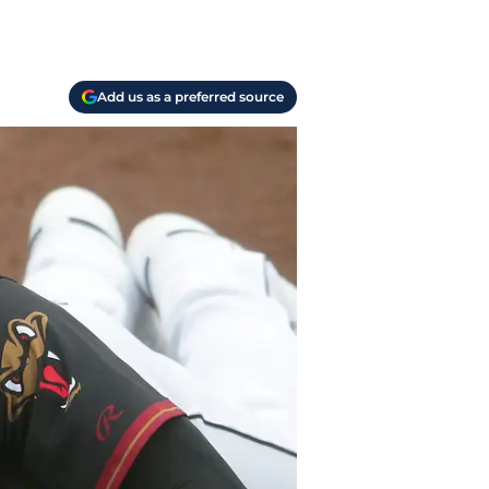
Add us as a preferred source