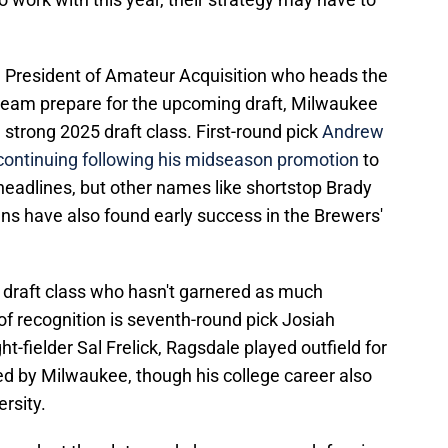
e President of Amateur Acquisition who heads the
s team prepare for the upcoming draft, Milwaukee
a strong 2025 draft class. First-round pick
Andrew
continuing following his midseason promotion
to
headlines, but other names like shortstop Brady
ns have also found early success in the Brewers'
draft class who hasn't garnered as much
of recognition is seventh-round pick Josiah
ht-fielder Sal Frelick, Ragsdale played outfield for
ed by Milwaukee, though his college career also
rsity.