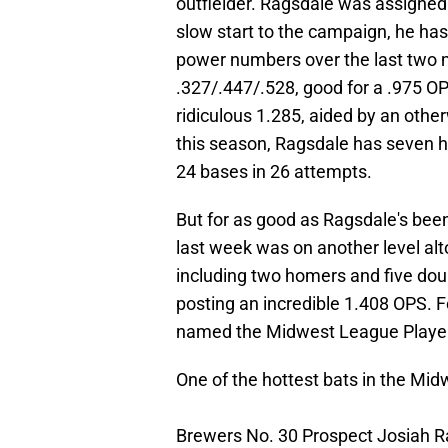
outfielder. Ragsdale was assigned 
slow start to the campaign, he has
power numbers over the last two m
.327/.447/.528, good for a .975 OP
ridiculous 1.285, aided by an othe
this season, Ragsdale has seven h
24 bases in 26 attempts.
But for as good as Ragsdale's bee
last week was on another level alt
including two homers and five doub
posting an incredible 1.408 OPS. F
named the Midwest League Player
One of the hottest bats in the Mi
Brewers No. 30 Prospect Josiah R