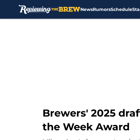
News
Rumors
Schedule
Sta
Skip to main content
Brewers' 2025 draf
the Week Award