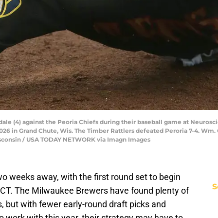
ale (4) against the Peoria Chiefs during their baseball game at Neurosc
 2026 in Grand Chute, Wis. The Timber Rattlers defeated Peroria 7-4
consin / USA TODAY NETWORK via Imagn Images
o weeks away, with the first round set to begin
S
. CT. The Milwaukee Brewers have found plenty of
s, but with fewer early-round draft picks and
 work with this year, their strategy may have to