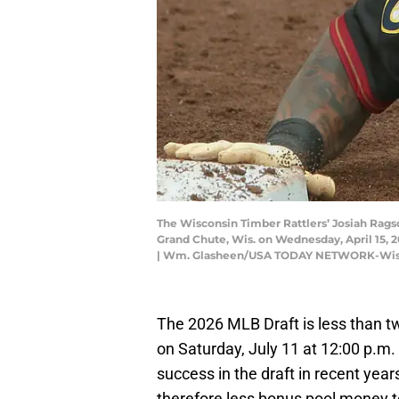
The Wisconsin Timber Rattlers’ Josiah Ragsd
Grand Chute, Wis. on Wednesday, April 15,
| Wm. Glasheen/USA TODAY NETWORK-Wis
The 2026 MLB Draft is less than tw
on Saturday, July 11 at 12:00 p.m
success in the draft in recent year
therefore less bonus pool money to