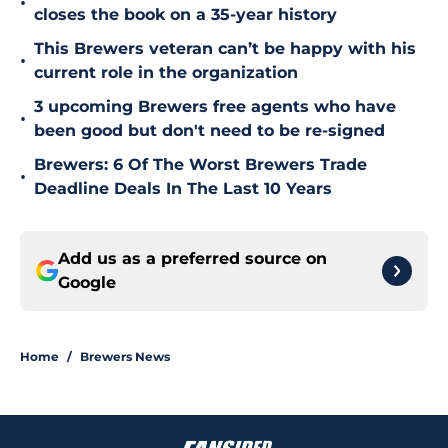
•
closes the book on a 35-year history
This Brewers veteran can’t be happy with his
•
current role in the organization
3 upcoming Brewers free agents who have
•
been good but don't need to be re-signed
Brewers: 6 Of The Worst Brewers Trade
•
Deadline Deals In The Last 10 Years
Add us as a preferred source on
Google
Home
/
Brewers News