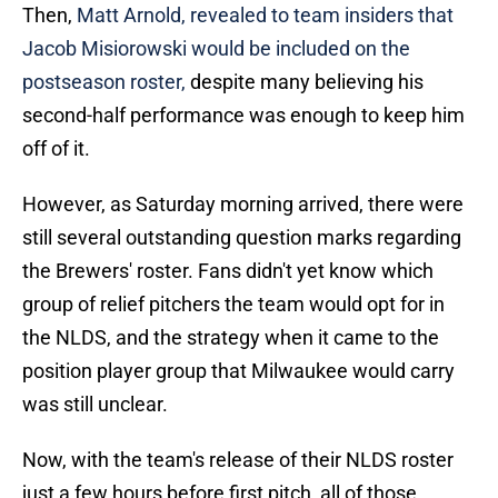
Then,
Matt Arnold, revealed to team insiders that
Jacob Misiorowski would be included on the
postseason roster,
despite many believing his
second-half performance was enough to keep him
off of it.
However, as Saturday morning arrived, there were
still several outstanding question marks regarding
the Brewers' roster. Fans didn't yet know which
group of relief pitchers the team would opt for in
the NLDS, and the strategy when it came to the
position player group that Milwaukee would carry
was still unclear.
Now, with the team's release of their NLDS roster
just a few hours before first pitch, all of those