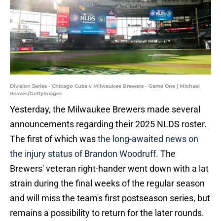
Division Series - Chicago Cubs v Milwaukee Brewers - Game One | Michael
Reaves/GettyImages
Yesterday, the Milwaukee Brewers made several
announcements regarding their 2025 NLDS roster.
The first of which was
the long-awaited news on
the injury status of Brandon Woodruff.
The
Brewers' veteran right-hander went down with a lat
strain during the final weeks of the regular season
and will miss the team's first postseason series, but
remains a possibility to return for the later rounds.