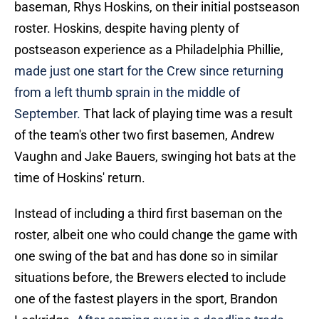
baseman, Rhys Hoskins, on their initial postseason
roster. Hoskins, despite having plenty of
postseason experience as a Philadelphia Phillie,
made just one start for the Crew since returning
from a left thumb sprain in the middle of
September.
That lack of playing time was a result
of the team's other two first basemen, Andrew
Vaughn and Jake Bauers, swinging hot bats at the
time of Hoskins' return.
Instead of including a third first baseman on the
roster, albeit one who could change the game with
one swing of the bat and has done so in similar
situations before, the Brewers elected to include
one of the fastest players in the sport, Brandon