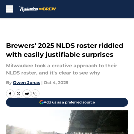
Skip to main content
Brewers' 2025 NLDS roster riddled
with easily justifiable surprises
Milwaukee took a creative approach to their
NLDS roster, and it's clear to see why
By
Owen Jonas
|
Oct 4, 2025
Add us as a preferred source