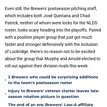
Even still, the Brewers' postseason pitching staff,
which includes both José Quintana and Chad
Patrick, neither of whom were locks for the NLDS
roster, looks scary heading into the playoffs. Paired
with a position player group that just got much
faster and stronger defensively with the inclusion
of Lockridge, there's no reason not to be excited
about the group that Murphy and Arnold elected to
roll out against their division rivals this week.
2 Brewers who could be surprising additions
•
to the team's postseason roster
Injury to Brewers' veteran starter leaves late-
•
season rotation picture in question
The end of an era: Brewers' Low-A affiliate