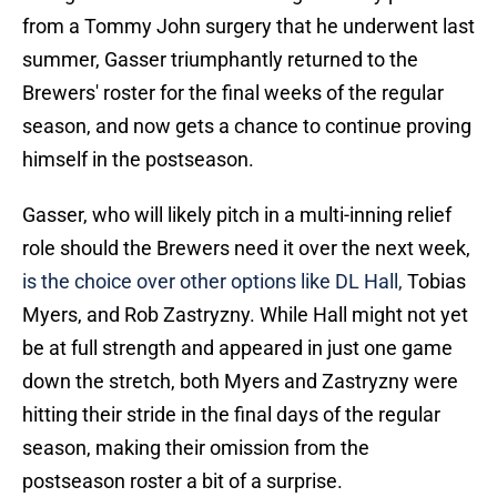
from a Tommy John surgery that he underwent last
summer, Gasser triumphantly returned to the
Brewers' roster for the final weeks of the regular
season, and now gets a chance to continue proving
himself in the postseason.
Gasser, who will likely pitch in a multi-inning relief
role should the Brewers need it over the next week,
is the choice over other options like DL Hall,
Tobias
Myers, and Rob Zastryzny. While Hall might not yet
be at full strength and appeared in just one game
down the stretch, both Myers and Zastryzny were
hitting their stride in the final days of the regular
season, making their omission from the
postseason roster a bit of a surprise.