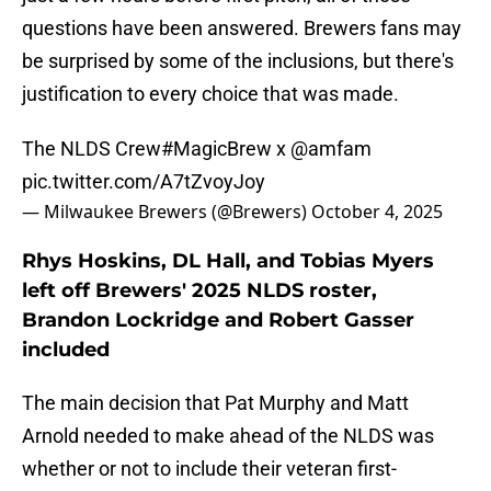
questions have been answered. Brewers fans may
be surprised by some of the inclusions, but there's
justification to every choice that was made.
The NLDS Crew
#MagicBrew
x
@amfam
pic.twitter.com/A7tZvoyJoy
— Milwaukee Brewers (@Brewers)
October 4, 2025
Rhys Hoskins, DL Hall, and Tobias Myers
left off Brewers' 2025 NLDS roster,
Brandon Lockridge and Robert Gasser
included
The main decision that Pat Murphy and Matt
Arnold needed to make ahead of the NLDS was
whether or not to include their veteran first-