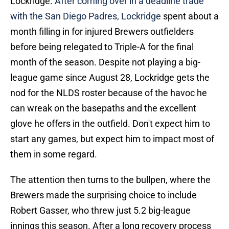
Lockridge.
After coming over in a deadline trade
with the San Diego Padres, Lockridge
spent about a
month filling in for injured Brewers outfielders
before being relegated to Triple-A for the final
month of the season. Despite not playing a big-
league game since August 28, Lockridge gets the
nod for the NLDS roster because of the havoc he
can wreak on the basepaths and the excellent
glove he offers in the outfield. Don't expect him to
start any games, but expect him to impact most of
them in some regard.
The attention then turns to the bullpen, where the
Brewers made the surprising choice to include
Robert Gasser, who threw just 5.2 big-league
innings this season. After a long recovery process