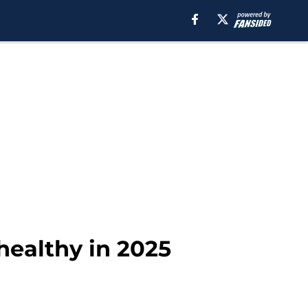
healthy in 2025