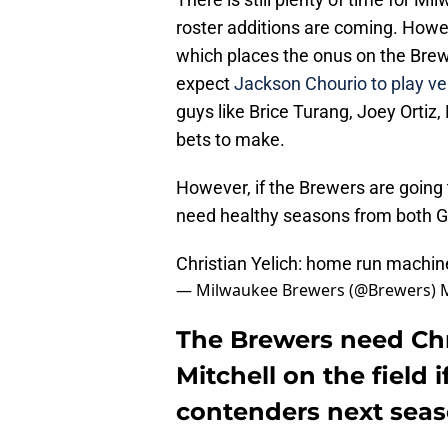
roster additions are coming. Howe
which places the onus on the Brewe
expect
Jackson Chourio to play ve
guys like Brice Turang, Joey Ortiz,
bets to make.
However, if the Brewers are going t
need healthy seasons from both Gar
Christian Yelich: home run machin
— Milwaukee Brewers (@Brewers)
The Brewers need Chri
Mitchell on the field 
contenders next sea