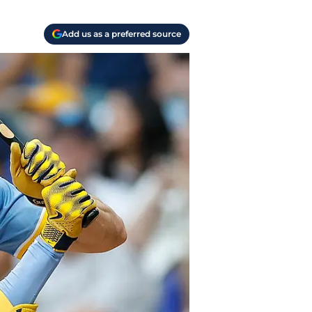
Add us as a preferred source