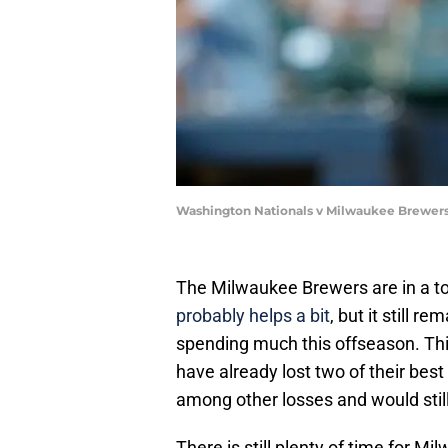
Washington Nationals v Milwaukee Brewers
The Milwaukee Brewers are in a t
probably helps a bit
, but it still r
spending much this offseason. Thi
have already lost two of their bes
among other losses and would still
There is still plenty of time for M