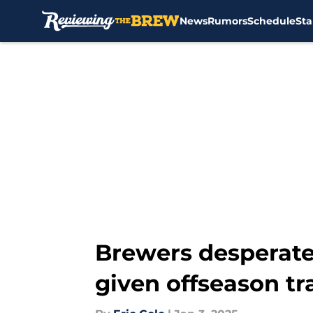
News
Rumors
Schedule
Sta
Skip to main content
Brewers desperate
given offseason tr