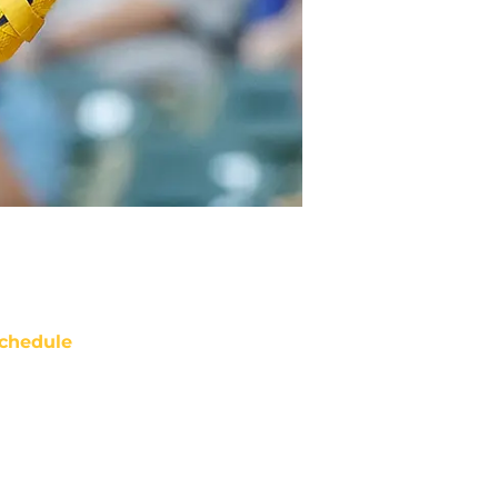
chedule