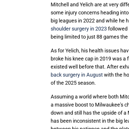
Mitchell and Yelich are at very dif
some injury concerns heading into 
big leagues in 2022 and while he 
shoulder surgery in 2023
followed 
being limited to just 88 games th
As for Yelich, his health issues ha
broke his knee cap in 2019 was a fl
existed well before that. After ex
back surgery in August
with the ho
of the 2025 season.
Assuming a world where both Mitch
a massive boost to Milwaukee's c
down and still has the upside of a
has been inconsistent in the big le
between his patience and the plate