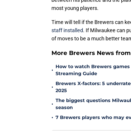
most young players.
Time will tell if the Brewers can k
staff installed
. If Milwaukee can pu
of moves to be a much better tea
More Brewers News from
How to watch Brewers games on
•
Streaming Guide
Brewers X-factors: 5 underrat
•
2025
The biggest questions Milwau
•
season
•
7 Brewers players who may eve