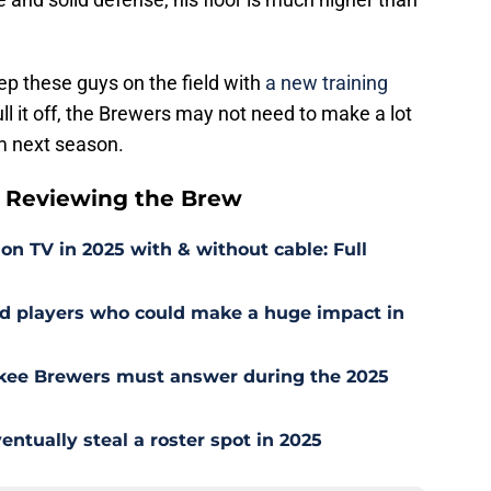
eep these guys on the field with
a new training
ll it off, the Brewers may not need to make a lot
m next season.
 Reviewing the Brew
 TV in 2025 with & without cable: Full
ed players who could make a huge impact in
kee Brewers must answer during the 2025
ntually steal a roster spot in 2025