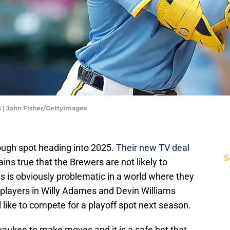
 | John Fisher/GettyImages
ough spot heading into 2025.
Their new TV deal
S
emains true that the Brewers are not likely to
s is obviously problematic in a world where they
t players in Willy Adames and Devin Williams
 like to compete for a playoff spot next season.
ilwaukee to make moves and it is a safe bet that