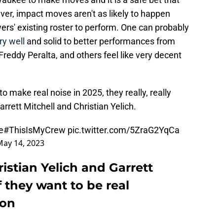
ver, impact moves aren't as likely to happen
rs' existing roster to perform. One can probably
ry well
and solid to better performances from
 Freddy Peralta, and others feel like very decent
o make real noise in 2025, they really, really
rett Mitchell and Christian Yelich.
e
#ThisIsMyCrew
pic.twitter.com/5ZraG2YqCa
May 14, 2023
stian Yelich and Garrett
if they want to be real
son