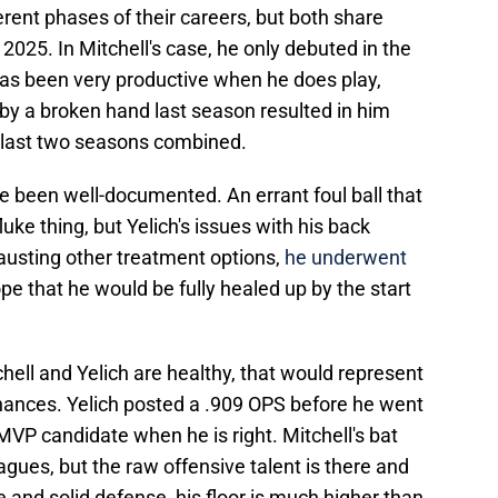
ferent phases of their careers, but both share
2025. In Mitchell's case, he only debuted in the
has been very productive when he does play,
by a broken hand last season resulted in him
e last two seasons combined.
ve been well-documented. An errant foul ball that
uke thing, but Yelich's issues with his back
hausting other treatment options,
he underwent
pe that he would be fully healed up by the start
ell and Yelich are healthy, that would represent
hances. Yelich posted a .909 OPS before he went
 MVP candidate when he is right. Mitchell's bat
agues, but the raw offensive talent is there and
 and solid defense, his floor is much higher than