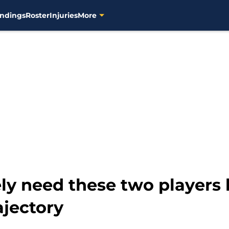
ndings
Roster
Injuries
More
ly need these two players 
ajectory