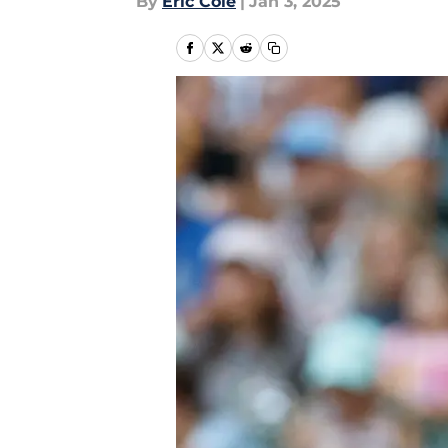
By
Eric Cole
|
Jan 3, 2025