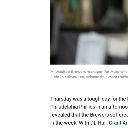
Milwaukee Brewers manager Pat Murphy is sh
Field in Milwaukee, Wisconsin. | Mark Ho
Thursday was a tough day for the 
Philadelphia Phillies in an afterno
revealed that the Brewers suffered 
in the week. With
DL Hall
,
Grant A