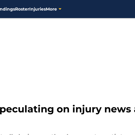
ndings
Roster
Injuries
More
speculating on injury news 