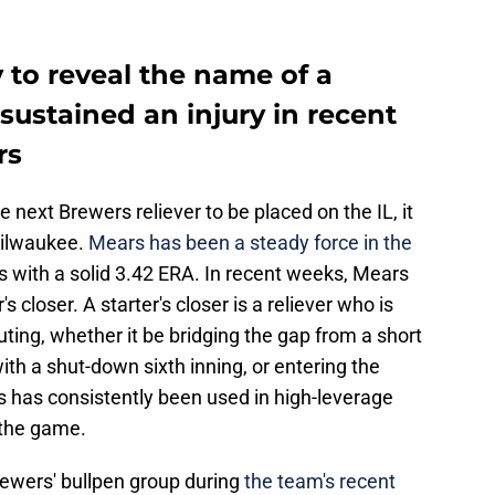
 to reveal the name of a
sustained an injury in recent
rs
e next Brewers reliever to be placed on the IL, it
Milwaukee.
Mears has been a steady force in the
gs with a solid 3.42 ERA. In recent weeks, Mears
 closer. A starter's closer is a reliever who is
outing, whether it be bridging the gap from a short
with a shut-down sixth inning, or entering the
 has consistently been used in high-leverage
f the game.
Brewers' bullpen group during
the team's recent