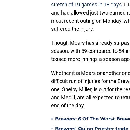
stretch of 19 games in 18 days.
Du
and had allowed just two earned run
most recent outing on Monday, wh
suffered the injury.
Though Mears has already surpasse
season, with 59 compared to 54 in 
tossed more innings a season ago 
Whether it is Mears or another one 
difficult run of injuries for the Br
one, Shelby Miller, is out for the r
and Megill, are all expected to re
end of the day.
•
Brewers: 6 Of The Worst Brewe
•
Brewers' Quinn Priester trade o