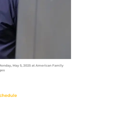
Monday, May 5, 2025 at American Family
ges
chedule