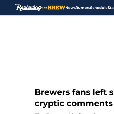
News
Rumors
Schedule
Sta
Skip to main content
Brewers fans left 
cryptic comments