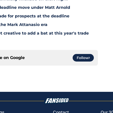
deadline move under Matt Arnold
ade for prospects at the deadline
the Mark Attanasio era
creative to add a bat at this year's trade
ce on
Google
Follow
gs
Contact
Our 3