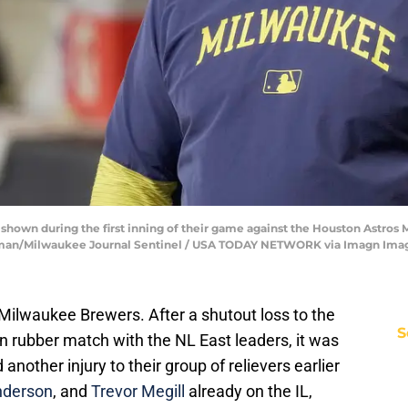
own during the first inning of their game against the Houston Astros 
ffman/Milwaukee Journal Sentinel / USA TODAY NETWORK via Imagn Ima
Milwaukee Brewers. After a shutout loss to the
S
on rubber match with the NL East leaders, it was
another injury to their group of relievers earlier
nderson
, and
Trevor Megill
already on the IL,