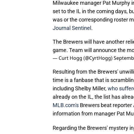
Milwaukee manager Pat Murphy inf
set to the IL in the coming days, 
was or the corresponding roster m
Journal Sentinel.
The Brewers will have another relie
game. Team will announce the mov
— Curt Hogg (@CyrtHogg)
Septembe
Resulting from the Brewers' unwill
time is a fanbase that is scrambling
including Shelby Miller,
who suffer
already on the IL, the list has alr
MLB.com's
Brewers beat reporter
information from manager Pat Mu
Regarding the Brewers' mystery injur