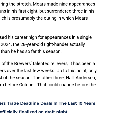
ring the stretch, Mears made nine appearances
s in his first eight, but surrendered three in his
ich is presumably the outing in which Mears
d his career high for appearances in a single
2024, the 28-year-old right-hander actually
than he has so far this season.
of the Brewers’ talented relievers, it has been a
ewers over the last few weeks. Up to this point, only
est of the season. The other three, Hall, Anderson,
turn before October. That could change before the
rs Trade Deadline Deals In The Last 10 Years
fficially finalized on draft night