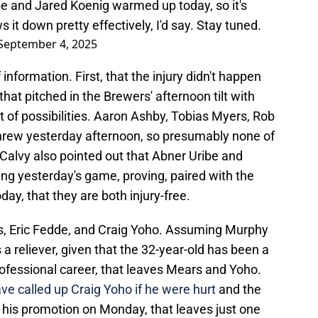
be and Jared Koenig warmed up today, so it's
it down pretty effectively, I'd say. Stay tuned.
September 4, 2025
nformation. First, that the injury didn't happen
hat pitched in the Brewers' afternoon tilt with
ist of possibilities. Aaron Ashby, Tobias Myers, Rob
hrew yesterday afternoon, so presumably none of
Calvy also pointed out that Abner Uribe and
g yesterday's game, proving, paired with the
oday, that they are both injury-free.
rs, Eric Fedde, and Craig Yoho. Assuming Murphy
a reliever, given that the 32-year-old has been a
rofessional career, that leaves Mears and Yoho.
e called up Craig Yoho if he were hurt
and the
e his promotion on Monday, that leaves just one