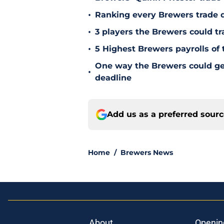
•
Ranking every Brewers trade 
•
3 players the Brewers could tr
•
5 Highest Brewers payrolls of 
One way the Brewers could get 
•
deadline
Add us as a preferred sour
Home
/
Brewers News
About
Openin