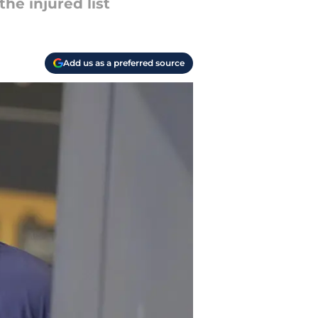
he injured list
Add us as a preferred source