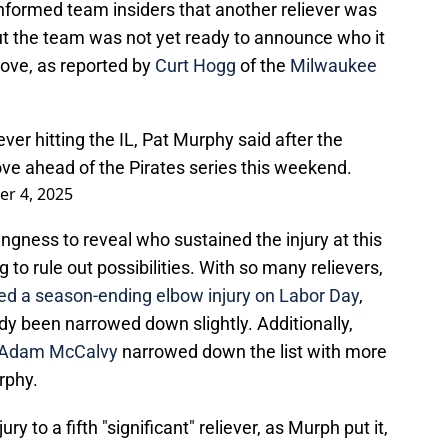
ormed team insiders that another reliever was
but the team was not yet ready to announce who it
ove, as reported by
Curt Hogg
of the
Milwaukee
ver hitting the IL, Pat Murphy said after the
e ahead of the Pirates series this weekend.
r 4, 2025
ingness to reveal who sustained the injury at this
 to rule out possibilities. With so many relievers,
ed a season-ending elbow injury on Labor Day
,
eady been narrowed down slightly. Additionally,
Adam McCalvy
narrowed down the list with more
rphy.
y to a fifth "significant" reliever, as Murph put it,