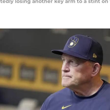
edly losing another key arm to a stint on t