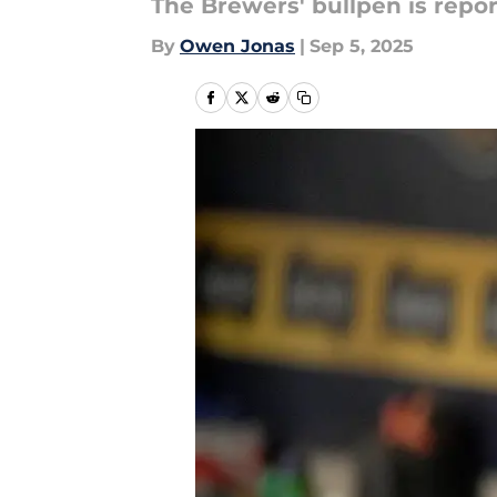
The Brewers' bullpen is report
By
Owen Jonas
|
Sep 5, 2025