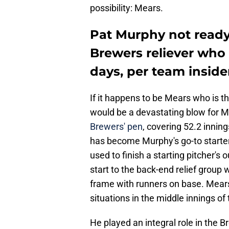
possibility: Mears.
Pat Murphy not ready
Brewers reliever who 
days, per team inside
If it happens to be Mears who is th
would be a devastating blow for 
Brewers' pen
, covering 52.2 innin
has become Murphy's go-to starter's
used to finish a starting pitcher's 
start to the back-end relief group 
frame with runners on base. Mears
situations in the middle innings o
He played an integral role in the 