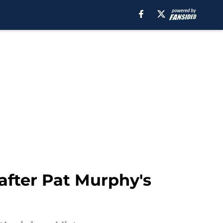
after Pat Murphy's