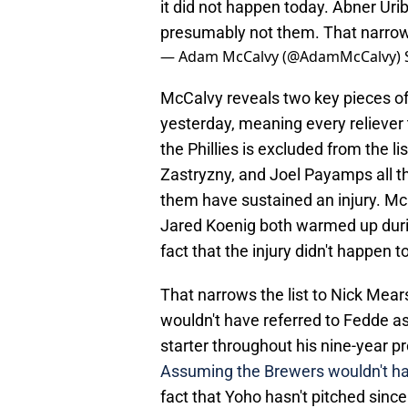
it did not happen today. Abner Uri
presumably not them. That narrows 
— Adam McCalvy (@AdamMcCalvy)
McCalvy reveals two key pieces of i
yesterday, meaning every reliever t
the Phillies is excluded from the l
Zastryzny, and Joel Payamps all t
them have sustained an injury. Mc
Jared Koenig both warmed up durin
fact that the injury didn't happen t
That narrows the list to Nick Mea
wouldn't have referred to Fedde as 
starter throughout his nine-year p
Assuming the Brewers wouldn't hav
fact that Yoho hasn't pitched sinc