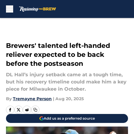
Skip to main content
Brewers' talented left-handed
reliever expected to be back
before the postseason
DL Hall’s injury setback came at a tough time,
but his recovery timeline could make him a key
piece for Milwaukee in October.
By
Tremayne Person
|
Aug 20, 2025
Add us as a preferred source