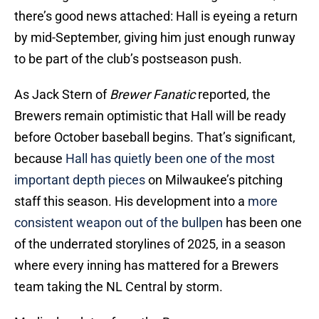
there’s good news attached: Hall is eyeing a return
by mid-September, giving him just enough runway
to be part of the club’s postseason push.
As Jack Stern of
Brewer Fanatic
reported, the
Brewers remain optimistic that Hall will be ready
before October baseball begins. That’s significant,
because
Hall has quietly been one of the most
important depth pieces
on Milwaukee’s pitching
staff this season. His development into a
more
consistent weapon out of the bullpen
has been one
of the underrated storylines of 2025, in a season
where every inning has mattered for a Brewers
team taking the NL Central by storm.