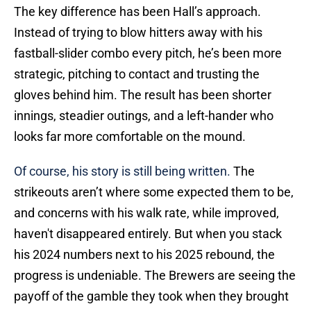
The key difference has been Hall’s approach.
Instead of trying to blow hitters away with his
fastball-slider combo every pitch, he’s been more
strategic, pitching to contact and trusting the
gloves behind him. The result has been shorter
innings, steadier outings, and a left-hander who
looks far more comfortable on the mound.
Of course, his story is still being written.
The
strikeouts aren’t where some expected them to be,
and concerns with his walk rate, while improved,
haven't disappeared entirely. But when you stack
his 2024 numbers next to his 2025 rebound, the
progress is undeniable. The Brewers are seeing the
payoff of the gamble they took when they brought