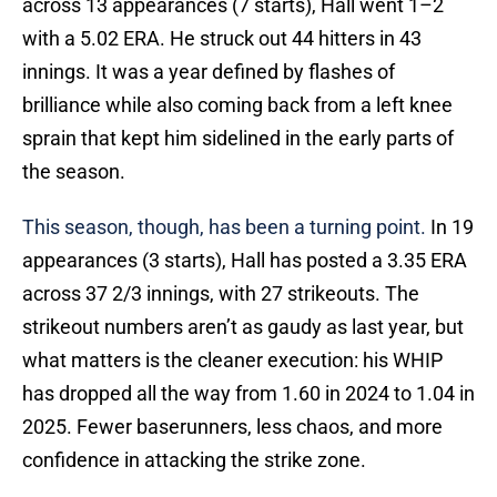
across 13 appearances (7 starts), Hall went 1–2
with a 5.02 ERA. He struck out 44 hitters in 43
innings. It was a year defined by flashes of
brilliance while also coming back from a left knee
sprain that kept him sidelined in the early parts of
the season.
This season, though, has been a turning point.
In 19
appearances (3 starts), Hall has posted a 3.35 ERA
across 37 2/3 innings, with 27 strikeouts. The
strikeout numbers aren’t as gaudy as last year, but
what matters is the cleaner execution: his WHIP
has dropped all the way from 1.60 in 2024 to 1.04 in
2025. Fewer baserunners, less chaos, and more
confidence in attacking the strike zone.