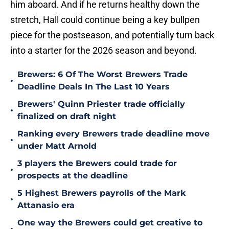
him aboard. And if he returns healthy down the
stretch, Hall could continue being a key bullpen
piece for the postseason, and potentially turn back
into a starter for the 2026 season and beyond.
Brewers: 6 Of The Worst Brewers Trade
•
Deadline Deals In The Last 10 Years
Brewers' Quinn Priester trade officially
•
finalized on draft night
Ranking every Brewers trade deadline move
•
under Matt Arnold
3 players the Brewers could trade for
•
prospects at the deadline
5 Highest Brewers payrolls of the Mark
•
Attanasio era
One way the Brewers could get creative to