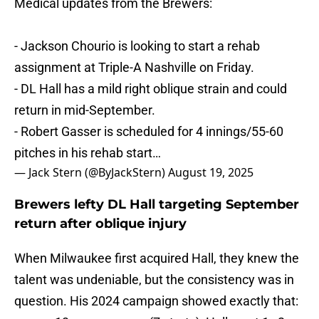
Medical updates from the Brewers:
- Jackson Chourio is looking to start a rehab
assignment at Triple-A Nashville on Friday.
- DL Hall has a mild right oblique strain and could
return in mid-September.
- Robert Gasser is scheduled for 4 innings/55-60
pitches in his rehab start…
— Jack Stern (@ByJackStern)
August 19, 2025
Brewers lefty DL Hall targeting September
return after oblique injury
When Milwaukee first acquired Hall, they knew the
talent was undeniable, but the consistency was in
question. His 2024 campaign showed exactly that: