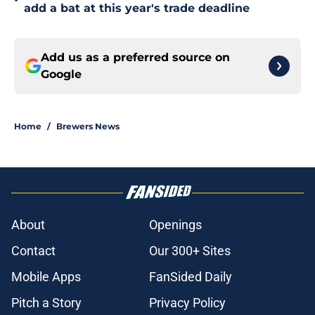
•
add a bat at this year's trade deadline
Add us as a preferred source on
Google
Home
/
Brewers News
About
Openings
Contact
Our 300+ Sites
Mobile Apps
FanSided Daily
Pitch a Story
Privacy Policy