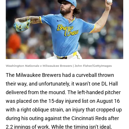
Washington Nationals v Milwaukee Brewers | John Fisher/GettyImages
The Milwaukee Brewers had a curveball thrown
their way, and unfortunately, it wasn’t one DL Hall
delivered from the mound. The left-handed pitcher
was placed on the 15-day injured list on August 16
with a right oblique strain, an injury that cropped up
during his outing against the Cincinnati Reds after
2.2 innings of work. While the timing isn’t ideal,