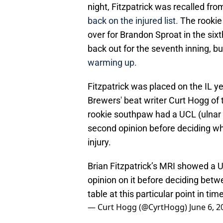
night, Fitzpatrick was recalled from
back on the injured list.
The rookie F
over for Brandon Sproat in the six
back out for the seventh inning, b
warming up.
Fitzpatrick was placed on the IL ye
Brewers' beat writer Curt Hogg of
rookie southpaw had a UCL (ulnar c
second opinion before deciding whe
injury.
Brian Fitzpatrick’s MRI showed a U
opinion on it before deciding bet
table at this particular point in time
— Curt Hogg (@CyrtHogg)
June 6, 2