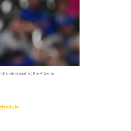
hth inning against the Arizona
chedule