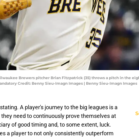
lwaukee Brewers pitcher Brian Fitzpatrick (35) throws a pitch in the eig
andatory Credit: Benny Sieu-Imagn Images | Benny Sieu-Imagn Images
ating. A player's journey to the big leagues is a
S
h they need to continuously prove themselves at
iary of good timing and, to some extent, luck.
s a player to not only consistently outperform