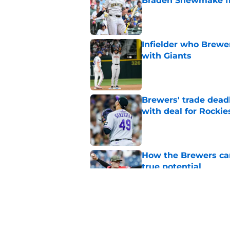
Braden Shewmake f
Published by on Invalid Dat
Infielder who Brewe
with Giants
Published by on Invalid Dat
Brewers' trade deadl
with deal for Rockie
Published by on Invalid Dat
How the Brewers can
true potential
Published by on Invalid Dat
New context from Br
Arnold was serious 