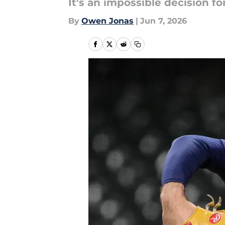
It's an impossible decision f
By
Owen Jonas
|
Jun 7, 2026