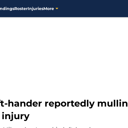
ndings
Roster
Injuries
More
ft-hander reportedly mulli
 injury