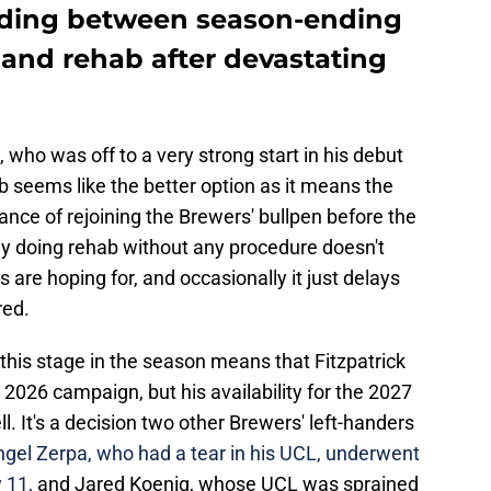
ciding between season-ending
nd rehab after devastating
ck, who was off to a very strong start in his debut
 seems like the better option as it means the
nce of rejoining the Brewers' bullpen before the
y doing rehab without any procedure doesn't
 are hoping for, and occasionally it just delays
red.
is stage in the season means that Fitzpatrick
 2026 campaign, but his availability for the 2027
. It's a decision two other Brewers' left-handers
gel Zerpa, who had a tear in his UCL, underwent
 11,
and Jared Koenig, whose UCL was sprained