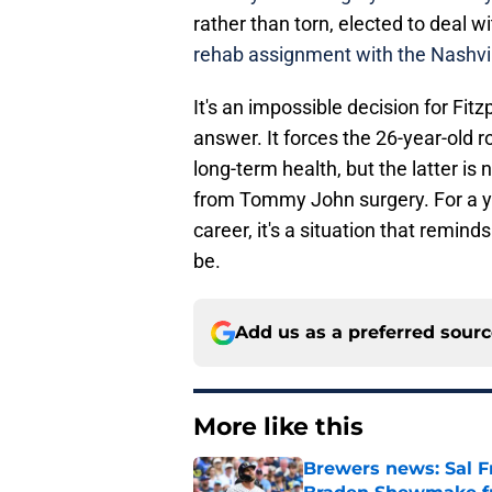
rather than torn, elected to deal w
rehab assignment with the Nashvil
It's an impossible decision for Fitz
answer. It forces the 26-year-old r
long-term health, but the latter is 
from Tommy John surgery. For a y
career, it's a situation that remind
be.
Add us as a preferred sour
More like this
Brewers news: Sal Fr