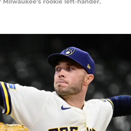
or Milwaukee's rookie left-hander.