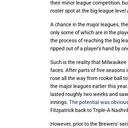
their minor league competition, b
roster spot at the big-league level 
A chance in the major leagues, the
only some of which are in the play
the process of reaching the big le
ripped out of a player's hand by on
Such is the reality that Milwaukee
faces. After parts of five seasons 
rose all the way from rookie ball to
the major leagues earlier this year.
lasted roughly two weeks and saw t
innings.
The potential was obvious
Fitzpatrick back to Triple-A Nashvil
However, prior to the Brewers' ser