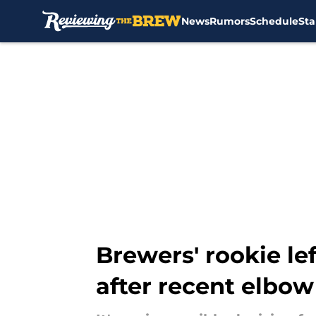
News
Rumors
Schedule
Sta
Skip to main content
Brewers' rookie le
after recent elbow