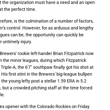
ut the organization must have a need and an open
at the perfect time.
refore, is the culmination of a number of factors,
er's control. However, for as arduous and lengthy
agues can be, the opportunity can quickly be
e untimely injury.
 Brewers' rookie left-hander Brian Fitzpatrick now
in the minor leagues, during which Fitzpatrick
 Triple-A, the 6'7" southpaw finally got his shot at
 His first stint in the Brewers' big-league bullpen
he young lefty post a stellar 1.59 ERA in 5.2
,
but a crowded pitching staff at the time forced
le.
ies opener with the Colorado Rockies on Friday