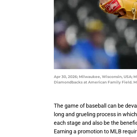
Apr 30, 2026; Milwaukee, Wisconsin, USA; Mi
Diamondbacks at American Family Field. M
The game of baseball can be devast
long and grueling process in whic
each stage and also be the benefic
Earning a promotion to MLB require