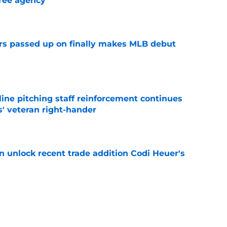
ree agency
e
rs passed up on finally makes MLB debut
e
ine pitching staff reinforcement continues
s' veteran right-hander
e
 unlock recent trade addition Codi Heuer's
e
ewers' Tarik Skubal pursuit proves Matt
about landing Tigers' ace