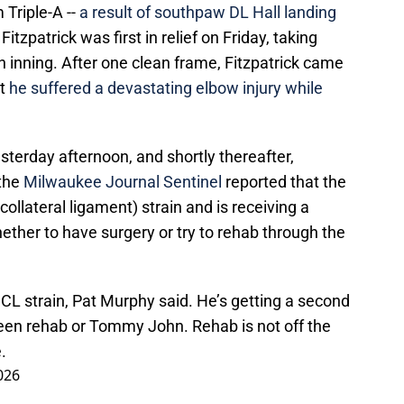
 Triple-A --
a result of southpaw DL Hall landing
itzpatrick was first in relief on Friday, taking
th inning. After one clean frame, Fitzpatrick came
ut
he suffered a devastating elbow injury while
sterday afternoon, and shortly thereafter,
 the
Milwaukee Journal Sentinel
reported that the
ollateral ligament) strain and is receiving a
ther to have surgery or try to rehab through the
CL strain, Pat Murphy said. He’s getting a second
ween rehab or Tommy John. Rehab is not off the
.
026