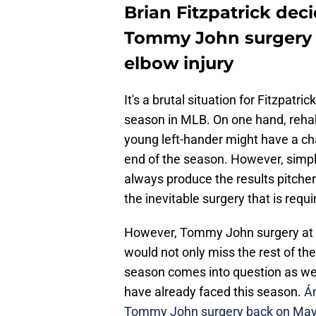
Brian Fitzpatrick de
Tommy John surgery a
elbow injury
It's a brutal situation for Fitzpatri
season in MLB. On one hand, rehab
young left-hander might have a cha
end of the season. However, simpl
always produce the results pitchers
the inevitable surgery that is requi
However, Tommy John surgery at th
would not only miss the rest of the
season comes into question as well
have already faced this season.
Án
Tommy John surgery back on May