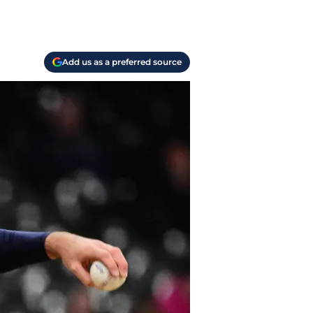
Add us as a preferred source