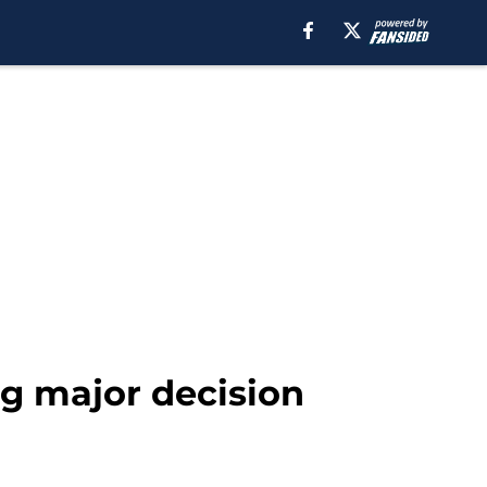
ng major decision