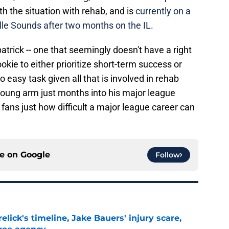
ith the situation with rehab, and is
currently on a
le Sounds after two months on the IL.
patrick -- one that seemingly doesn't have a right
ookie to either prioritize short-term success or
no easy task given all that is involved in rehab
oung arm just months into his major league
s fans just how difficult a major league career can
ce on
Google
Follow
elick's timeline, Jake Bauers' injury scare,