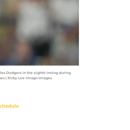
eles Dodgers in the eighth inning during
ges | Kirby Lee-Imagn Images
chedule