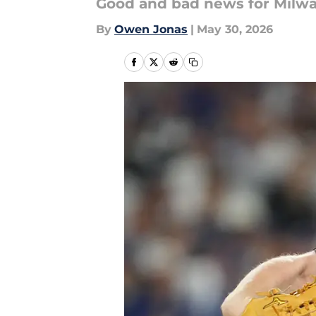
Good and bad news for Milwau
By
Owen Jonas
|
May 30, 2026