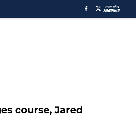
es course, Jared