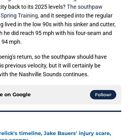
ity back to its 2025 levels?
The southpaw
 Spring Training,
and it seeped into the regular
 lived in the low 90s with his sinker and cutter,
gh he did reach 95 mph with his four-seam and
t 94 mph.
Koenig's return, so the southpaw should have
s previous velocity, but it will certainly be
with the Nashville Sounds continues.
ce on
Google
Follow
elick's timeline, Jake Bauers' injury scare,