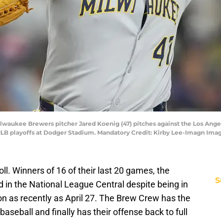
 Milwaukee Brewers pitcher Jared Koenig (47) pitches against the Los Ang
MLB playoffs at Dodger Stadium. Mandatory Credit: Kirby Lee-Imagn Ima
l. Winners of 16 of their last 20 games, the
S
 in the National League Central despite being in
ion as recently as April 27. The Brew Crew has the
f baseball and finally has their offense back to full