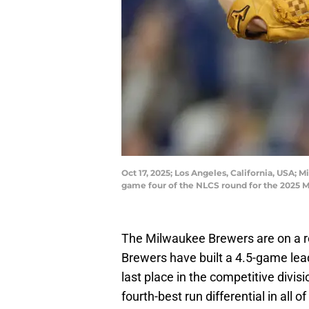
Oct 17, 2025; Los Angeles, California, USA;
game four of the NLCS round for the 2025 
The Milwaukee Brewers are on a rol
Brewers have built a 4.5-game lead
last place in the competitive divis
fourth-best run differential in all o