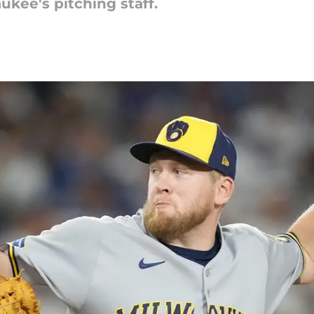
kee's pitching staff.