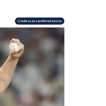
Add us as a preferred source