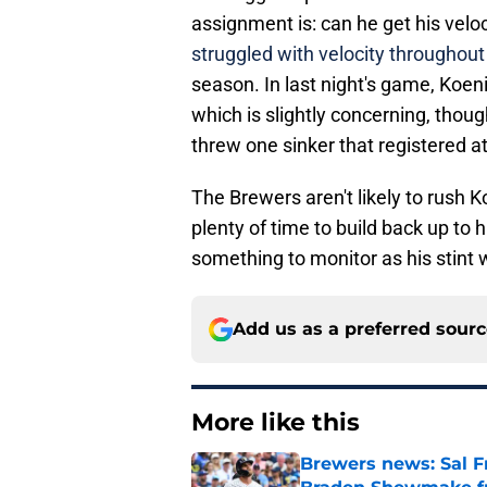
assignment is: can he get his veloc
struggled with velocity throughout
season. In last night's game, Koenig
which is slightly concerning, thou
threw one sinker that registered a
The Brewers aren't likely to rush 
plenty of time to build back up to hi
something to monitor as his stint 
Add us as a preferred sour
More like this
Brewers news: Sal Fr