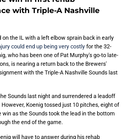
e with Triple-A Nashville
on the IL with a left elbow sprain back in early
jury could end up being very costly
for the 32-
g, who has been one of Pat Murphy's go-to late-
ons, is nearing a return back to the Brewers'
signment with the Triple-A Nashville Sounds last
 the Sounds last night and surrendered a leadoff
 However, Koenig tossed just 10 pitches, eight of
e win as the Sounds took the lead in the bottom
rough the end of the game.
enig will have to answer during his rehab