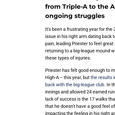
from Triple-A to the
ongoing struggles
It's been a frustrating year for the
issue in his right arm dating back 
pain, leading Priester to feel grea
returning to a big-league mound wi
these types of injuries.
Priester has felt good enough to ma
High-A -- this year, but
the results 
back with the big-league club
. In 
innings and allowed 24 earned runs
lack of success is the 17 walks th
that he doesn't have a good feel of 
impacting the feeling in his right a