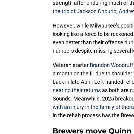
strength after enduring much of th
the trio of Jackson Chourio, Andre
However, while Milwaukee's positio
looking like a force to be reckoned
even better than their offense duri
numbers despite missing several 
Veteran starter
Brandon Woodruff i
a month on the IL due to shoulder 
back in late April. Left-handed rel
nearing their returns
as both are c
Sounds. Meanwhile, 2025 breakout
with an injury in the family of tho
in the rehab process has the Brewer
Brewers move Quinn P