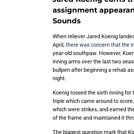
assignment appearanc
Sounds
When reliever Jared Koenig landed 
April,
there was concern that the in
year-old southpaw. However, Koeni
inning arms over the last two seas
bullpen after beginning a rehab as
night.
Koenig tossed the sixth inning for
triple which came around to score.
which were strikes, and earned th
of the frame and maintained it th
The biggest question mark that Ko