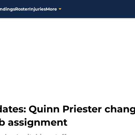
ndings
Roster
Injuries
More
ates: Quinn Priester chang
ab assignment