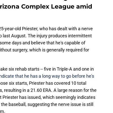
 Arizona Complex League amid
 25-year-old Priester, who has dealt with a nerve
to last August. The injury produces intermittent
t some days and believe that he's capable of
thout surgery, which is generally required for
ke six rehab starts -- five in Triple-A and one in
indicate that he has a long way to go before he's
those six starts, Priester has covered 10 total
, resulting in a 21.60 ERA. A large reason for the
at Priester has issued, which seemingly indicates
the baseball, suggesting the nerve issue is still
rm.