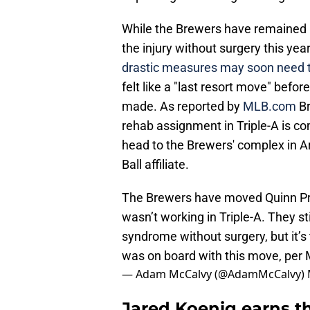
While the Brewers have remained in
the injury without surgery this year
drastic measures may soon need t
felt like a "last resort move" befor
made. As reported by
MLB.com
B
rehab assignment in Triple-A is com
head to the Brewers' complex in A
Ball affiliate.
The Brewers have moved Quinn Pri
wasn’t working in Triple-A. They sti
syndrome without surgery, but it’
was on board with this move, per
— Adam McCalvy (@AdamMcCalvy)
Jared Koenig earns th