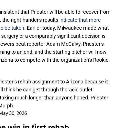
sistent that Priester will be able to recover from
, the right-hander's results
indicate that more
o be taken
. Earlier today, Milwaukee made what
e surgery or a comparably significant decision is
rewers beat reporter Adam McCalvy, Priester's
ing to an end, and the starting pitcher will now
rizona to compete with the organization's Rookie
ester’s rehab assignment to Arizona because it
ll think he can get through thoracic outlet
s taking much longer than anyone hoped. Priester
 Murph.
May 30, 2026
e win in first rehab