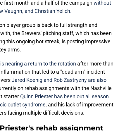
e first month and a half of the campaign
without
w Vaughn, and Christian Yelich.
n player group is back to full strength and
 with, the Brewers' pitching staff, which has been
ng this ongoing hot streak, is posting impressive
key arms.
s nearing a return to the rotation
after more than
inflammation that led to a "dead arm" incident
ievers
Jared Koenig and Rob Zastryzny are also
urrently on rehab assignments with the Nashville
 starter
Quinn Priester has been out all season
racic outlet syndrome,
and his lack of improvement
s facing multiple difficult decisions.
riester's rehab assignment