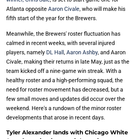
Atlanta opposite
Aaron Civale
, who will make his
fifth start of the year for the Brewers.
Meanwhile, the Brewers' roster fluctuation has
calmed in recent weeks, with several injured
players, namely
DL Hall
,
Aaron Ashby
, and Aaron
Civale, making their returns in late May, just as the
team kicked off a nine-game win streak. With a
healthy roster and a high-performing squad, the
need for roster movement has decreased, but a
few small moves and updates did occur over the
weekend. Here's a rundown of the minor roster
developments that arose in recent days.
Tyler Alexander lands with Chicago White