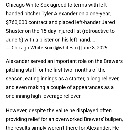
Chicago White Sox agreed to terms with left-
handed pitcher Tyler Alexander on a one-year,
$760,000 contract and placed left-hander Jared
Shuster on the 15-day injured list (retroactive to
June 5) with a blister on his left hand.…
— Chicago White Sox (@whitesox)
June 8, 2025
Alexander served an important role on the Brewers
pitching staff for the first two months of the
season, eating innings as a starter, a long reliever,
and even making a couple of appearances as a
one-inning high-leverage reliever.
However, despite the value he displayed often
providing relief for an overworked Brewers' bullpen,
the results simply weren't there for Alexander. He