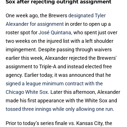
Sox after rejecting outright assignment
One week ago, the Brewers
designated Tyler
Alexander for assignment
in order to open up a
roster spot for
José Quintana,
who spent just over
two weeks on the injured list with a left shoulder
impingement. Despite passing through waivers
earlier this week, Alexander rejected the Brewers'
assignment to Triple-A and instead elected free
agency. Earlier today, it was announced that he
signed a league minimum contract with the
Chicago White Sox
. Later this afternoon, Alexander
made his first appearance with the White Sox and
tossed three innings while only allowing one run
.
Prior to today’s series finale vs. Kansas City, the