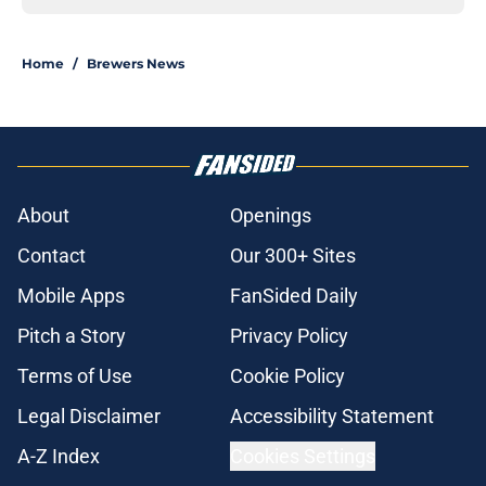
Home
/
Brewers News
About
Openings
Contact
Our 300+ Sites
Mobile Apps
FanSided Daily
Pitch a Story
Privacy Policy
Terms of Use
Cookie Policy
Legal Disclaimer
Accessibility Statement
A-Z Index
Cookies Settings