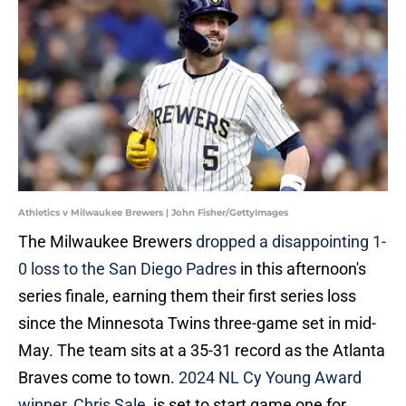
Athletics v Milwaukee Brewers | John Fisher/GettyImages
The Milwaukee Brewers
dropped a disappointing 1-
0 loss to the San Diego Padres
in this afternoon's
series finale, earning them their first series loss
since the Minnesota Twins three-game set in mid-
May. The team sits at a 35-31 record as the Atlanta
Braves come to town.
2024 NL Cy Young Award
winner, Chris Sale
, is set to start game one for