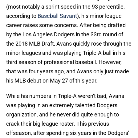
(most notably a sprint speed in the 93 percentile,
according to
Baseball Savant
), his minor league
career raises some concerns. After being drafted
by the Los Angeles Dodgers in the 33rd round of
the 2018 MLB Draft, Avans quickly rose through the
minor leagues and was playing Triple-A ball in his
third season of professional baseball. However,
that was four years ago, and Avans only just made
his MLB debut on May 27 of this year.
While his numbers in Triple-A weren't bad, Avans
was playing in an extremely talented Dodgers
organization, and he never did quite enough to
crack their big league roster. This previous
offseason, after spending six years in the Dodgers'