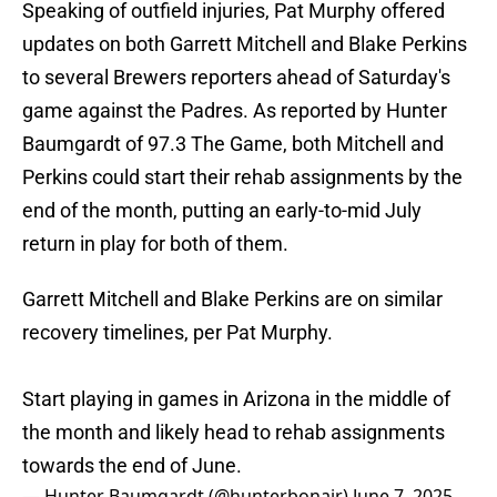
Speaking of outfield injuries, Pat Murphy offered
updates on both Garrett Mitchell and Blake Perkins
to several Brewers reporters ahead of Saturday's
game against the Padres. As reported by Hunter
Baumgardt of 97.3 The Game, both Mitchell and
Perkins could start their rehab assignments by the
end of the month, putting an early-to-mid July
return in play for both of them.
Garrett Mitchell and Blake Perkins are on similar
recovery timelines, per Pat Murphy.
Start playing in games in Arizona in the middle of
the month and likely head to rehab assignments
towards the end of June.
— Hunter Baumgardt (@hunterbonair)
June 7, 2025