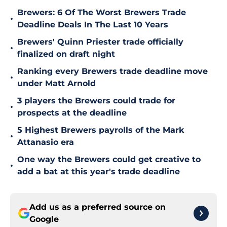
Brewers: 6 Of The Worst Brewers Trade
•
Deadline Deals In The Last 10 Years
Brewers' Quinn Priester trade officially
•
finalized on draft night
Ranking every Brewers trade deadline move
•
under Matt Arnold
3 players the Brewers could trade for
•
prospects at the deadline
5 Highest Brewers payrolls of the Mark
•
Attanasio era
One way the Brewers could get creative to
•
add a bat at this year's trade deadline
Add us as a preferred source on
Google