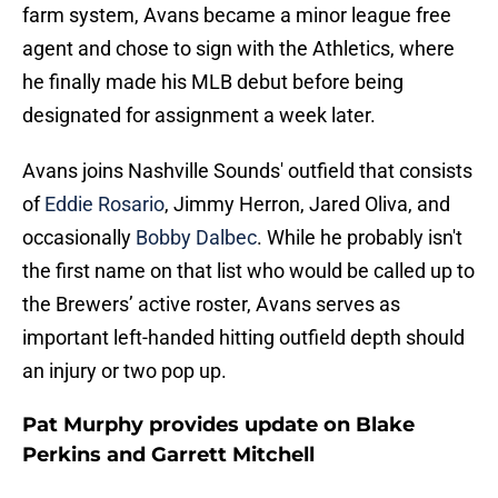
farm system, Avans became a minor league free
agent and chose to sign with the Athletics, where
he finally made his MLB debut before being
designated for assignment a week later.
Avans joins Nashville Sounds' outfield that consists
of
Eddie Rosario
, Jimmy Herron, Jared Oliva, and
occasionally
Bobby Dalbec
. While he probably isn't
the first name on that list who would be called up to
the Brewers’ active roster, Avans serves as
important left-handed hitting outfield depth should
an injury or two pop up.
Pat Murphy provides update on Blake
Perkins and Garrett Mitchell