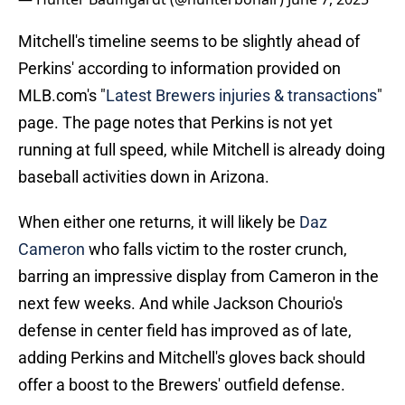
Mitchell's timeline seems to be slightly ahead of
Perkins' according to information provided on
MLB.com's "
Latest Brewers injuries & transactions
"
page. The page notes that Perkins is not yet
running at full speed, while Mitchell is already doing
baseball activities down in Arizona.
When either one returns, it will likely be
Daz
Cameron
who falls victim to the roster crunch,
barring an impressive display from Cameron in the
next few weeks. And while Jackson Chourio's
defense in center field has improved as of late,
adding Perkins and Mitchell's gloves back should
offer a boost to the Brewers' outfield defense.