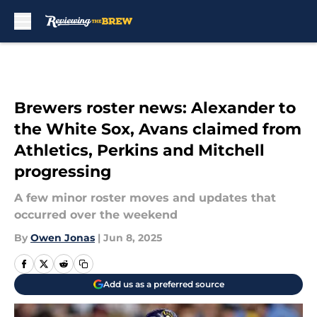
Skip to main content
Brewers roster news: Alexander to
the White Sox, Avans claimed from
Athletics, Perkins and Mitchell
progressing
A few minor roster moves and updates that
occurred over the weekend
By
Owen Jonas
|
Jun 8, 2025
Add us as a preferred source