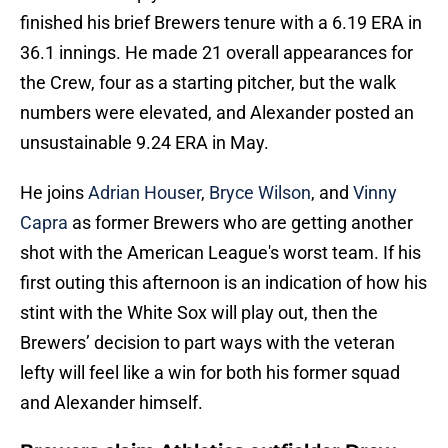
finished his brief Brewers tenure with a 6.19 ERA in
36.1 innings. He made 21 overall appearances for
the Crew, four as a starting pitcher, but the walk
numbers were elevated, and Alexander posted an
unsustainable 9.24 ERA in May.
He joins
Adrian Houser
,
Bryce Wilson
, and
Vinny
Capra
as former Brewers who are getting another
shot with the American League's worst team. If his
first outing this afternoon is an indication of how his
stint with the White Sox will play out, then the
Brewers’ decision to part ways with the veteran
lefty will feel like a win for both his former squad
and Alexander himself.