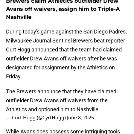
Brewers claim Athletics outfielder Drew
Avans off waivers, assign him to Triple-A
Nashville
During today's game against the San Diego Padres,
Milwaukee Journal Sentinel Brewers beat reporter
Curt Hogg announced that the team had claimed
outfielder Drew Avans off waivers after he was
designated for assignment by the Athletics on
Friday.
The Brewers announce that they have claimed
outfielder Drew Avans off waivers from the
Athletics and optioned him to Nashville.
— Curt Hogg (@CyrtHogg)
June 8, 2025
While Avans does possess some intriguing tools