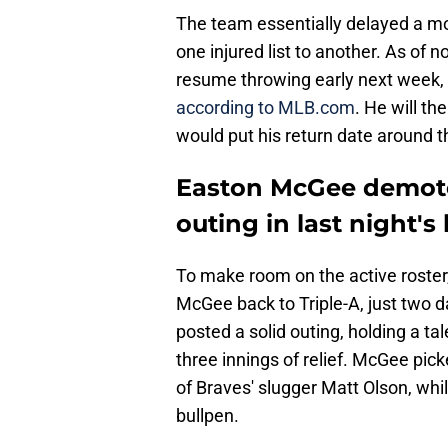
The team essentially delayed a mor
one injured list to another. As of no
resume throwing early next week, 
according to MLB.com
. He will t
would put his return date around th
Easton McGee demoted
outing in last night's 
To make room on the active roster
McGee back to Triple-A, just two d
posted a solid outing, holding a ta
three innings of relief. McGee pick
of Braves' slugger Matt Olson, whil
bullpen.