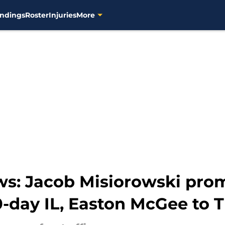
ndings
Roster
Injuries
More
ws: Jacob Misiorowski pro
-day IL, Easton McGee to T