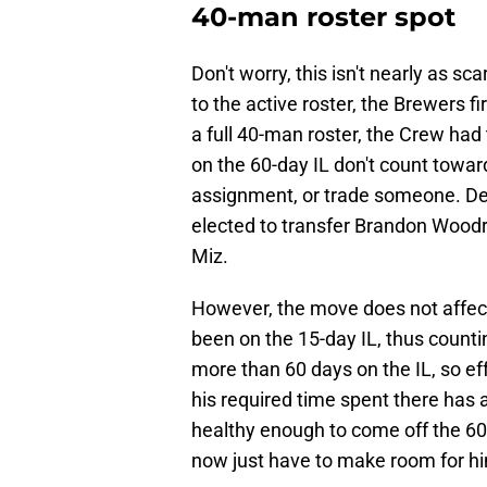
40-man roster spot
Don't worry, this isn't nearly as s
to the active roster, the Brewers f
a full 40-man roster, the Crew had
on the 60-day IL don't count towa
assignment, or trade someone. Des
elected to transfer Brandon Woodr
Miz.
However, the move does not affe
been on the 15-day IL, thus counti
more than 60 days on the IL, so eff
his required time spent there has 
healthy enough to come off the 60
now just have to make room for h