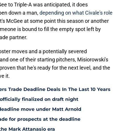
e to Triple-A was anticipated, it does
llpen down a man,
depending on what Civale's role
it's McGee at some point this season or another
someone is bound to fill the empty spot left by
rade partner.
roster moves and a potentially severed
nd one of their starting pitchers, Misiorowski's
proven that he's ready for the next level, and the
e it.
rs Trade Deadline Deals In The Last 10 Years
fficially finalized on draft night
deadline move under Matt Arnold
ade for prospects at the deadline
the Mark Attanasio era