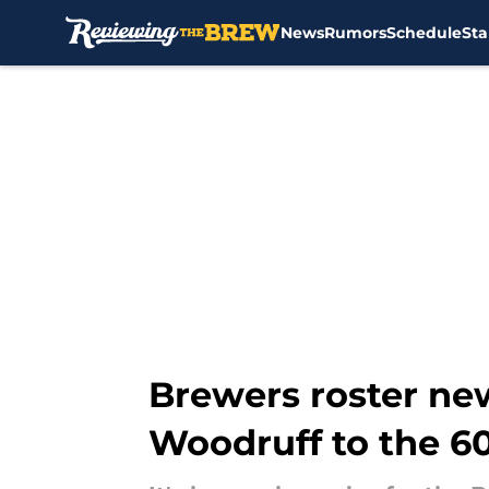
News
Rumors
Schedule
Sta
Skip to main content
Brewers roster ne
Woodruff to the 60