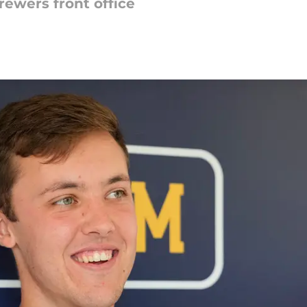
rewers front office