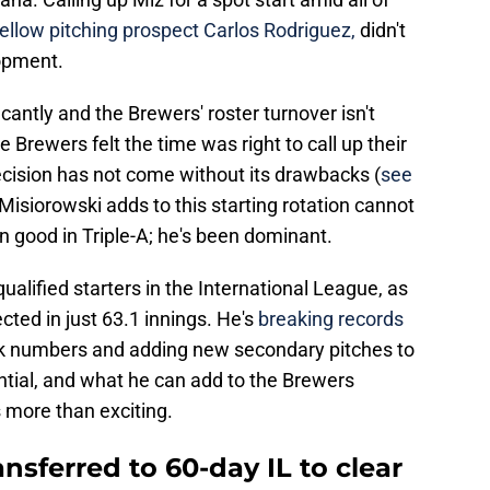
fellow pitching prospect Carlos Rodriguez,
didn't
opment.
cantly and the Brewers' roster turnover isn't
 Brewers felt the time was right to call up their
ecision has not come without its drawbacks (
see
 Misiorowski adds to this starting rotation cannot
n good in Triple-A; he's been dominant.
alified starters in the International League, as
ected in just 63.1 innings. He's
breaking records
alk numbers and adding new secondary pitches to
ential, and what he can add to the Brewers
s more than exciting.
sferred to 60-day IL to clear