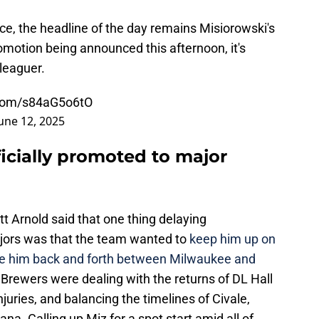
ffice, the headline of the day remains Misiorowski's
romotion being announced this afternoon, it's
 leaguer.
r.com/s84aG5o6tO
une 12, 2025
icially promoted to major
 Arnold said that one thing delaying
ajors was that the team wanted to
keep him up on
ttle him back and forth between Milwaukee and
e Brewers were dealing with the returns of DL Hall
uries, and balancing the timelines of Civale,
a. Calling up Miz for a spot start amid all of