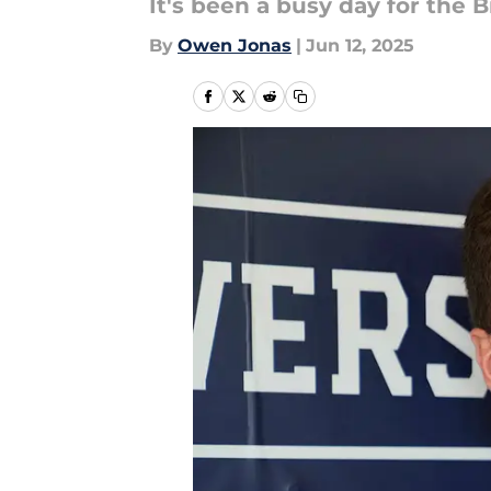
It's been a busy day for the B
By
Owen Jonas
|
Jun 12, 2025