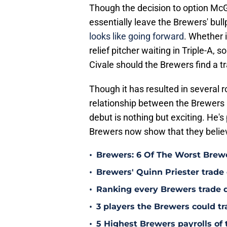
Though the decision to option McGe
essentially leave the Brewers' bu
looks like going forward
. Whether 
relief pitcher waiting in Triple-A, 
Civale should the Brewers find a t
Though it has resulted in several 
relationship between the Brewers a
debut is nothing but exciting. He's 
Brewers now show that they believ
•
Brewers: 6 Of The Worst Brewe
•
Brewers' Quinn Priester trade o
•
Ranking every Brewers trade 
•
3 players the Brewers could tr
•
5 Highest Brewers payrolls of 