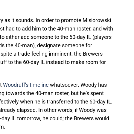
cary as it sounds. In order to promote Misiorowski
irst had to add him to the 40-man roster, and with
 to either add someone to the 60-day IL (players
rds the 40-man), designate someone for
pite a trade feeling imminent, the Brewers
uff to the 60-day IL instead to make room for
ct
Woodruff's timeline
whatsoever. Woody has
ng towards the 40-man roster, but he's spent
ectively when he is transferred to the 60-day IL,
already elapsed. In other words, if Woody was
-day IL tomorrow, he could; the Brewers would
im.