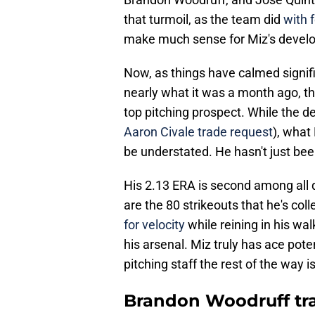
that turmoil, as the team did
with 
make much sense for Miz's devel
Now, as things have calmed signifi
nearly what it was a month ago, the
top pitching prospect. While the d
Aaron Civale trade request
), what
be understated. He hasn't just bee
His 2.13 ERA is second among all qu
are the 80 strikeouts that he's coll
for velocity
while reining in his w
his arsenal. Miz truly has ace pot
pitching staff the rest of the way i
Brandon Woodruff tran