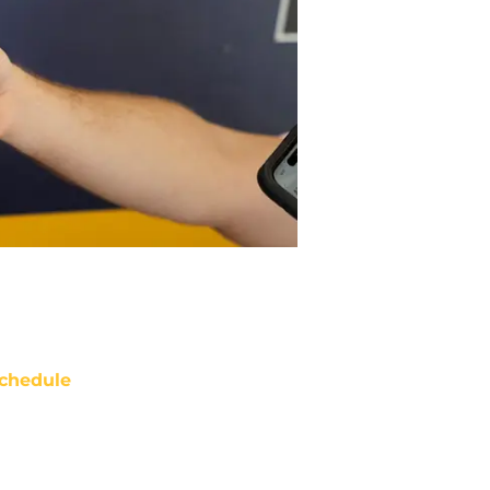
chedule