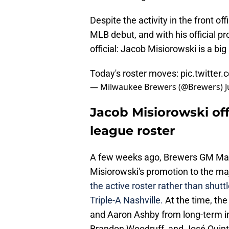
Despite the activity in the front o
MLB debut, and with his official p
official: Jacob Misiorowski is a big
Today's roster moves:
pic.twitte
— Milwaukee Brewers (@Brewers)
J
Jacob Misiorowski off
league roster
A few weeks ago, Brewers GM Matt
Misiorowski's promotion to the m
the active roster rather than shu
Triple-A Nashville.
At the time, th
and Aaron Ashby from long-term inj
Brandon Woodruff, and José Quintan