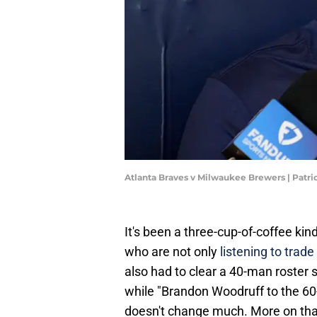
Atlanta Braves v Milwaukee Brewers | Pat
It's been a three-cup-of-coffee kin
who are not only
listening to trade
also had to clear a 40-man roster s
while "Brandon Woodruff to the 60-d
doesn't change much. More on that