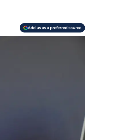
Add us as a preferred source