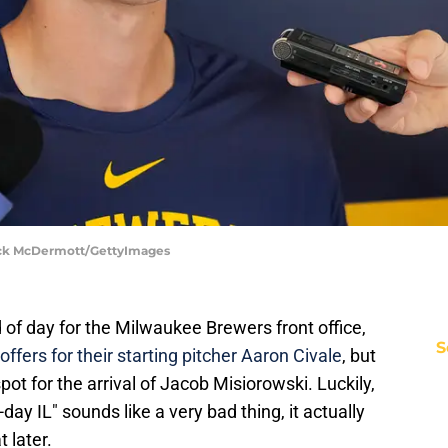
rick McDermott/GettyImages
d of day for the Milwaukee Brewers front office,
S
 offers for their starting pitcher Aaron Civale
, but
pot for the arrival of Jacob Misiorowski. Luckily,
ay IL" sounds like a very bad thing, it actually
 later.