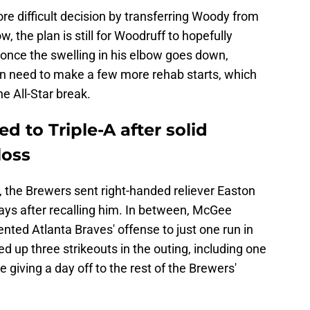
e difficult decision by transferring Woody from
w, the plan is still for Woodruff to hopefully
once the swelling in his elbow goes down,
hen need to make a few more rehab starts, which
e All-Star break.
 to Triple-A after solid
loss
, the Brewers sent right-handed reliever Easton
ays after recalling him. In between, McGee
lented Atlanta Braves' offense to just one run in
ed up three strikeouts in the outing, including one
e giving a day off to the rest of the Brewers'