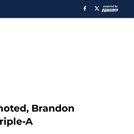
moted, Brandon
riple-A