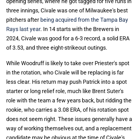
opening series, where he got tagged for five runs in
three innings, Civale was one of Milwaukee's best
pitchers after
being acquired from the Tampa Bay
Rays last year
. In 14 starts with the Brewers in
2024, Civale was good for a 6-3 record, a solid ERA
of 3.53, and three eight-strikeout outings.
While Woodruff is likely to take over Priester's spot
in the rotation, who Civale will be replacing is far
less clear. His return may push Patrick into a spot
starter or long relief role, much like Brent Suter's
role with the team a few years back, but ridding the
rookie, who carries a 3.08 ERA, of his rotation spot
does not seem right. These issues generally have a
way of working themselves out, and a replacement
candidate may be obvious at the time of Civale's