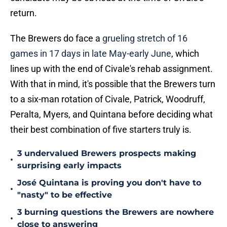
return.
The Brewers do face a
grueling stretch of 16
games in 17 days in late May-early June
, which
lines up with the end of Civale's rehab assignment.
With that in mind, it's possible that the Brewers turn
to a six-man rotation of Civale, Patrick, Woodruff,
Peralta, Myers, and Quintana before deciding what
their best combination of five starters truly is.
3 undervalued Brewers prospects making
•
surprising early impacts
José Quintana is proving you don't have to
•
"nasty" to be effective
3 burning questions the Brewers are nowhere
•
close to answering