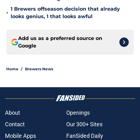
1 Brewers offseason decision that already
•
looks genius, 1 that looks awful
Add us as a preferred source on
Google
Home
/
Brewers News
About
Openings
Contact
Our 300+ Sites
Mobile Apps
FanSided Daily