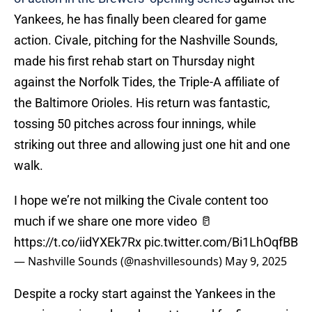
Yankees, he has finally been cleared for game
action. Civale, pitching for the Nashville Sounds,
made his first rehab start on Thursday night
against the Norfolk Tides, the Triple-A affiliate of
the Baltimore Orioles. His return was fantastic,
tossing 50 pitches across four innings, while
striking out three and allowing just one hit and one
walk.
I hope we’re not milking the Civale content too
much if we share one more video 🥛
https://t.co/iidYXEk7Rx
pic.twitter.com/Bi1LhOqfBB
— Nashville Sounds (@nashvillesounds)
May 9, 2025
Despite a rocky start against the Yankees in the