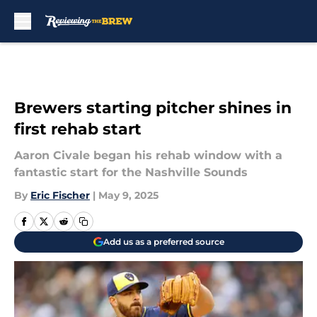
Skip to main content
Brewers starting pitcher shines in
first rehab start
Aaron Civale began his rehab window with a
fantastic start for the Nashville Sounds
By
Eric Fischer
|
May 9, 2025
Add us as a preferred source