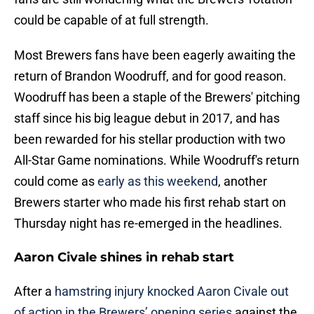
could be capable of at full strength.
Most Brewers fans have been eagerly awaiting the
return of Brandon Woodruff, and for good reason.
Woodruff has been a staple of the Brewers' pitching
staff since his big league debut in 2017, and has
been rewarded for his stellar production with two
All-Star Game nominations. While Woodruff's return
could come as
early as this weekend
, another
Brewers starter who made his first rehab start on
Thursday night has re-emerged in the headlines.
Aaron Civale shines in rehab start
After a
hamstring injury knocked Aaron Civale out
of action in the Brewers’ opening series
against the