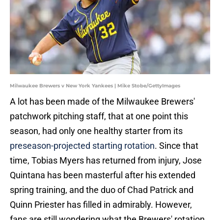
Milwaukee Brewers v New York Yankees | Mike Stobe/GettyImages
A lot has been made of the Milwaukee Brewers'
patchwork pitching staff, that at one point this
season, had only one healthy starter from its
preseason-projected starting rotation
. Since that
time, Tobias Myers has returned from injury, Jose
Quintana has been masterful after his extended
spring training, and the duo of Chad Patrick and
Quinn Priester has filled in admirably. However,
fans are still wondering what the Brewers' rotation