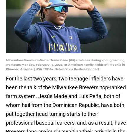
Milwaukee Brewers infielder Jesús Made (86) stretches during spring training
workouts Monday, February 16, 2026, at American Family Fields of Phoenix in
Phoenix, Arizona. | USA TODAY Network via Reuters Connect
For the last two years, two teenage infielders have
been the talk of the Milwaukee Brewers' top-ranked
farm system. Jesús Made and Luis Peña, both of
whom hail from the Dominican Republic, have both
put together head-turning starts to their
professional baseball careers, and, as a result, have
Brewers fans anxiously awaiting their arrivals in the