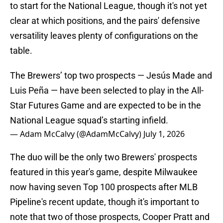
to start for the National League, though it's not yet
clear at which positions, and the pairs' defensive
versatility leaves plenty of configurations on the
table.
The Brewers’ top two prospects — Jesús Made and
Luis Peña — have been selected to play in the All-
Star Futures Game and are expected to be in the
National League squad’s starting infield.
— Adam McCalvy (@AdamMcCalvy)
July 1, 2026
The duo will be the only two Brewers' prospects
featured in this year's game, despite Milwaukee
now having seven Top 100 prospects after MLB
Pipeline's recent update, though it's important to
note that two of those prospects, Cooper Pratt and