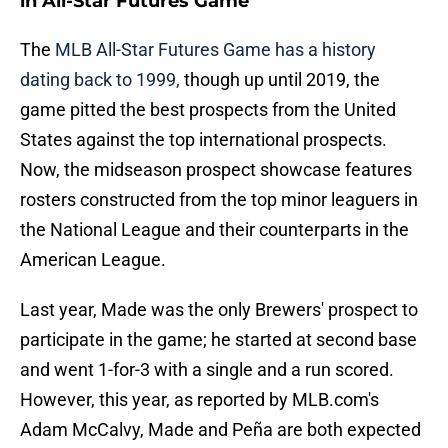
in All-Star Futures Game
The
MLB All-Star Futures Game has a history
dating back to 1999,
though up until 2019, the
game pitted the best prospects from the United
States against the top international prospects.
Now, the midseason prospect showcase features
rosters constructed from the top minor leaguers in
the National League and their counterparts in the
American League.
Last year, Made was the only Brewers' prospect to
participate in the game; he started at second base
and went 1-for-3 with a single and a run scored.
However, this year, as reported by MLB.com's
Adam McCalvy, Made and Peña are both expected