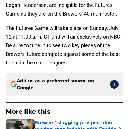
Logan Henderson, are ineligible for the Futures
Game as they are on the Brewers' 40-man roster.
The Futures Game will take place on Sunday, July
12 at 11:00 a.m. CT and will air exclusively on NBC.
Be sure to tune in to see two key pieces of the
Brewers' future compete against some of the best
talent in the minor leagues.
Add us as a preferred source on
Google
More like this
Brewers' slugging prospect duo
reaches new heights with Double-A