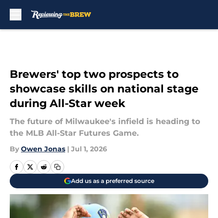
Skip to main content
Brewers' top two prospects to
showcase skills on national stage
during All-Star week
The future of Milwaukee's infield is heading to
the MLB All-Star Futures Game.
By
Owen Jonas
|
Jul 1, 2026
Add us as a preferred source