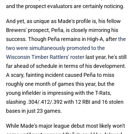
and the prospect evaluators are certainly noticing.
And yet, as unique as Made's profile is, his fellow
Brewers' prospect, Peña, is closely mirroring his
success. Though Peña remains in High-A, after
the
two were simultaneously promoted to the
Wisconsin Timber Rattlers' roster
last year, he's still
far ahead of schedule in terms of his development.
A scary, fainting incident caused Peña to miss
roughly one month of games this year, but the
young infielder is impressing with the T-Rats,
slashing .304/.412/.392 with 12 RBI and 16 stolen
bases in just 23 games.
While Made's major league debut most likely won't