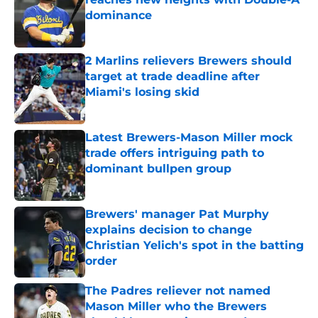
dominance
Published by on Invalid Date
2 Marlins relievers Brewers should
target at trade deadline after
Miami's losing skid
Published by on Invalid Date
Latest Brewers-Mason Miller mock
trade offers intriguing path to
dominant bullpen group
Published by on Invalid Date
Brewers' manager Pat Murphy
explains decision to change
Christian Yelich's spot in the batting
order
Published by on Invalid Date
The Padres reliever not named
Mason Miller who the Brewers