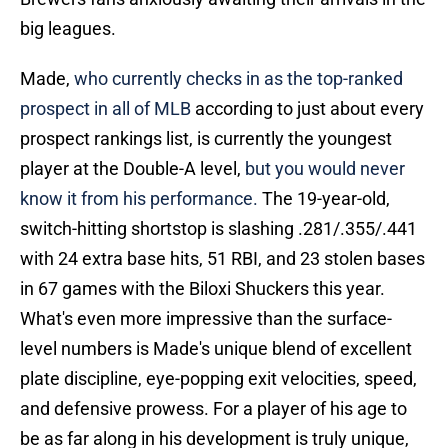
big leagues.
Made,
who currently checks in as the top-ranked
prospect in all of MLB
according to just about every
prospect rankings list, is currently the youngest
player at the Double-A level,
but you would never
know it from his performance.
The 19-year-old,
switch-hitting shortstop is slashing .281/.355/.441
with 24 extra base hits, 51 RBI, and 23 stolen bases
in 67 games with the Biloxi Shuckers this year.
What's even more impressive than the surface-
level numbers is Made's unique blend of excellent
plate discipline, eye-popping exit velocities, speed,
and defensive prowess. For a player of his age to
be as far along in his development is truly unique,