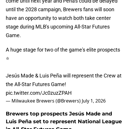
come until next year and Peña's could be delayed
until the 2028 campaign, Brewers fans will soon
have an opportunity to watch both take center
stage during MLB's upcoming All-Star Futures
Game.
A huge stage for two of the game's elite prospects
⭐️
Jesús Made & Luis Peña will represent the Crew at
the All-Star Futures Game!
pic.twitter.com/Jc0zuzZPAH
— Milwaukee Brewers (@Brewers)
July 1, 2026
Brewers top prospects Jesús Made and
Luis Peña set to represent National League