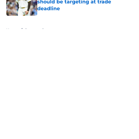
should be targeting at trade
deadline
Published by on Invalid Date
5 related articles loaded
Home
/
Brewers Prospects
About
Openings
Contact
Our 300+ Sites
Mobile Apps
FanSided Daily
Pitch a Story
Privacy Policy
Terms of Use
Cookie Policy
Legal Disclaimer
Accessibility Statement