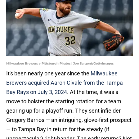
Milwaukee Brewers v Pittsburgh Pirates | Joe Sargent/GettyImages
It's been nearly one year since the
Milwaukee
Brewers acquired Aaron Civale from the Tampa
Bay Rays on July 3, 2024
. At the time, it was a
move to bolster the starting rotation for a team
gearing up for a playoff run. They sent infielder
Gregory Barrios — an intriguing, glove-first prospect
— to Tampa Bay in return for the steady (if
unspectacular) right-hander. The early returns? Not