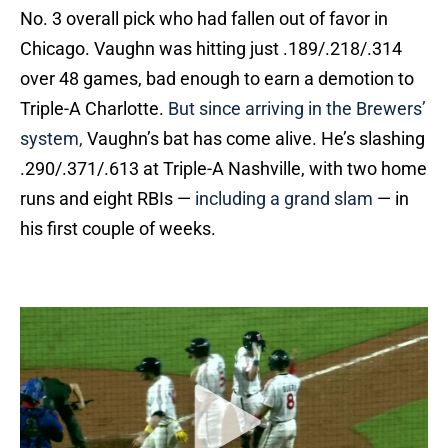
No. 3 overall pick who had fallen out of favor in
Chicago. Vaughn was hitting just .189/.218/.314
over 48 games, bad enough to earn a demotion to
Triple-A Charlotte.
But since arriving in the Brewers’
system,
Vaughn’s bat has come alive. He’s slashing
.290/.371/.613 at Triple-A Nashville, with two home
runs and eight RBIs —
including a grand slam
— in
his first couple of weeks.