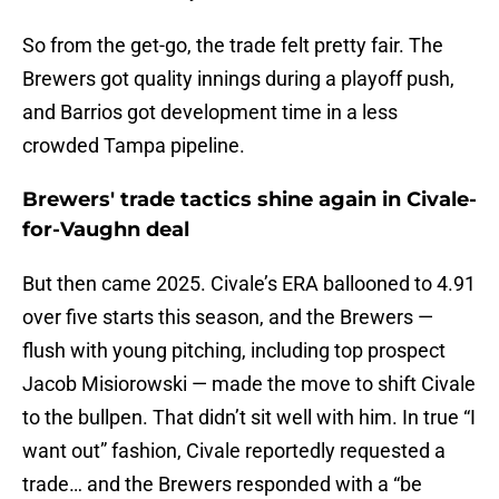
So from the get-go, the trade felt pretty fair. The
Brewers got quality innings during a playoff push,
and Barrios got development time in a less
crowded Tampa pipeline.
Brewers' trade tactics shine again in Civale-
for-Vaughn deal
But then came 2025. Civale’s ERA ballooned to 4.91
over five starts this season, and the Brewers —
flush with young pitching, including top prospect
Jacob Misiorowski — made the move to shift Civale
to the bullpen. That didn’t sit well with him. In true “I
want out” fashion, Civale reportedly requested a
trade… and the Brewers responded with a “be