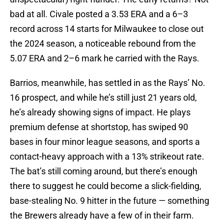
bad at all. Civale posted a 3.53 ERA and a 6–3
record across 14 starts for Milwaukee to close out
the 2024 season, a noticeable rebound from the
5.07 ERA and 2–6 mark he carried with the Rays.
Barrios, meanwhile, has settled in as the Rays’ No.
16 prospect, and while he’s still just 21 years old,
he’s already showing signs of impact. He plays
premium defense at shortstop, has swiped 90
bases in four minor league seasons, and sports a
contact-heavy approach with a 13% strikeout rate.
The bat’s still coming around, but there’s enough
there to suggest he could become a slick-fielding,
base-stealing No. 9 hitter in the future — something
the Brewers already have a few of in their farm.