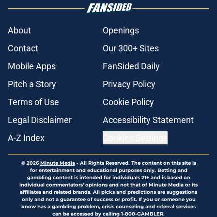
About
Openings
Contact
Our 300+ Sites
Mobile Apps
FanSided Daily
Pitch a Story
Privacy Policy
Terms of Use
Cookie Policy
Legal Disclaimer
Accessibility Statement
A-Z Index
Cookies Settings
© 2026
Minute Media
-
All Rights Reserved. The content on this site is
for entertainment and educational purposes only. Betting and
gambling content is intended for individuals 21+ and is based on
individual commentators' opinions and not that of Minute Media or its
affiliates and related brands. All picks and predictions are suggestions
only and not a guarantee of success or profit. If you or someone you
know has a gambling problem, crisis counseling and referral services
can be accessed by calling 1-800-GAMBLER.