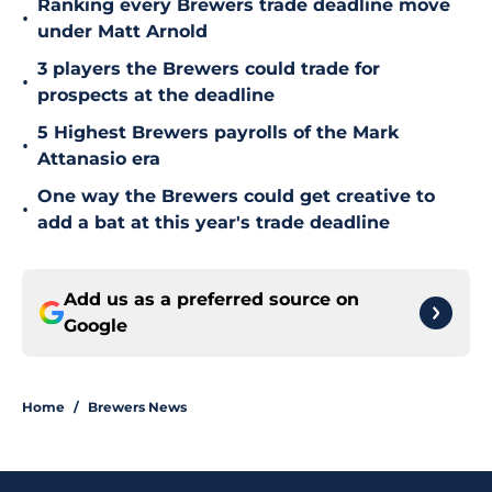
Ranking every Brewers trade deadline move
•
under Matt Arnold
3 players the Brewers could trade for
•
prospects at the deadline
5 Highest Brewers payrolls of the Mark
•
Attanasio era
One way the Brewers could get creative to
•
add a bat at this year's trade deadline
Add us as a preferred source on
Google
Home
/
Brewers News