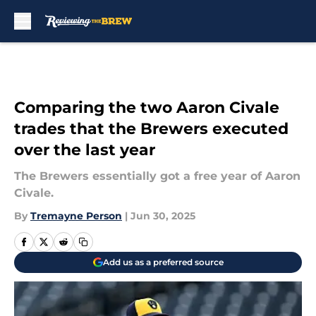
Skip to main content
Comparing the two Aaron Civale
trades that the Brewers executed
over the last year
The Brewers essentially got a free year of Aaron
Civale.
By
Tremayne Person
|
Jun 30, 2025
Add us as a preferred source