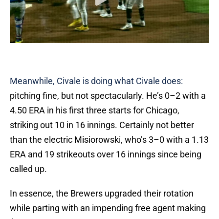
Meanwhile, Civale is doing what Civale does:
pitching fine, but not spectacularly. He’s 0–2 with a
4.50 ERA in his first three starts for Chicago,
striking out 10 in 16 innings. Certainly not better
than the electric Misiorowski, who’s 3–0 with a 1.13
ERA and 19 strikeouts over 16 innings since being
called up.
In essence, the Brewers upgraded their rotation
while parting with an impending free agent making