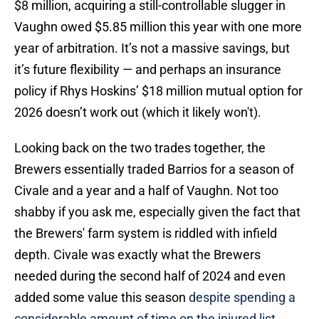
$8 million, acquiring a still-controllable slugger in
Vaughn owed $5.85 million this year with one more
year of arbitration. It’s not a massive savings, but
it’s future flexibility — and perhaps an insurance
policy if Rhys Hoskins’ $18 million mutual option for
2026 doesn’t work out (which it likely won't).
Looking back on the two trades together, the
Brewers essentially traded Barrios for a season of
Civale and a year and a half of Vaughn. Not too
shabby if you ask me, especially given the fact that
the Brewers' farm system is riddled with infield
depth. Civale was exactly what the Brewers
needed during the second half of 2024 and even
added some value this season
despite spending a
considerable amount of time on the injured list.