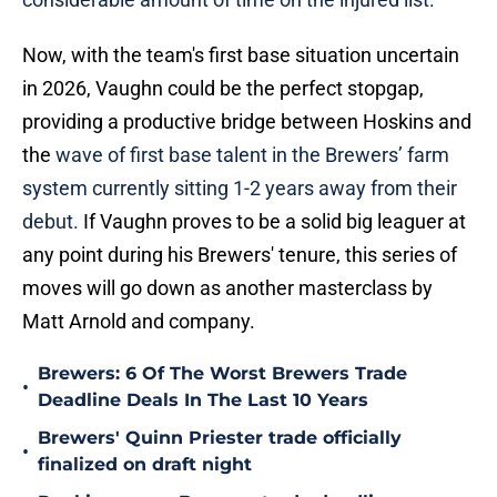
Now, with the team's first base situation uncertain
in 2026, Vaughn could be the perfect stopgap,
providing a productive bridge between Hoskins and
the
wave of first base talent in the Brewers’ farm
system currently sitting 1-2 years away from their
debut.
If Vaughn proves to be a solid big leaguer at
any point during his Brewers' tenure, this series of
moves will go down as another masterclass by
Matt Arnold and company.
Brewers: 6 Of The Worst Brewers Trade
•
Deadline Deals In The Last 10 Years
Brewers' Quinn Priester trade officially
•
finalized on draft night