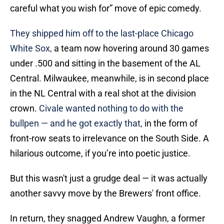
careful what you wish for” move of epic comedy.
They shipped him off to the last-place Chicago
White Sox,
a team now hovering around 30 games
under .500 and sitting in the basement of the AL
Central. Milwaukee, meanwhile, is in second place
in the NL Central with a real shot at the division
crown.
Civale wanted nothing to do with the
bullpen — and he got exactly that,
in the form of
front-row seats to irrelevance on the South Side. A
hilarious outcome, if you’re into poetic justice.
But this wasn't just a grudge deal — it was actually
another savvy move by the Brewers' front office.
In return, they snagged Andrew Vaughn, a former