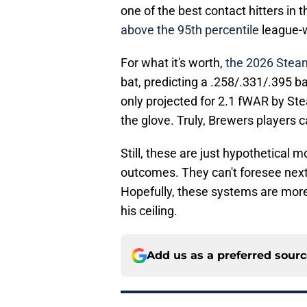
one of the best contact hitters in t
above the 95th percentile
league-w
For what it's worth,
the 2026 Steam
bat, predicting a .258/.331/.395 b
only projected for 2.1 fWAR by Ste
the glove. Truly, Brewers players c
Still, these are just hypothetical m
outcomes. They can't foresee next
Hopefully, these systems are more 
his ceiling.
Add us as a preferred sour