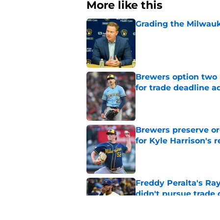
More like this
Grading the Milwauk
Published by on Invalid Dat
Brewers option two 
for trade deadline a
Published by on Invalid Dat
Brewers preserve or
for Kyle Harrison's 
Published by on Invalid Dat
Freddy Peralta's Ra
didn't pursue trade
Published by on Invalid Dat