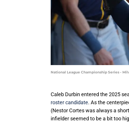
National League Championship Series - Mi
Caleb Durbin entered the 2025 s
roster candidate
. As the centerpie
(Nestor Cortes was always a short-
infielder seemed to be a bit too hi