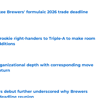
ee Brewers' formulaic 2026 trade deadline
e
rookie right-handers to Triple-A to make room
dditions
e
ganizational depth with corresponding move
return
e
ys debut further underscored why Brewers
 deadline reunion
e