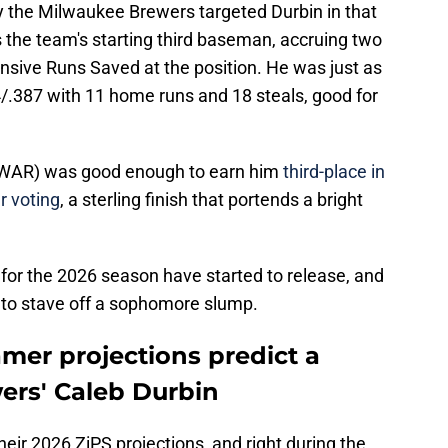
hy the Milwaukee Brewers targeted Durbin in that
 the team's starting third baseman, accruing two
sive Runs Saved at the position. He was just as
34/.387 with 11 home runs and 18 steals, good for
 fWAR) was good enough to earn him
third-place in
r voting
, a sterling finish that portends a bright
s for the 2026 season have started to release, and
nt to stave off a sophomore slump.
mer projections predict a
wers' Caleb Durbin
heir 2026 ZiPS projections, and right during the