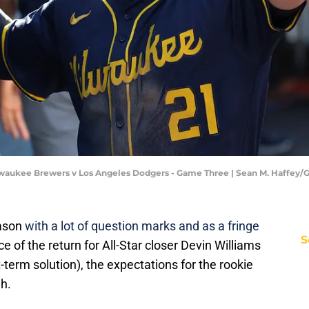
lwaukee Brewers v Los Angeles Dodgers - Game Three | Sean M. Haffey/
eason
with a lot of question marks and as a fringe
S
ce of the return for All-Star closer Devin Williams
term solution), the expectations for the rookie
gh.