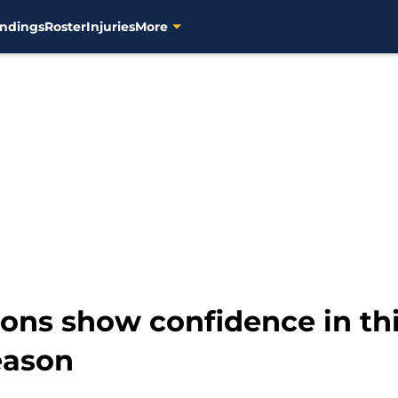
ndings
Roster
Injuries
More
ions show confidence in th
eason