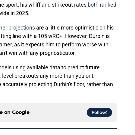
he sport; his whiff and strikeout rates
both ranked
ide in 2025.
er projections
are a little more optimistic on his
atting line with a 105 wRC+. However, Durbin is
amer, as it expects him to perform worse with
an't win with any prognosticator.
odels using available data to predict future
-level breakouts any more than you or I.
accurately projecting Durbin's floor, rather than
ce on
Google
Follow