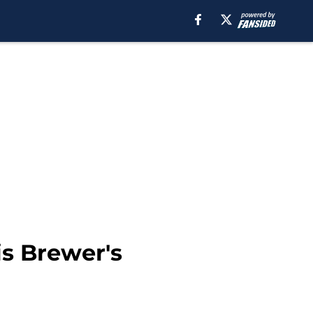
is Brewer's