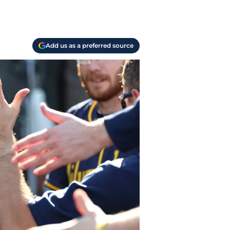
Add us as a preferred source