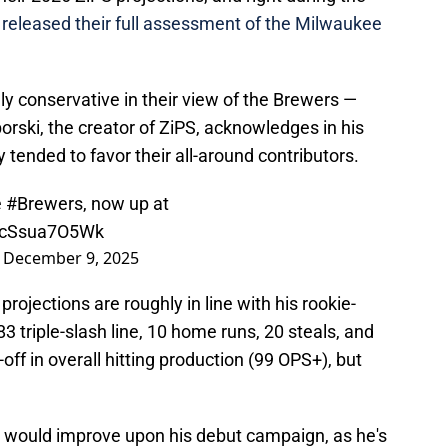
y
released their full assessment of the Milwaukee
y conservative in their view of the Brewers —
ski, the creator of ZiPS, acknowledges in his
 tended to favor their all-around contributors.
e
#Brewers
, now up at
o/cSsua7O5Wk
)
December 9, 2025
projections are roughly in line with his rookie-
3 triple-slash line, 10 home runs, 20 steals, and
-off in overall hitting production (99 OPS+), but
in would improve upon his debut campaign, as he's