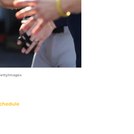
GettyImages
chedule