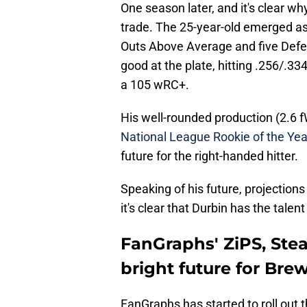
One season later, and it's clear w
trade. The 25-year-old emerged as
Outs Above Average and five Defen
good at the plate, hitting .256/.3
a 105 wRC+.
His well-rounded production (2.6
National League Rookie of the Yea
future for the right-handed hitter.
Speaking of his future, projection
it's clear that Durbin has the tale
FanGraphs' ZiPS, Stea
bright future for Bre
FanGraphs has started to roll out t