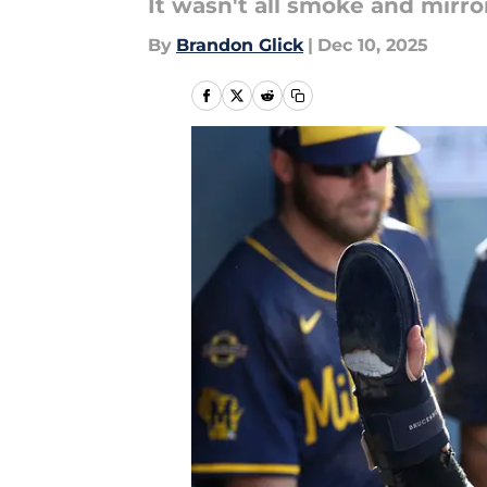
It wasn't all smoke and mirro
By
Brandon Glick
|
Dec 10, 2025