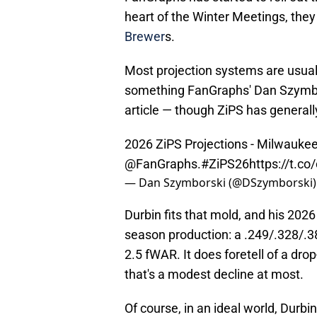
heart of the Winter Meetings, the
Brewer
s.
Most projection systems are usuall
something FanGraphs' Dan Szymbor
article — though ZiPS has generally
2026 ZiPS Projections - Milwauke
@FanGraphs
.
#ZiPS26
https://t.c
— Dan Szymborski (@DSzymborski
Durbin fits that mold, and his 2026 
season production: a .249/.328/.38
2.5 fWAR. It does foretell of a drop
that's a modest decline at most.
Of course, in an ideal world, Durb