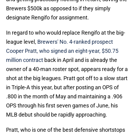
Brewers $500k as opposed to if they simply
designate Rengifo for assignment.
In regard to who would replace Rengifo at the big-
league level,
Brewers' No. 4-ranked prospect
Cooper Pratt, who signed an eight-year, $50.75
million contract
back in April and is already the
owner of a 40-man roster spot, appears ready for a
shot at the big leagues. Pratt got off to a slow start
in Triple-A this year, but after posting an OPS of
.800 in the month of May and maintaining a .906
OPS through his first seven games of June, his
MLB debut should be rapidly approaching.
Pratt, who is one of the best defensive shortstops