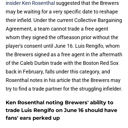
insider Ken Rosenthal
suggested that the Brewers
may be waiting for a very specific date to reshape
their infield. Under the current Collective Bargaining
Agreement, a team cannot trade a free agent
whom they signed the offseason prior without the
player's consent until June 16. Luis Rengifo, whom
the Brewers signed as a free agent in the aftermath
of the Caleb Durbin trade with the Boston Red Sox
back in February, falls under this category, and
Rosenthal notes in his article that the Brewers may
try to find a trade partner for the struggling infielder.
Ken Rosenthal noting Brewers' ability to
trade Luis Rengifo on June 16 should have
fans' ears perked up