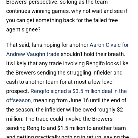
Brewers' perspective, so long as the team
continues winning games, why not wait and see if
you can get something back for the failed free
agent signee?
That said, fans hoping for another
Aaron Civale for
Andrew Vaughn trade
shouldn't hold their breath.
It's likely that any trade involving Rengifo looks like
the Brewers sending the struggling infielder and
cash to another team for at most a low-level
prospect.
Rengifo signed a $3.5 million deal in the
offseason,
meaning from June 16 until the end of
the season, the infielder will be owed roughly $2
million. The trade could involve the Brewers
sending Rengifo and $1.5 million to another team
and getting practically nothing in return, saving the