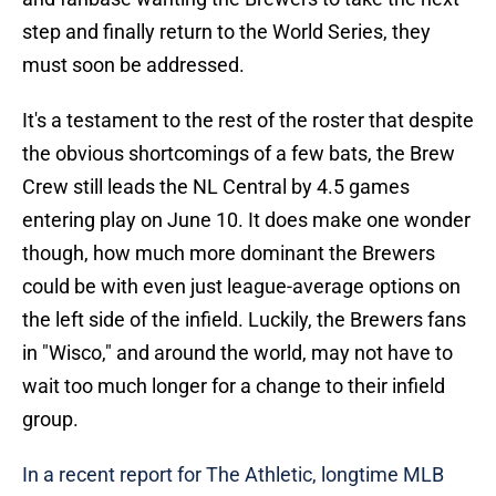
step and finally return to the World Series, they
must soon be addressed.
It's a testament to the rest of the roster that despite
the obvious shortcomings of a few bats, the Brew
Crew still leads the NL Central by 4.5 games
entering play on June 10. It does make one wonder
though, how much more dominant the Brewers
could be with even just league-average options on
the left side of the infield. Luckily, the Brewers fans
in "Wisco," and around the world, may not have to
wait too much longer for a change to their infield
group.
In a recent report for The Athletic, longtime MLB