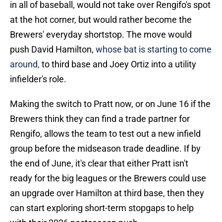
in all of baseball, would not take over Rengifo's spot
at the hot corner, but would rather become the
Brewers' everyday shortstop. The move would
push David Hamilton,
whose bat is starting to come
around,
to third base and Joey Ortiz into a utility
infielder's role.
Making the switch to Pratt now, or on June 16 if the
Brewers think they can find a trade partner for
Rengifo, allows the team to test out a new infield
group before the midseason trade deadline. If by
the end of June, it's clear that either Pratt isn't
ready for the big leagues or the Brewers could use
an upgrade over Hamilton at third base, then they
can start exploring short-term stopgaps to help