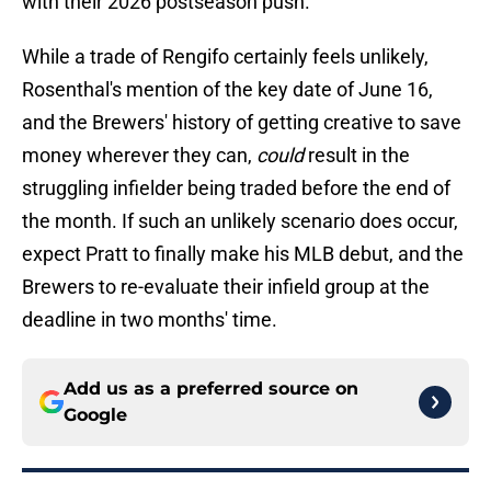
with their 2026 postseason push.
While a trade of Rengifo certainly feels unlikely,
Rosenthal's mention of the key date of June 16,
and the Brewers' history of getting creative to save
money wherever they can,
could
result in the
struggling infielder being traded before the end of
the month. If such an unlikely scenario does occur,
expect Pratt to finally make his MLB debut, and the
Brewers to re-evaluate their infield group at the
deadline in two months' time.
Add us as a preferred source on
Google