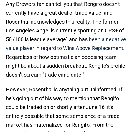
Any Brewers fan can tell you that Rengifo doesn't
currently have a great deal of trade value, and
Rosenthal acknowledges this reality. The former
Los Angeles Angel is currently sporting an OPS+ of
50 (100 is league average) and has
been a negative
value player in regard to Wins Above Replacement.
Regardless of how optimistic an opposing team
might be about a sudden breakout, Rengifo's profile
doesn't scream "trade candidate."
However, Rosenthal is anything but uninformed. If
he's going out of his way to mention that Rengifo
could be traded on or shortly after June 16, it's
entirely possible that some semblance of a trade
market has materialized for Rengifo. From the