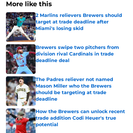
More like this
2 Marlins relievers Brewers should
target at trade deadline after
Miami's losing skid
Published by on Invalid Date
Brewers swipe two pitchers from
division rival Cardinals in trade
deadline deal
Published by on Invalid Date
The Padres reliever not named
Mason Miller who the Brewers
should be targeting at trade
deadline
Published by on Invalid Date
How the Brewers can unlock recent
trade addition Codi Heuer's true
potential
Published by on Invalid Date