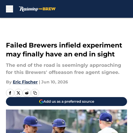
Skip to main content
Failed Brewers infield experiment
may finally have an end in sight
The end of the road is seemingly approaching
for this Brewers' offseason free agent signee.
By
Eric Fischer
|
Jun 10, 2026
Add us as a preferred source