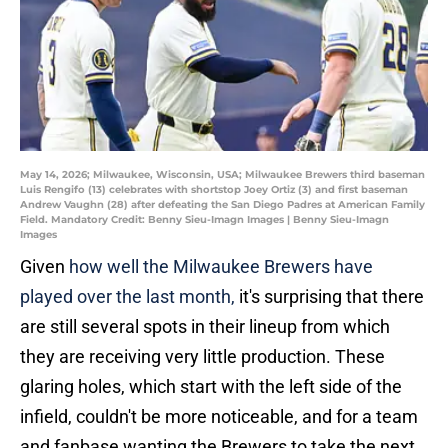
May 14, 2026; Milwaukee, Wisconsin, USA; Milwaukee Brewers third baseman
Luis Rengifo (13) celebrates with shortstop Joey Ortiz (3) and first baseman
Andrew Vaughn (28) after defeating the San Diego Padres at American Family
Field. Mandatory Credit: Benny Sieu-Imagn Images | Benny Sieu-Imagn
Images
Given
how well the Milwaukee Brewers have
played over the last month,
it's surprising that there
are still several spots in their lineup from which
they are receiving very little production. These
glaring holes, which start with the left side of the
infield, couldn't be more noticeable, and for a team
and fanbase wanting the Brewers to take the next