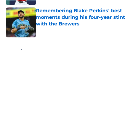
Remembering Blake Perkins' best
moments during his four-year stint
with the Brewers
Published by on Invalid Date
5 related articles loaded
Home
/
Brewers News
About
Openings
Contact
Our 300+ Sites
Mobile Apps
FanSided Daily
Pitch a Story
Privacy Policy