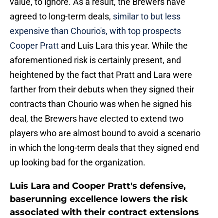
value, to ignore. As a result, the Brewers have
agreed to long-term deals,
similar to but less
expensive than Chourio's, with top prospects
Cooper Pratt
and Luis Lara this year. While the
aforementioned risk is certainly present, and
heightened by the fact that Pratt and Lara were
farther from their debuts when they signed their
contracts than Chourio was when he signed his
deal, the Brewers have elected to extend two
players who are almost bound to avoid a scenario
in which the long-term deals that they signed end
up looking bad for the organization.
Luis Lara and Cooper Pratt's defensive,
baserunning excellence lowers the risk
associated with their contract extensions