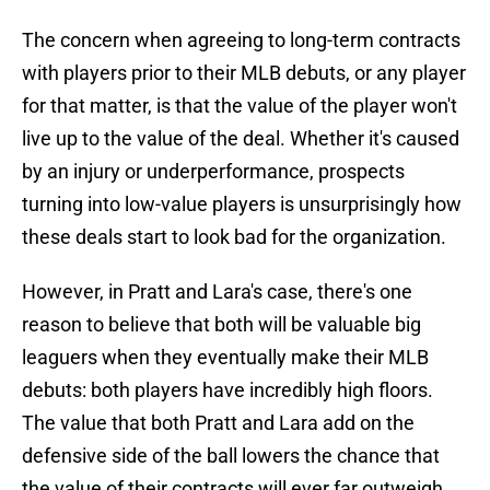
The concern when agreeing to long-term contracts
with players prior to their MLB debuts, or any player
for that matter, is that the value of the player won't
live up to the value of the deal. Whether it's caused
by an injury or underperformance, prospects
turning into low-value players is unsurprisingly how
these deals start to look bad for the organization.
However, in Pratt and Lara's case, there's one
reason to believe that both will be valuable big
leaguers when they eventually make their MLB
debuts: both players have incredibly high floors.
The value that both Pratt and Lara add on the
defensive side of the ball lowers the chance that
the value of their contracts will ever far outweigh