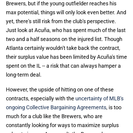
Brewers, but if the young outfielder reaches his
max potential, things will only look even better. And
yet, there's still risk from the club's perspective.
Just look at Acuña, who has spent much of the last
two and a half seasons on the injured list. Though
Atlanta certainly wouldn't take back the contract,
their surplus value has been limited by Acuña's time
spent on the IL -- a risk that can always hamper a
long-term deal.
However, the upside of hitting on one of these
contracts, especially with the
uncertainty of MLB's
ongoing Collective Bargaining Agreements
, is too
much for a club like the Brewers, who are
constantly looking for ways to maximize surplus