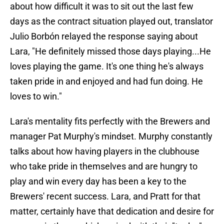
about how difficult it was to sit out the last few
days as the contract situation played out, translator
Julio Borbón relayed the response saying about
Lara, "He definitely missed those days playing...He
loves playing the game. It's one thing he's always
taken pride in and enjoyed and had fun doing. He
loves to win."
Lara's mentality fits perfectly with the Brewers and
manager Pat Murphy's mindset. Murphy constantly
talks about how having players in the clubhouse
who take pride in themselves and are hungry to
play and win every day has been a key to the
Brewers' recent success. Lara, and Pratt for that
matter, certainly have that dedication and desire for