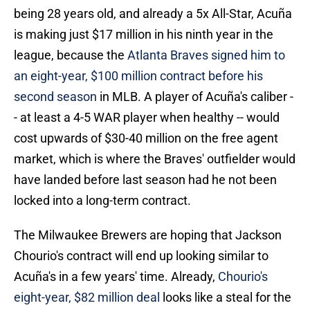
being 28 years old, and already a 5x All-Star, Acuña
is making just $17 million in his ninth year in the
league, because the
Atlanta Braves signed him to
an eight-year, $100 million contract before his
second season
in MLB. A player of Acuña's caliber -
- at least a 4-5 WAR player when healthy -- would
cost upwards of $30-40 million on the free agent
market, which is where the Braves' outfielder would
have landed before last season had he not been
locked into a long-term contract.
The Milwaukee Brewers are hoping that Jackson
Chourio's contract will end up looking similar to
Acuña's in a few years' time. Already,
Chourio's
eight-year, $82 million deal
looks like a steal for the