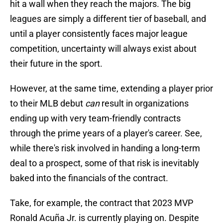
hit a wall when they reach the majors. The big
leagues are simply a different tier of baseball, and
until a player consistently faces major league
competition, uncertainty will always exist about
their future in the sport.
However, at the same time, extending a player prior
to their MLB debut
can
result in organizations
ending up with very team-friendly contracts
through the prime years of a player's career. See,
while there's risk involved in handing a long-term
deal to a prospect, some of that risk is inevitably
baked into the financials of the contract.
Take, for example, the contract that 2023 MVP
Ronald Acuña Jr. is currently playing on. Despite