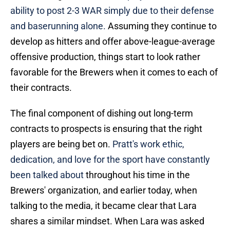
ability to post 2-3 WAR simply due to their defense
and baserunning alone.
Assuming they continue to
develop as hitters and offer above-league-average
offensive production, things start to look rather
favorable for the Brewers when it comes to each of
their contracts.
The final component of dishing out long-term
contracts to prospects is ensuring that the right
players are being bet on.
Pratt's work ethic,
dedication, and love for the sport have constantly
been talked about
throughout his time in the
Brewers' organization, and earlier today, when
talking to the media, it became clear that Lara
shares a similar mindset. When Lara was asked