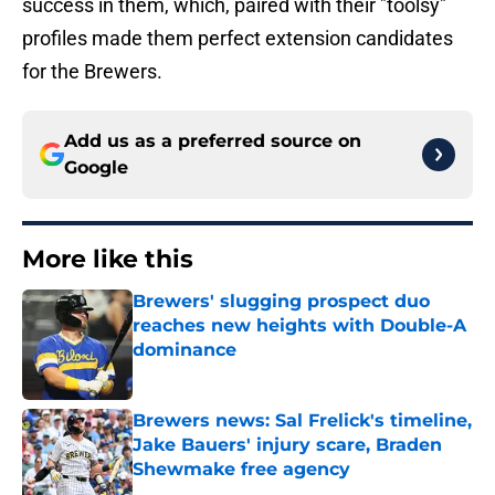
success in them, which, paired with their "toolsy"
profiles made them perfect extension candidates
for the Brewers.
Add us as a preferred source on
Google
More like this
Brewers' slugging prospect duo
reaches new heights with Double-A
dominance
Published by on Invalid Date
Brewers news: Sal Frelick's timeline,
Jake Bauers' injury scare, Braden
Shewmake free agency
Published by on Invalid Date