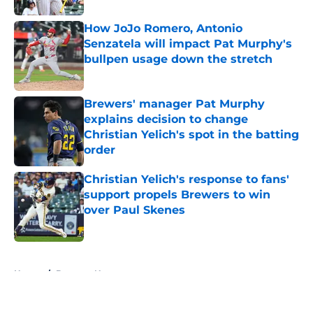
How JoJo Romero, Antonio
Senzatela will impact Pat Murphy's
bullpen usage down the stretch
Published by on Invalid Date
Brewers' manager Pat Murphy
explains decision to change
Christian Yelich's spot in the batting
order
Published by on Invalid Date
Christian Yelich's response to fans'
support propels Brewers to win
over Paul Skenes
Published by on Invalid Date
5 related articles loaded
Home
/
Brewers News