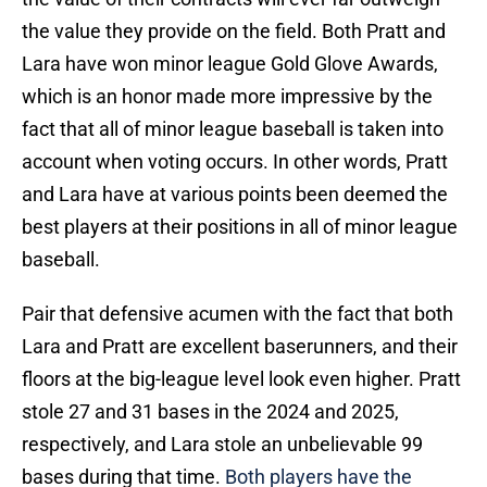
the value they provide on the field. Both Pratt and
Lara have won minor league Gold Glove Awards,
which is an honor made more impressive by the
fact that all of minor league baseball is taken into
account when voting occurs. In other words, Pratt
and Lara have at various points been deemed the
best players at their positions in all of minor league
baseball.
Pair that defensive acumen with the fact that both
Lara and Pratt are excellent baserunners, and their
floors at the big-league level look even higher. Pratt
stole 27 and 31 bases in the 2024 and 2025,
respectively, and Lara stole an unbelievable 99
bases during that time.
Both players have the