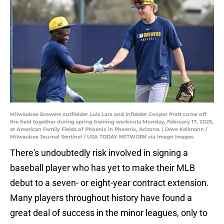
Milwaukee Brewers outfielder Luis Lara and infielder Cooper Pratt come off
the field together during spring training workouts Monday, February 17, 2025,
at American Family Fields of Phoenix in Phoenix, Arizona. | Dave Kallmann /
Milwaukee Journal Sentinel / USA TODAY NETWORK via Imagn Images
There's undoubtedly risk involved in signing a
baseball player who has yet to make their MLB
debut to a seven- or eight-year contract extension.
Many players throughout history have found a
great deal of success in the minor leagues, only to