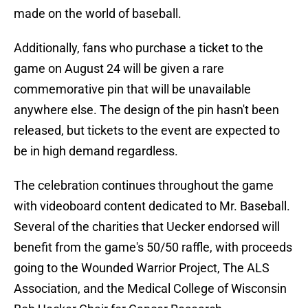
made on the world of baseball.
Additionally, fans who purchase a ticket to the
game on August 24 will be given a rare
commemorative pin that will be unavailable
anywhere else. The design of the pin hasn't been
released, but tickets to the event are expected to
be in high demand regardless.
The celebration continues throughout the game
with videoboard content dedicated to Mr. Baseball.
Several of the charities that Uecker endorsed will
benefit from the game's 50/50 raffle, with proceeds
going to the Wounded Warrior Project, The ALS
Association, and the Medical College of Wisconsin