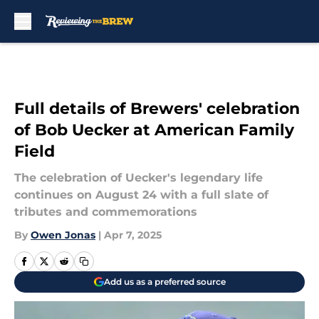
Skip to main content
Full details of Brewers' celebration
of Bob Uecker at American Family
Field
The celebration of Uecker's legendary life
continues on August 24 with a full slate of
tributes and commemorations
By
Owen Jonas
|
Apr 7, 2025
Add us as a preferred source