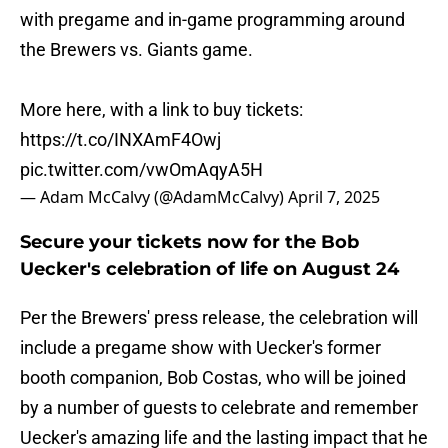
with pregame and in-game programming around
the Brewers vs. Giants game.
More here, with a link to buy tickets:
https://t.co/INXAmF4Owj
pic.twitter.com/vwOmAqyA5H
— Adam McCalvy (@AdamMcCalvy)
April 7, 2025
Secure your tickets now for the Bob
Uecker's celebration of life on August 24
Per the Brewers' press release, the celebration will
include a pregame show with Uecker's former
booth companion, Bob Costas, who will be joined
by a number of guests to celebrate and remember
Uecker's amazing life and the lasting impact that he