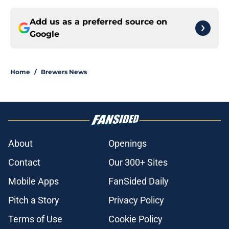
Add us as a preferred source on
Google
Home
/
Brewers News
About
Openings
Contact
Our 300+ Sites
Mobile Apps
FanSided Daily
Pitch a Story
Privacy Policy
Terms of Use
Cookie Policy