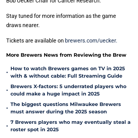
Bob Uecker Chair for Cancer Research.
Stay tuned for more information as the game
draws nearer.
Tickets are available on
brewers.com/uecker.
More Brewers News from Reviewing the Brew
How to watch Brewers games on TV in 2025
•
with & without cable: Full Streaming Guide
Brewers X-factors: 5 underrated players who
•
could make a huge impact in 2025
The biggest questions Milwaukee Brewers
•
must answer during the 2025 season
7 Brewers players who may eventually steal a
•
roster spot in 2025