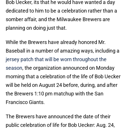
Bob Uecker, its that he would have wanted a day
dedicated to him to be a celebration rather than a
somber affair, and the Milwaukee Brewers are
planning on doing just that.
While the Brewers have already honored Mr.
Baseball in a number of amazing ways, including a
jersey patch that will be worn throughout the
season
, the organization announced on Monday
morning that a celebration of the life of Bob Uecker
will be held on August 24 before, during, and after
the Brewers 1:10 pm matchup with the San
Francisco Giants.
The Brewers have announced the date of their
public celebration of life for Bob Uecker: Aug. 24,