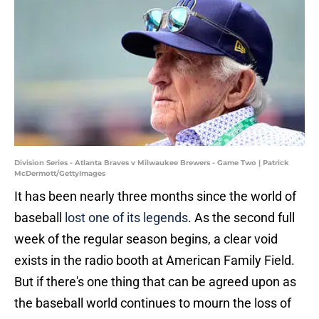
Division Series - Atlanta Braves v Milwaukee Brewers - Game Two | Patrick
McDermott/GettyImages
It has been nearly three months since the world of
baseball
lost one of its legends
. As the second full
week of the regular season begins, a clear void
exists in the radio booth at American Family Field.
But if there's one thing that can be agreed upon as
the baseball world continues to mourn the loss of