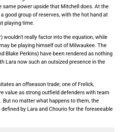
he same power upside that Mitchell does. At the
r a good group of reserves, with the hot hand at
t playing time.
r) wouldn't really factor into the equation, while
may be playing himself out of Milwaukee. The
and Blake Perkins) have been rendered as nothing
th Lara now such an outsized presence in the
itates an offseason trade; one of Frelick,
ave value as strong outfield defenders with team
. But no matter what happens to them, the
e defined by Lara and Chourio for the foreseeable