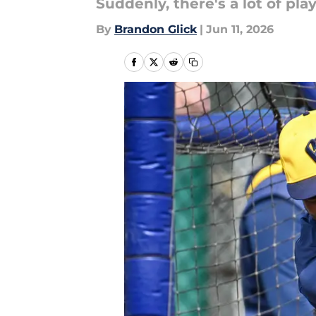
Suddenly, there's a lot of play
By
Brandon Glick
|
Jun 11, 2026