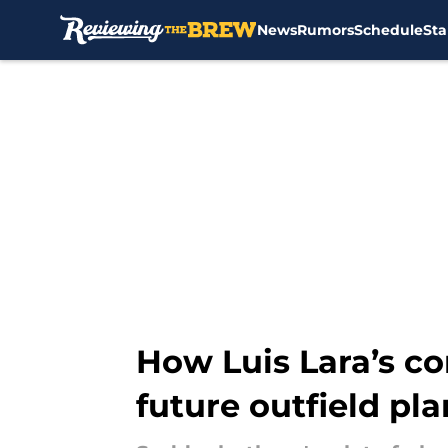
News
Rumors
Schedule
Sta
Skip to main content
How Luis Lara’s co
future outfield pla