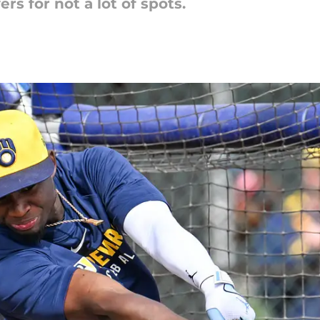
ers for not a lot of spots.