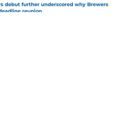
ys debut further underscored why Brewers
 deadline reunion
e
ium prospect price to lure Cardinals into
e
gs
Contact
Our 3
 Story
Privacy Policy
Terms