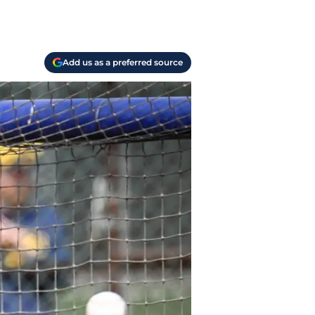
Add us as a preferred source