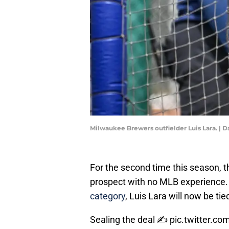
Milwaukee Brewers outfielder Luis Lara. 
For the second time this season,
prospect with no MLB experience.
category
, Luis Lara will now be ti
Sealing the deal ✍️
pic.twitter.c