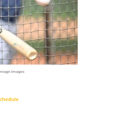
 Imagn Images
chedule