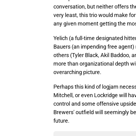
conversation, but neither offers t
very least, this trio would make fo
any given moment getting the mos
Yelich (a full-time designated hitte
Bauers (an impending free agent) 
others (Tyler Black, Akil Baddoo, 
more than organizational depth wi
overarching picture.
Perhaps this kind of logjam necess
Mitchell, or even Lockridge will h
control and some offensive upside
Brewers' outfield will seemingly b
future.