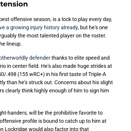
xtension
best offensive season, is a lock to play every day,
ve a growing injury history already
, but he's one
rguably the most talented player on the roster.
the lineup.
otherworldly defender
thanks to elite speed and
io in center field. He's also made huge strides at
50/.498 (155 wRC+) in his first taste of Triple-A
ly than he's struck out. Concerns about his slight
rs clearly think highly enough of him to sign him
ght-handers, will be the prohibitive favorite to
g offensive profile is bound to catch up to him at
n Lockridge would also factor into that