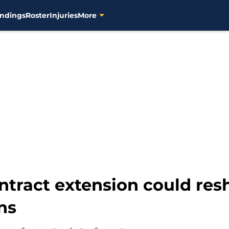
ndings
Roster
Injuries
More
ntract extension could re
ns