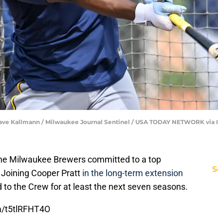
| Dave Kallmann / Milwaukee Journal Sentinel / USA TODAY NETWORK via
 the Milwaukee Brewers committed to a top
S
 Joining Cooper Pratt
in the long-term extension
ed to the Crew for at least the next seven seasons.
om/t5tlRFHT4O