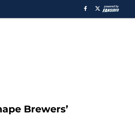
shape Brewers’