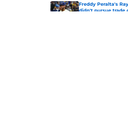
Freddy Peralta's Ra
didn't pursue trade
Published by on Invalid Dat
Brewers paid a prem
intradivision trade
Published by on Invalid Dat
5 related articles loaded
Home
/
Brewers News
About
Openin
FanSided Daily
Pitch a