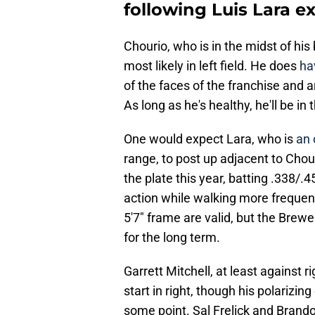
following Luis Lara e
Chourio, who is in the midst of his 
most likely in left field. He does
ha
of the faces of the franchise and a
As long as he's healthy, he'll be in 
One would expect Lara, who is
an 
range, to post up adjacent to Chour
the plate this year, batting .338/.4
action while walking more frequent
5'7" frame are valid, but the Brewe
for the long term.
Garrett Mitchell, at least against ri
start in right, though his polarizin
some point. Sal Frelick and Brando