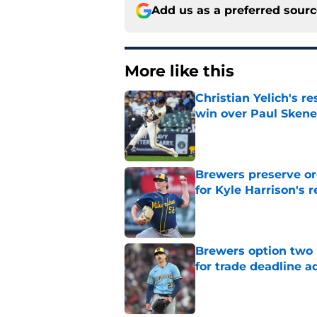
Add us as a preferred sour
More like this
Christian Yelich's r
win over Paul Skene
Published by on Invalid Dat
Brewers preserve or
for Kyle Harrison's 
Published by on Invalid Dat
Brewers option two 
for trade deadline a
Published by on Invalid Dat