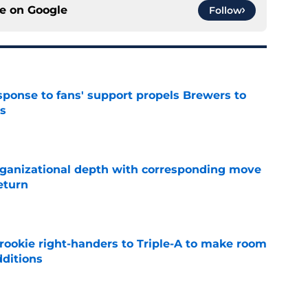
ce on
Google
Follow
esponse to fans' support propels Brewers to
s
e
ganizational depth with corresponding move
return
e
rookie right-handers to Triple-A to make room
dditions
e