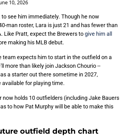
une 10, 2026
ct to see him immediately. Though he now
0-man roster, Lara is just 21 and has fewer than
. Like Pratt, expect the Brewers to
give him all
fore making his MLB debut.
the team expects him to start in the outfield on a
'll more than likely join Jackson Chourio --
 as a starter out there sometime in 2027,
e available for playing time.
r now holds 10 outfielders (including Jake Bauers
r as to how Pat Murphy will be able to make this
uture outfield depth chart