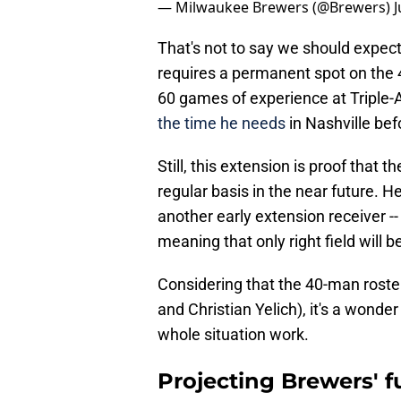
— Milwaukee Brewers (@Brewers)
J
That's not to say we should expe
requires a permanent spot on the 4
60 games of experience at Triple-A
the time he needs
in Nashville be
Still, this extension is proof that 
regular basis in the near future. He
another early extension receiver --
meaning that only right field will b
Considering that the 40-man roste
and Christian Yelich), it's a wonde
whole situation work.
Projecting Brewers' f