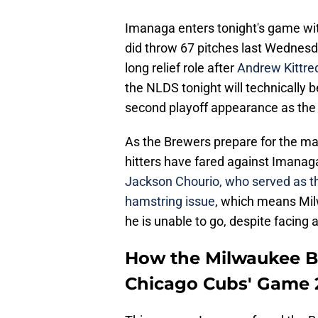
Imanaga enters tonight's game wit
did throw 67 pitches last Wednesd
long relief role after
Andrew Kittre
the NLDS tonight will technically b
second playoff appearance as the 
As the Brewers prepare for the mat
hitters have fared against Imanag
Jackson Chourio, who served as the
hamstring issue
, which means Milw
he is unable to go, despite facin
How the Milwaukee B
Chicago Cubs' Game 2