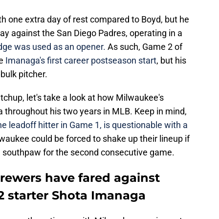
h one extra day of rest compared to Boyd, but he
ay against the San Diego Padres, operating in a
dge was used as an opener.
As such, Game 2 of
e
Imanaga's first career postseason start
, but his
bulk pitcher.
chup, let's take a look at how Milwaukee's
a throughout his two years in MLB. Keep in mind,
 leadoff hitter in Game 1, is questionable with a
aukee could be forced to shake up their lineup if
g a southpaw for the second consecutive game.
rewers have fared against
 starter Shota Imanaga