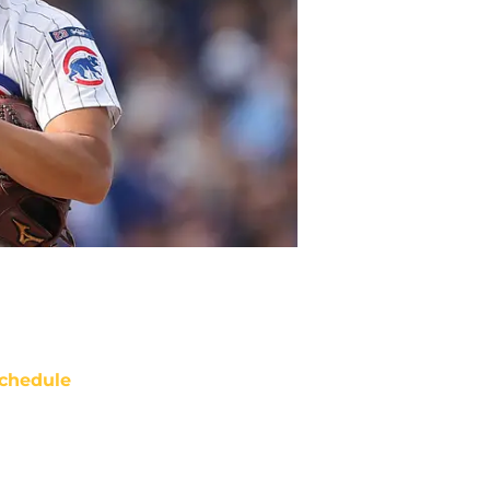
chedule