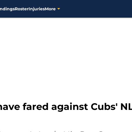
ndings
Roster
Injuries
More
ave fared against Cubs' N