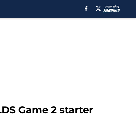
LDS Game 2 starter