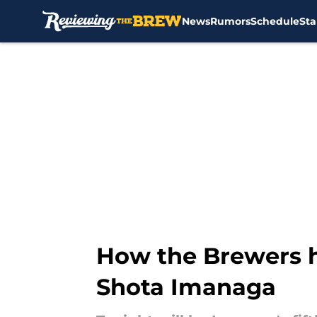
News
Rumors
Schedule
Sta
Skip to main content
How the Brewers h
Shota Imanaga