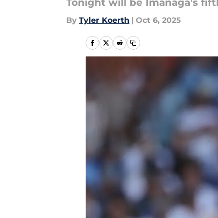
Tonight will be Imanaga's fif
By
Tyler Koerth
|
Oct 6, 2025