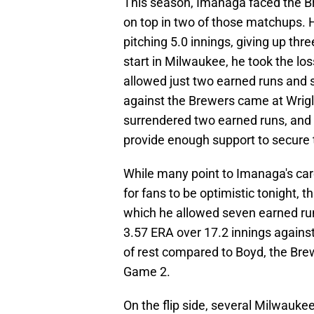
This season, Imanaga faced the B
on top in two of those matchups. H
pitching 5.0 innings, giving up thr
start in Milwaukee, he took the los
allowed just two earned runs and 
against the Brewers came at Wrigle
surrendered two earned runs, and s
provide enough support to secure 
While many point to Imanaga's ca
for fans to be optimistic tonight, t
which he allowed seven earned run
3.57 ERA over 17.2 innings agains
of rest compared to Boyd, the Brew
Game 2.
On the flip side, several Milwauke