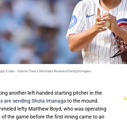
cago Cubs - Game Two | Michael Reaves/GettyImages
ng another left-handed starting pitcher in the
S
s are sending Shota Imanaga
to the mound.
meled lefty Matthew Boyd, who was operating
t of the game before the first inning came to an