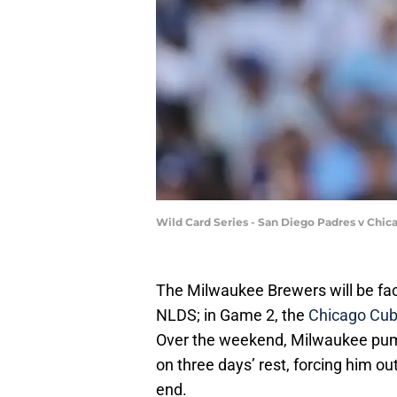
Wild Card Series - San Diego Padres v Chi
The Milwaukee Brewers will be faci
NLDS; in Game 2, the
Chicago Cub
Over the weekend, Milwaukee pum
on three days’ rest, forcing him ou
end.