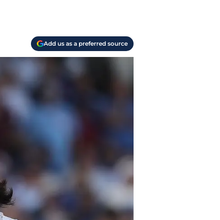
Add us as a preferred source