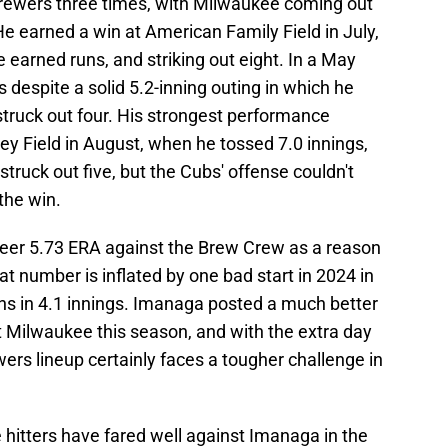
rewers three times, with Milwaukee coming out
e earned a win at American Family Field in July,
ee earned runs, and striking out eight. In a May
s despite a solid 5.2-inning outing in which he
struck out four. His strongest performance
y Field in August, when he tossed 7.0 innings,
truck out five, but the Cubs' offense couldn't
the win.
reer 5.73 ERA against the Brew Crew as a reason
hat number is inflated by one bad start in 2024 in
s in 4.1 innings. Imanaga posted a much better
t Milwaukee this season, and with the extra day
ers lineup certainly faces a tougher challenge in
e hitters have fared well against Imanaga in the