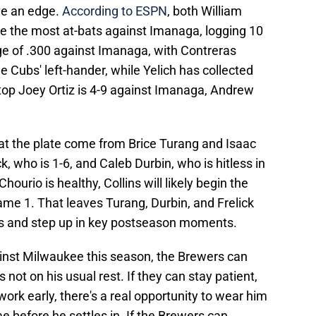
ve an edge.
According to ESPN
, both William
ve the most at-bats against Imanaga, logging 10
ge of .300 against Imanaga, with Contreras
 Cubs' left-hander, while Yelich has collected
top Joey Ortiz is 4-9 against Imanaga, Andrew
.
 at the plate come from Brice Turang and Isaac
ck, who is 1-6, and Caleb Durbin, who is hitless in
ourio is healthy, Collins will likely begin the
me 1. That leaves Turang, Durbin, and Frelick
ts and step up in key postseason moments.
inst Milwaukee this season, the Brewers can
 not on his usual rest. If they can stay patient,
rk early, there's a real opportunity to wear him
before he settles in. If the Brewers can