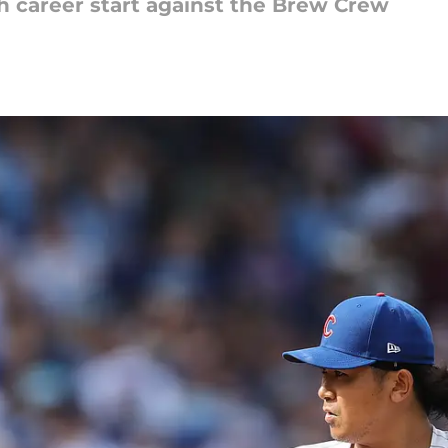
th career start against the Brew Crew