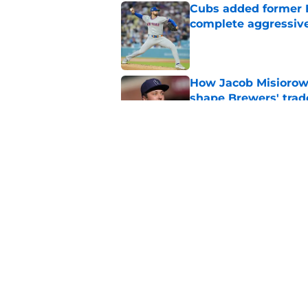
Cubs added former Br
complete aggressive
Published by on Invalid Dat
How Jacob Misiorow
shape Brewers' trad
Published by on Invalid Dat
How the Brewers can
true potential
Published by on Invalid Dat
5 related articles loaded
Home
/
Brewers News