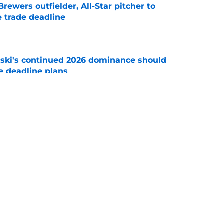
ewers outfielder, All-Star pitcher to
 trade deadline
e
ski's continued 2026 dominance should
e deadline plans
e
 unlock recent trade addition Codi Heuer's
e