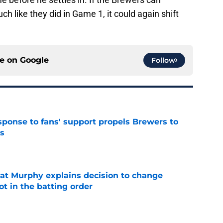
ch like they did in Game 1, it could again shift
ce on
Google
Follow
esponse to fans' support propels Brewers to
s
e
at Murphy explains decision to change
ot in the batting order
e