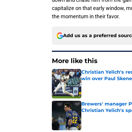
capitalize on that early window, mu
the momentum in their favor.
Add us as a preferred sour
More like this
Christian Yelich's r
win over Paul Skene
Published by on Invalid Dat
Brewers' manager P
Christian Yelich's sp
Published by on Invalid Dat