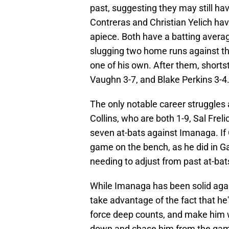
past, suggesting they may still ha
Contreras and Christian Yelich ha
apiece. Both have a batting avera
slugging two home runs against the
one of his own. After them, shorts
Vaughn 3-7, and Blake Perkins 3-4
The only notable career struggles
Collins, who are both 1-9, Sal Freli
seven at-bats against Imanaga. If Ch
game on the bench, as he did in Ga
needing to adjust from past at-ba
While Imanaga has been solid aga
take advantage of the fact that he's
force deep counts, and make him wo
down and chase him from the game 