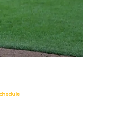
chedule