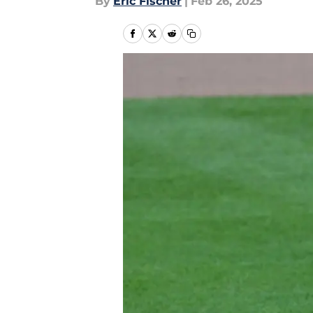
By
Eric Fischer
|
Feb 26, 2025