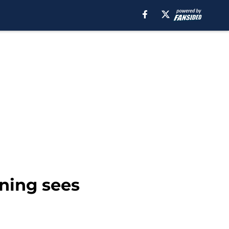
ining sees