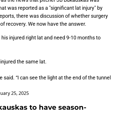
at was reported as a "significant lat injury" by
 reports, there was discussion of whether surgery
 of recovery. We now have the answer.
his injured right lat and need 9-10 months to
injured the same lat.
e said. “I can see the light at the end of the tunnel
uary 25, 2025
kauskas to have season-