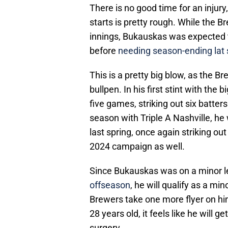
There is no good time for an injury
starts is pretty rough. While the Br
innings, Bukauskas was expected t
before
needing season-ending lat 
This is a pretty big blow, as the Br
bullpen. In his first stint with the
five games, striking out six batters
season with Triple A Nashville, 
last spring, once again striking out
2024 campaign as well.
Since Bukauskas was on a minor 
offseason
, he will qualify as a m
Brewers take one more flyer on him,
28 years old, it feels like he will g
surgery.