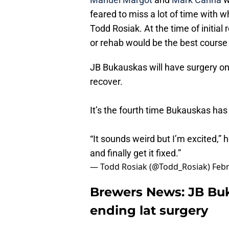
feared to miss a lot of time with wh
Todd Rosiak. At the time of initial
or rehab would be the best course
JB Bukauskas will have surgery on 
recover.
It’s the fourth time Bukauskas has 
“It sounds weird but I’m excited,” h
and finally get it fixed.”
— Todd Rosiak (@Todd_Rosiak)
Febr
Brewers News: JB Bu
ending lat surgery