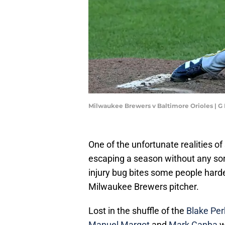
Milwaukee Brewers v Baltimore Orioles | 
One of the unfortunate realities of
escaping a season without any sort
injury bug bites some people harde
Milwaukee Brewers pitcher.
Lost in the shuffle of the
Blake Perk
Manuel Margot
and
Mark Canha
w