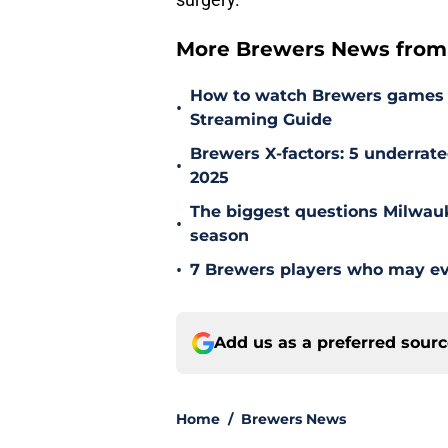
More Brewers News from
How to watch Brewers games on
•
Streaming Guide
Brewers X-factors: 5 underrat
•
2025
The biggest questions Milwau
•
season
•
7 Brewers players who may eve
Add us as a preferred sour
Home
/
Brewers News