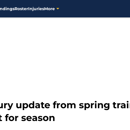
ndings
Roster
Injuries
More
ury update from spring tra
 for season