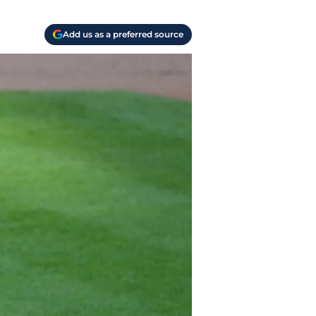
Add us as a preferred source