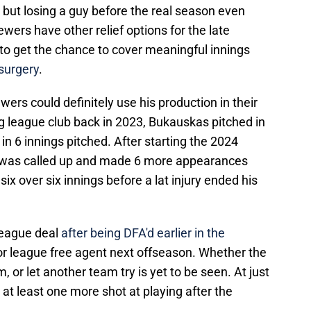
, but losing a guy before the real season even
ewers have other relief options for the late
o get the chance to cover meaningful innings
surgery
.
ewers could definitely use his production in their
 big league club back in 2023, Bukauskas pitched in
 in 6 innings pitched. After starting the 2024
he was called up and made 6 more appearances
 six over six innings before a lat injury ended his
league deal
after being DFA'd earlier in the
inor league free agent next offseason. Whether the
 or let another team try is yet to be seen. At just
et at least one more shot at playing after the