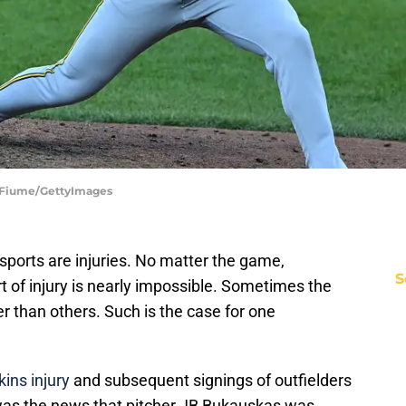
G Fiume/GettyImages
 sports are injuries. No matter the game,
S
 of injury is nearly impossible. Sometimes the
r than others. Such is the case for one
ins injury
and subsequent signings of outfielders
as the news that pitcher JB Bukauskas was