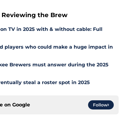
 Reviewing the Brew
 TV in 2025 with & without cable: Full
ed players who could make a huge impact in
kee Brewers must answer during the 2025
ntually steal a roster spot in 2025
ce on
Google
Follow