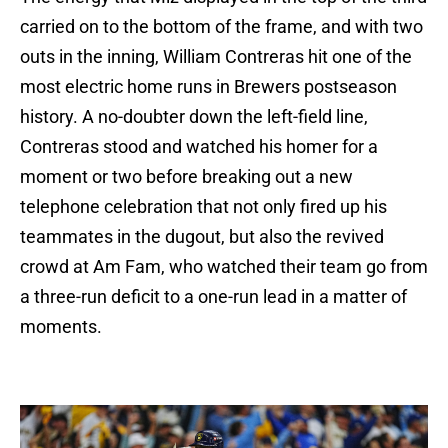
carried on to the bottom of the frame, and with two
outs in the inning, William Contreras hit one of the
most electric home runs in Brewers postseason
history. A no-doubter down the left-field line,
Contreras stood and watched his homer for a
moment or two before breaking out a new
telephone celebration that not only fired up his
teammates in the dugout, but also the revived
crowd at Am Fam, who watched their team go from
a three-run deficit to a one-run lead in a matter of
moments.