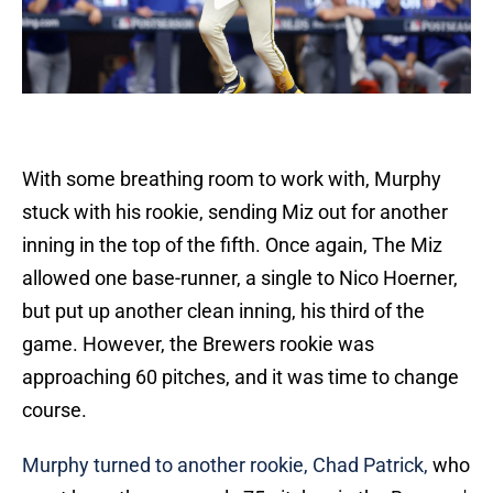
With some breathing room to work with, Murphy
stuck with his rookie, sending Miz out for another
inning in the top of the fifth. Once again, The Miz
allowed one base-runner, a single to Nico Hoerner,
but put up another clean inning, his third of the
game. However, the Brewers rookie was
approaching 60 pitches, and it was time to change
course.
Murphy turned to another rookie, Chad Patrick,
who