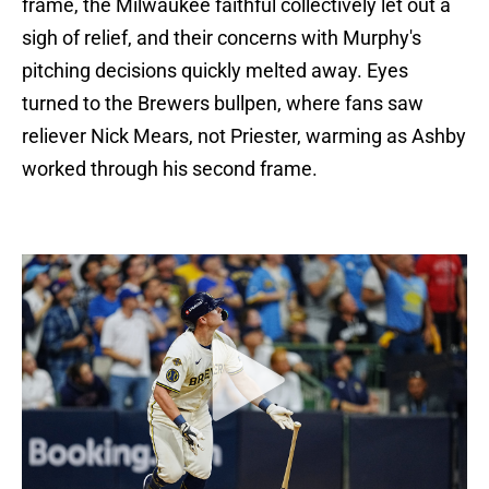
frame, the Milwaukee faithful collectively let out a
sigh of relief, and their concerns with Murphy's
pitching decisions quickly melted away. Eyes
turned to the Brewers bullpen, where fans saw
reliever Nick Mears, not Priester, warming as Ashby
worked through his second frame.