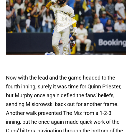
Now with the lead and the game headed to the
fourth inning, surely it was time for Quinn Priester,
but Murphy once again defied the fans' beliefs,
sending Misiorowski back out for another frame.
Another walk prevented The Miz from a 1-2-3
inning, but he once again made quick work of the
Cubs' hitters, navigating through the bottom of the