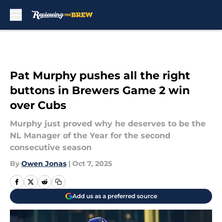
Skip to main content
Pat Murphy pushes all the right
buttons in Brewers Game 2 win
over Cubs
Murphy just proved why he deserves to be the
NL Manager of the Year for the second
consecutive season
By
Owen Jonas
|
Oct 7, 2025
Add us as a preferred source