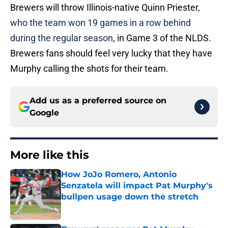
Brewers will throw Illinois-native Quinn Priester,
who the team won 19 games in a row behind
during the regular season
, in Game 3 of the NLDS.
Brewers fans should feel very lucky that they have
Murphy calling the shots for their team.
Add us as a preferred source on
Google
More like this
How JoJo Romero, Antonio
Senzatela will impact Pat Murphy's
bullpen usage down the stretch
Published by on Invalid Date