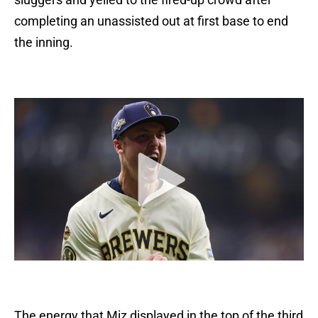
completing an unassisted out at first base to end
the inning.
The energy that Miz displayed in the top of the third