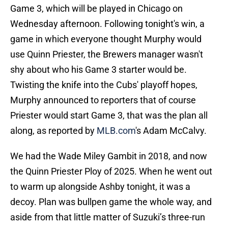
Game 3, which will be played in Chicago on
Wednesday afternoon. Following tonight's win, a
game in which everyone thought Murphy would
use Quinn Priester, the Brewers manager wasn't
shy about who his Game 3 starter would be.
Twisting the knife into the Cubs' playoff hopes,
Murphy announced to reporters that of course
Priester would start Game 3, that was the plan all
along, as reported by
MLB.com
's Adam McCalvy.
We had the Wade Miley Gambit in 2018, and now
the Quinn Priester Ploy of 2025. When he went out
to warm up alongside Ashby tonight, it was a
decoy. Plan was bullpen game the whole way, and
aside from that little matter of Suzuki’s three-run