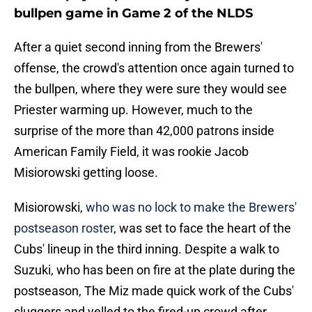
bullpen game in Game 2 of the NLDS
After a quiet second inning from the Brewers'
offense, the crowd's attention once again turned to
the bullpen, where they were sure they would see
Priester warming up. However, much to the
surprise of the more than 42,000 patrons inside
American Family Field, it was rookie Jacob
Misiorowski getting loose.
Misiorowski,
who was no lock to make the Brewers'
postseason roster
, was set to face the heart of the
Cubs' lineup in the third inning. Despite a walk to
Suzuki, who has been on fire at the plate during the
postseason, The Miz made quick work of the Cubs'
sluggers and yelled to the fired-up crowd after