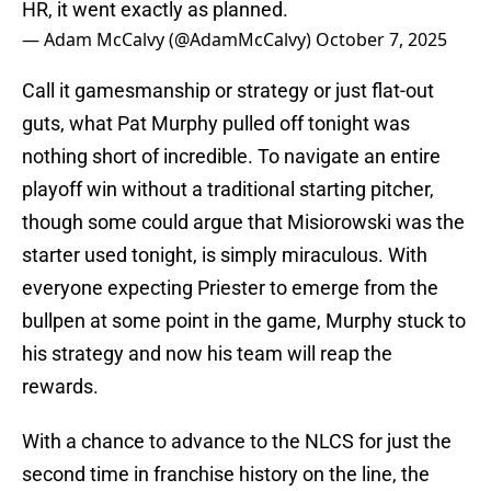
HR, it went exactly as planned.
— Adam McCalvy (@AdamMcCalvy)
October 7, 2025
Call it gamesmanship or strategy or just flat-out
guts, what Pat Murphy pulled off tonight was
nothing short of incredible. To navigate an entire
playoff win without a traditional starting pitcher,
though some could argue that Misiorowski was the
starter used tonight, is simply miraculous. With
everyone expecting Priester to emerge from the
bullpen at some point in the game, Murphy stuck to
his strategy and now his team will reap the
rewards.
With a chance to advance to the NLCS for just the
second time in franchise history on the line, the