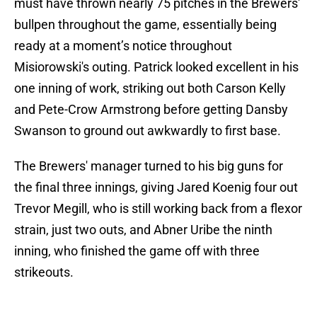
must have thrown nearly 75 pitches in the Brewers'
bullpen throughout the game, essentially being
ready at a moment’s notice throughout
Misiorowski's outing. Patrick looked excellent in his
one inning of work, striking out both Carson Kelly
and Pete-Crow Armstrong before getting Dansby
Swanson to ground out awkwardly to first base.
The Brewers' manager turned to his big guns for
the final three innings, giving Jared Koenig four out
Trevor Megill, who is still working back from a flexor
strain, just two outs, and Abner Uribe the ninth
inning, who finished the game off with three
strikeouts.