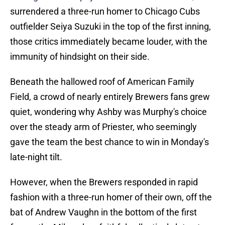
surrendered a three-run homer to Chicago Cubs
outfielder Seiya Suzuki in the top of the first inning,
those critics immediately became louder, with the
immunity of hindsight on their side.
Beneath the hallowed roof of American Family
Field, a crowd of nearly entirely Brewers fans grew
quiet, wondering why Ashby was Murphy's choice
over the steady arm of Priester, who seemingly
gave the team the best chance to win in Monday's
late-night tilt.
However, when the Brewers responded in rapid
fashion with a three-run homer of their own, off the
bat of Andrew Vaughn in the bottom of the first