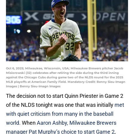
Oct 6, 2025; Milwaukee, Wisconsin, USA; Milwaukee Brewers pitcher Jacob
Misiorowski (32) celebrates after retiring the side during the third inning
against the Chicago Cubs during game two of the NLDS round for the 2025
MLB playoffs at American Family Field. Mandatory Credit: Benny Sieu-Imagn
Images | Benny Sieu-Imagn Images
The decision not to start Quinn Priester in Game 2
of the NLDS tonight was one that was initially
met
with quiet criticism from many in the baseball
world.
When
Aaron Ashby, Milwaukee Brewers
manager Pat Murphy’s choice to start Game 2
,