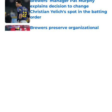
Brewers' manager Pat Murphy
explains decision to change
Christian Yelich's spot in the batting
order
Published by on Invalid Date
Brewers preserve organizational
depth with corresponding move for
Kyle Harrison's return
Published by on Invalid Date
Brewers' latest Lance McCullers
move paves the way for trade
deadline additions
Published by on Invalid Date
How Jacob Misiorowski's continued
2026 dominance should shape
Brewers' trade deadline plans
Published by on Invalid Date
5 related articles loaded