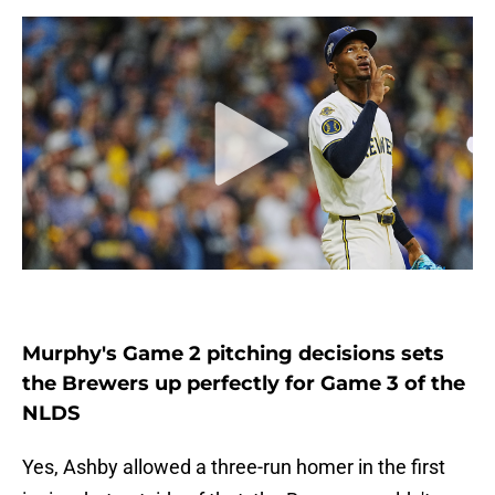
Murphy's Game 2 pitching decisions sets
the Brewers up perfectly for Game 3 of the
NLDS
Yes, Ashby allowed a three-run homer in the first