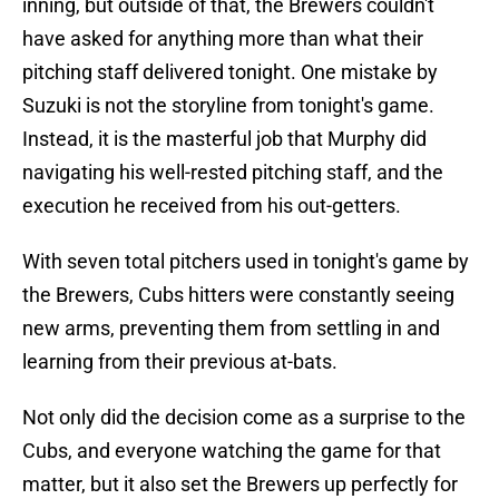
inning, but outside of that, the Brewers couldn't
have asked for anything more than what their
pitching staff delivered tonight. One mistake by
Suzuki is not the storyline from tonight's game.
Instead, it is the masterful job that Murphy did
navigating his well-rested pitching staff, and the
execution he received from his out-getters.
With seven total pitchers used in tonight's game by
the Brewers, Cubs hitters were constantly seeing
new arms, preventing them from settling in and
learning from their previous at-bats.
Not only did the decision come as a surprise to the
Cubs, and everyone watching the game for that
matter, but it also set the Brewers up perfectly for