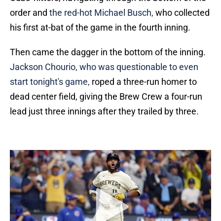
order and
the red-hot Michael Busch,
who collected
his first at-bat of the game in the fourth inning.
Then came the dagger in the bottom of the inning.
Jackson Chourio, who was questionable to even
start tonight's game,
roped a three-run homer to
dead center field, giving the Brew Crew a four-run
lead just three innings after they trailed by three.