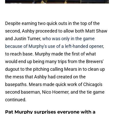
Despite earning two quick outs in the top of the
second, Ashby proceeded to allow both Matt Shaw
and Justin Turner,
who was only in the game
because of Murphy's use of a left-handed opener
,
to reach base. Murphy made the first of what
would end up being many trips from the Brewers'
dugout to the pitching calling Mears in to clean up
the mess that Ashby had created on the
basepaths. Mears made quick work of Chicago's
second baseman, Nico Hoerner, and the tie game
continued.
Pat Murphy surprises everyone with a