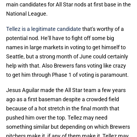
main candidates for All Star nods at first base in the
National League.
Tellez is a legitimate candidate
that's worthy of a
potential nod. He'll have to fight off some big
names in large markets in voting to get himself to
Seattle, but a strong month of June could certainly
help with that. Also Brewers fans voting like crazy
to get him through Phase 1 of voting is paramount.
Jesus Aguilar made the All Star team a few years
ago as a first baseman despite a crowded field
because of a hot stretch in the final month that
pushed him over the top. Tellez may need
something similar but depending on which Brewers
pitchers make it, if any of them make it, Tellez may