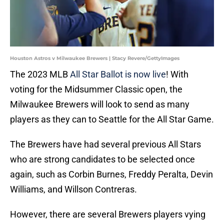
Houston Astros v Milwaukee Brewers | Stacy Revere/GettyImages
The 2023 MLB
All Star Ballot is now live
! With
voting for the Midsummer Classic open, the
Milwaukee Brewers will look to send as many
players as they can to Seattle for the All Star Game.
The Brewers have had several previous All Stars
who are strong candidates to be selected once
again, such as Corbin Burnes, Freddy Peralta, Devin
Williams, and Willson Contreras.
However, there are several Brewers players vying