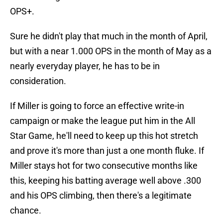
OPS+.
Sure he didn't play that much in the month of April,
but with a near 1.000 OPS in the month of May as a
nearly everyday player, he has to be in
consideration.
If Miller is going to force an effective write-in
campaign or make the league put him in the All
Star Game, he'll need to keep up this hot stretch
and prove it's more than just a one month fluke. If
Miller stays hot for two consecutive months like
this, keeping his batting average well above .300
and his OPS climbing, then there's a legitimate
chance.