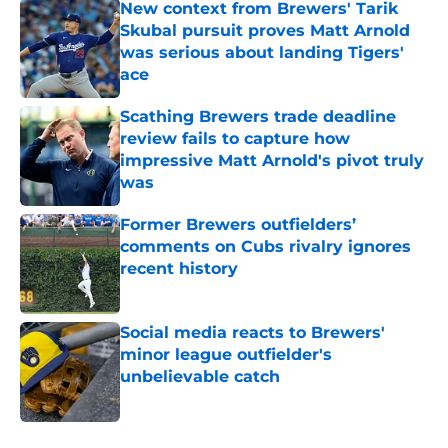
New context from Brewers' Tarik
Skubal pursuit proves Matt Arnold
was serious about landing Tigers'
ace
Published by on Invalid Date
Scathing Brewers trade deadline
review fails to capture how
impressive Matt Arnold's pivot truly
was
Published by on Invalid Date
Former Brewers outfielders’
comments on Cubs rivalry ignores
recent history
Published by on Invalid Date
Social media reacts to Brewers'
minor league outfielder's
unbelievable catch
Published by on Invalid Date
5 related articles loaded