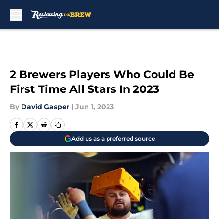
Skip to main content
2 Brewers Players Who Could Be
First Time All Stars In 2023
By
David Gasper
|
Jun 1, 2023
Add us as a preferred source