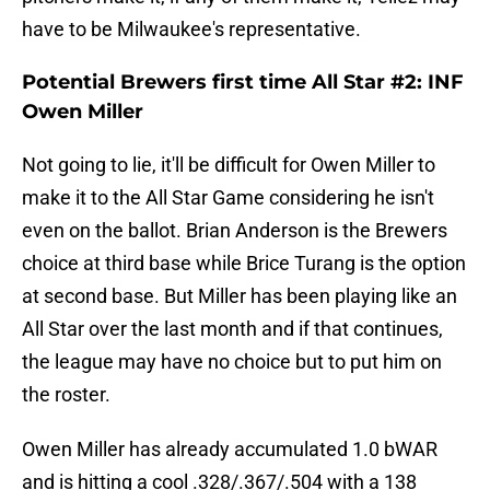
have to be Milwaukee's representative.
Potential Brewers first time All Star #2: INF
Owen Miller
Not going to lie, it'll be difficult for Owen Miller to
make it to the All Star Game considering he isn't
even on the ballot. Brian Anderson is the Brewers
choice at third base while Brice Turang is the option
at second base. But Miller has been playing like an
All Star over the last month and if that continues,
the league may have no choice but to put him on
the roster.
Owen Miller has already accumulated 1.0 bWAR
and is hitting a cool .328/.367/.504 with a 138