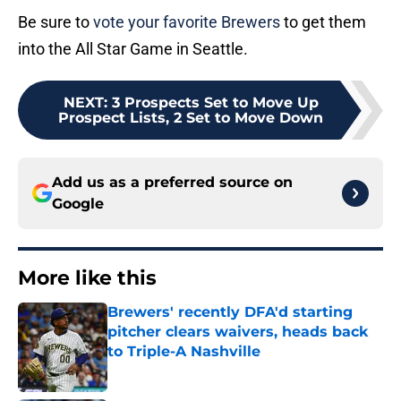
Be sure to
vote your favorite Brewers
to get them
into the All Star Game in Seattle.
NEXT
:
3 Prospects Set to Move Up
Prospect Lists, 2 Set to Move Down
Add us as a preferred source on
Google
More like this
Brewers' recently DFA'd starting
pitcher clears waivers, heads back
to Triple-A Nashville
Published by on Invalid Date