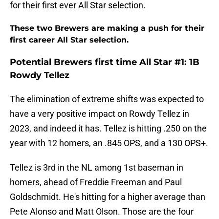
for their first ever All Star selection.
These two Brewers are making a push for their
first career All Star selection.
Potential Brewers first time All Star #1: 1B
Rowdy Tellez
The elimination of extreme shifts was expected to
have a very positive impact on Rowdy Tellez in
2023, and indeed it has. Tellez is hitting .250 on the
year with 12 homers, an .845 OPS, and a 130 OPS+.
Tellez is 3rd in the NL among 1st baseman in
homers, ahead of Freddie Freeman and Paul
Goldschmidt. He's hitting for a higher average than
Pete Alonso and Matt Olson. Those are the four