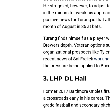
He struggled, however, to adjust to
in the minors to tweak his approa
positive news for Turang is that aft
month of August in 86 at bats.
Turang finds himself as a player w
Brewers depth. Veteran options su
organizational prospects like Tyle
recent news of Sal Frelick
working 
the pressure being applied to Brice
3. LHP DL Hall
Former 2017 Baltimore Orioles firs
a crossroads early in his career. Th
grade fastball and secondary pitche