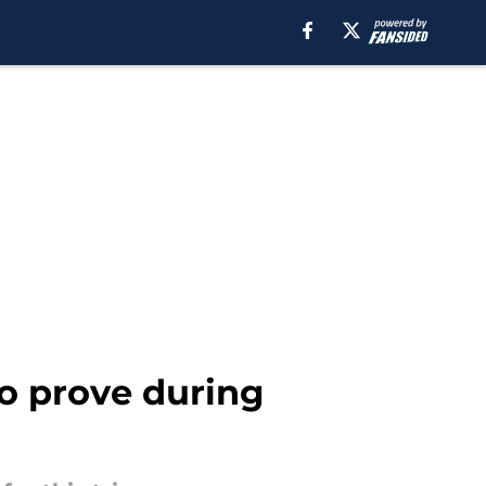
o prove during