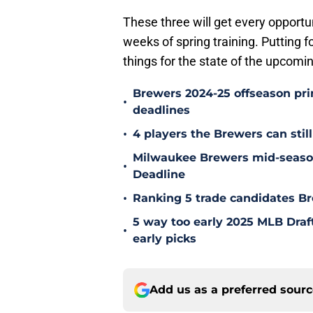
These three will get every opportun
weeks of spring training. Putting 
things for the state of the upcom
Brewers 2024-25 offseason prim
•
deadlines
•
4 players the Brewers can still
Milwaukee Brewers mid-season
•
Deadline
•
Ranking 5 trade candidates Br
5 way too early 2025 MLB Draft
•
early picks
Add us as a preferred sour