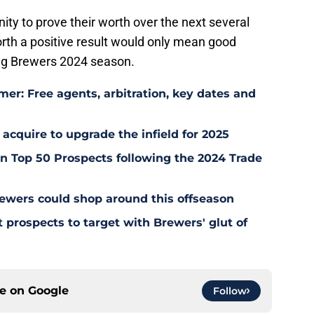
ity to prove their worth over the next several
forth a positive result would only mean good
ing Brewers 2024 season.
er: Free agents, arbitration, key dates and
 acquire to upgrade the infield for 2025
 Top 50 Prospects following the 2024 Trade
ewers could shop around this offseason
 prospects to target with Brewers' glut of
ce on
Google
Follow