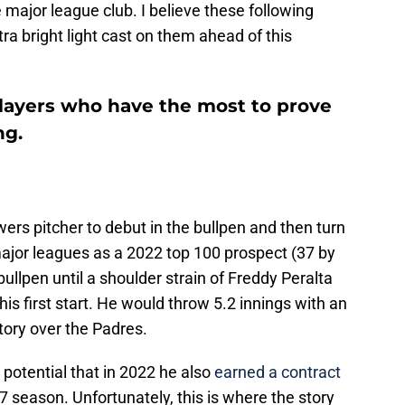
 major league club. I believe these following
tra bright light cast on them ahead of this
layers who have the most to prove
ng.
ers pitcher to debut in the bullpen and then turn
 major leagues as a 2022 top 100 prospect (37 by
ullpen until a shoulder strain of Freddy Peralta
is first start. He would throw 5.2 innings with an
ctory over the Padres.
potential that in 2022 he also
earned a contract
7 season. Unfortunately, this is where the story