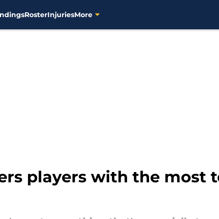
ndings
Roster
Injuries
More
rs players with the most t