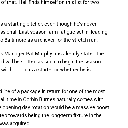
 that. Hall finds himself on this list for two
 a starting pitcher, even though he’s never
ssional. Last season, arm fatigue set in, leading
o Baltimore as a reliever for the stretch run.
ers Manager Pat Murphy has already stated the
nd will be slotted as such to begin the season.
will hold up as a starter or whether he is
dline of a package in return for one of the most
all time in Corbin Burnes naturally comes with
he opening day rotation would be a massive boost
step towards being the long-term fixture in the
was acquired.