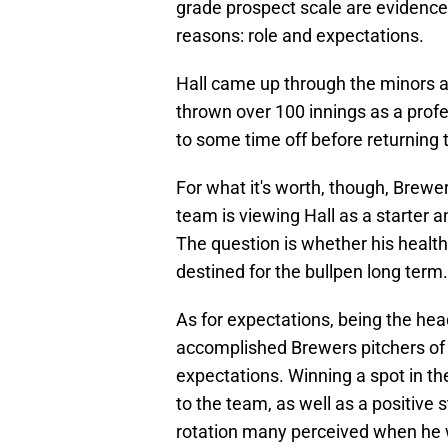
grade prospect scale are evidence of
reasons: role and expectations.
Hall came up through the minors as
thrown over 100 innings as a profe
to some time off before returning t
For what it's worth, though, Brew
team is viewing Hall as a starter a
The question is whether his health 
destined for the bullpen long term.
As for expectations, being the hea
accomplished Brewers pitchers of 
expectations. Winning a spot in t
to the team, as well as a positive 
rotation many perceived when he 