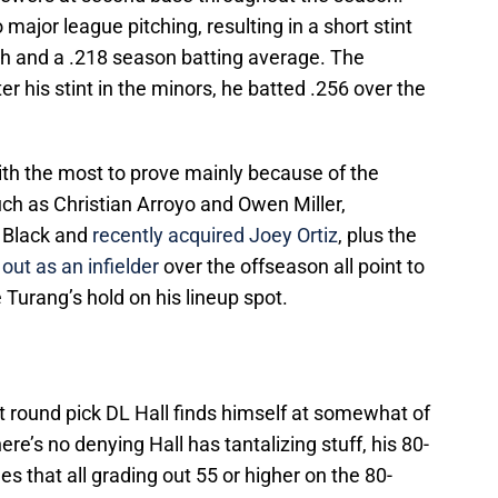
 major league pitching, resulting in a short stint
ch and a .218 season batting average. The
er his stint in the minors, he batted .256 over the
ith the most to prove mainly because of the
ch as Christian Arroyo and Owen Miller,
r Black and
recently acquired Joey Ortiz
, plus the
out as an infielder
over the offseason all point to
 Turang’s hold on his lineup spot.
t round pick DL Hall finds himself at somewhat of
ere’s no denying Hall has tantalizing stuff, his 80-
s that all grading out 55 or higher on the 80-