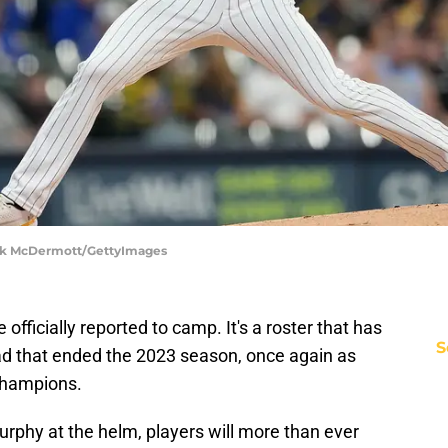
ick McDermott/GettyImages
ficially reported to camp. It's a roster that has
S
d that ended the 2023 season, once again as
champions.
phy at the helm, players will more than ever