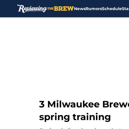
News
Rumors
Schedule
Sta
Skip to main content
3 Milwaukee Brewe
spring training