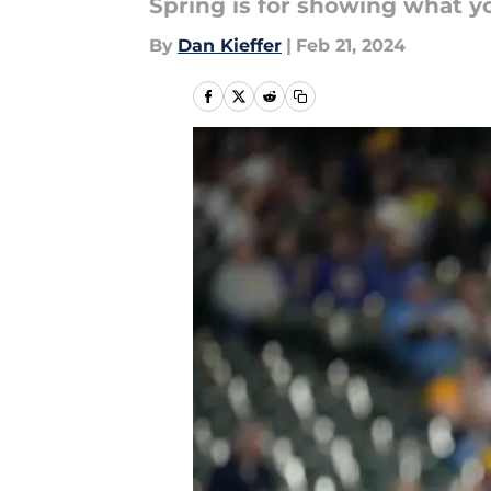
Spring is for showing what you
By
Dan Kieffer
|
Feb 21, 2024