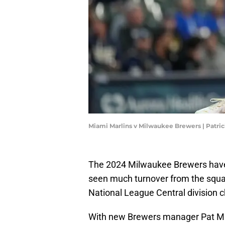
Miami Marlins v Milwaukee Brewers | Patr
The 2024 Milwaukee Brewers have of
seen much turnover from the squa
National League Central division 
With new Brewers manager Pat Mur