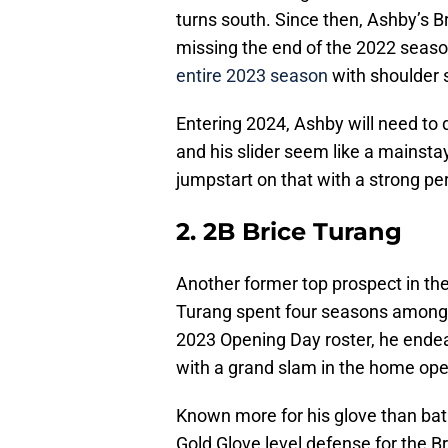
turns south. Since then, Ashby’s Br
missing the end of the 2022 seaso
entire 2023 season
with shoulder 
Entering 2024, Ashby will need to
and his slider seem like a mainstay
jumpstart on that with a strong pe
2. 2B Brice Turang
Another former top prospect in t
Turang spent four seasons among 
2023 Opening Day roster, he endea
with a grand slam in the home ope
Known more for his glove than bat
Gold Glove level defense for the 