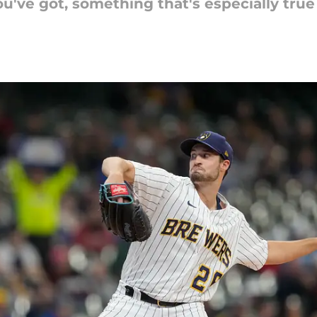
've got, something that's especially true f