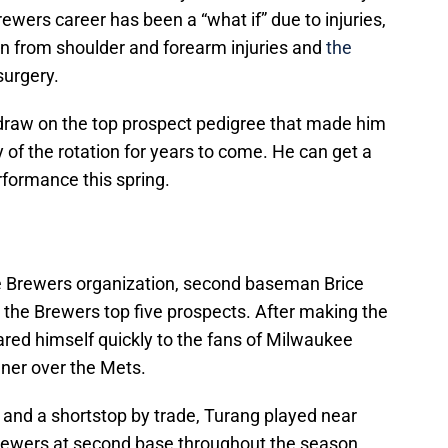
ewers career has been a “what if” due to injuries,
n from shoulder and forearm injuries and
the
surgery.
 draw on the top prospect pedigree that made him
 of the rotation for years to come. He can get a
rformance this spring.
he Brewers organization, second baseman Brice
the Brewers top five prospects. After making the
red himself quickly to the fans of Milwaukee
ner over the Mets.
 and a shortstop by trade, Turang played near
Brewers at second base throughout the season.