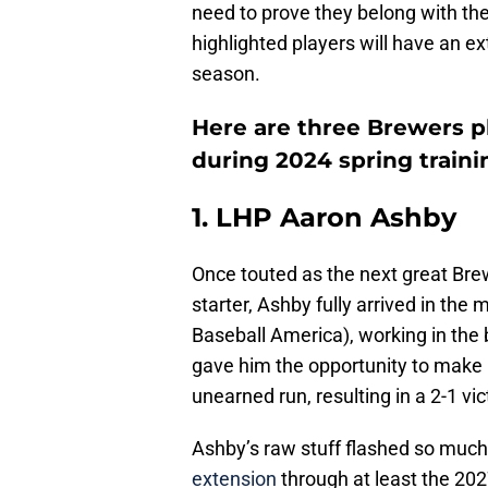
need to prove they belong with the
highlighted players will have an ex
season.
Here are three Brewers p
during 2024 spring traini
1. LHP Aaron Ashby
Once touted as the next great Brew
starter, Ashby fully arrived in the
Baseball America), working in the b
gave him the opportunity to make h
unearned run, resulting in a 2-1 vi
Ashby’s raw stuff flashed so much 
extension
through at least the 202