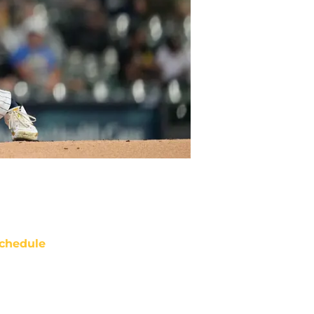
chedule