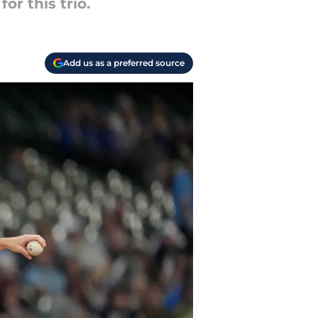
or this trio.
Add us as a preferred source