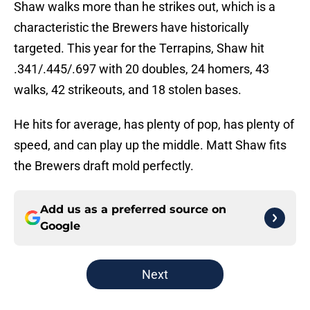
Shaw walks more than he strikes out, which is a
characteristic the Brewers have historically
targeted. This year for the Terrapins, Shaw hit
.341/.445/.697 with 20 doubles, 24 homers, 43
walks, 42 strikeouts, and 18 stolen bases.
He hits for average, has plenty of pop, has plenty of
speed, and can play up the middle. Matt Shaw fits
the Brewers draft mold perfectly.
Add us as a preferred source on
Google
Next