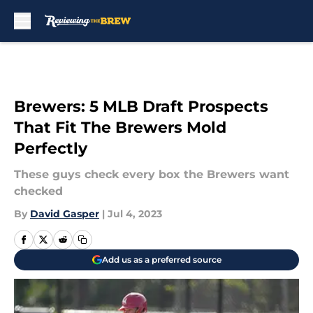
Skip to main content
Brewers: 5 MLB Draft Prospects
That Fit The Brewers Mold
Perfectly
These guys check every box the Brewers want
checked
By
David Gasper
|
Jul 4, 2023
Add us as a preferred source