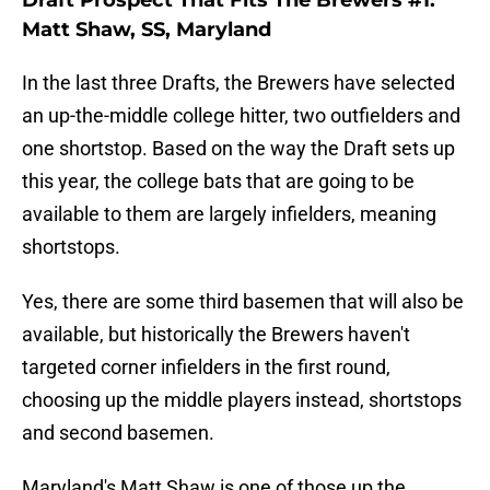
Draft Prospect That Fits The Brewers #1:
Matt Shaw, SS, Maryland
In the last three Drafts, the Brewers have selected
an up-the-middle college hitter, two outfielders and
one shortstop. Based on the way the Draft sets up
this year, the college bats that are going to be
available to them are largely infielders, meaning
shortstops.
Yes, there are some third basemen that will also be
available, but historically the Brewers haven't
targeted corner infielders in the first round,
choosing up the middle players instead, shortstops
and second basemen.
Maryland's Matt Shaw is one of those up the