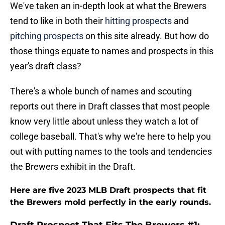
We've taken an in-depth look at what the Brewers
tend to like in both their
hitting prospects
and
pitching prospects
on this site already. But how do
those things equate to names and prospects in this
year's draft class?
There's a whole bunch of names and scouting
reports out there in Draft classes that most people
know very little about unless they watch a lot of
college baseball. That's why we're here to help you
out with putting names to the tools and tendencies
the Brewers exhibit in the Draft.
Here are five 2023 MLB Draft prospects that fit
the Brewers mold perfectly in the early rounds.