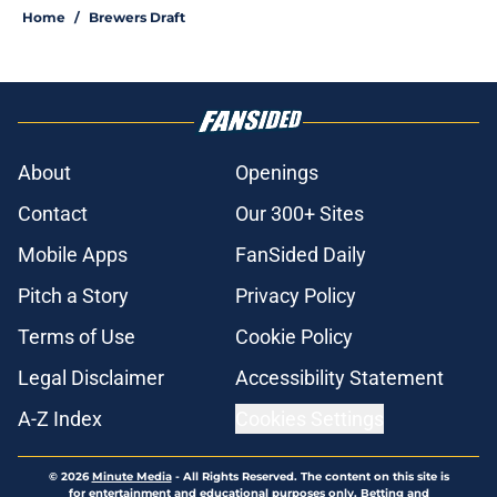
Home
/
Brewers Draft
About
Openings
Contact
Our 300+ Sites
Mobile Apps
FanSided Daily
Pitch a Story
Privacy Policy
Terms of Use
Cookie Policy
Legal Disclaimer
Accessibility Statement
A-Z Index
Cookies Settings
© 2026
Minute Media
-
All Rights Reserved. The content on this site is
for entertainment and educational purposes only. Betting and