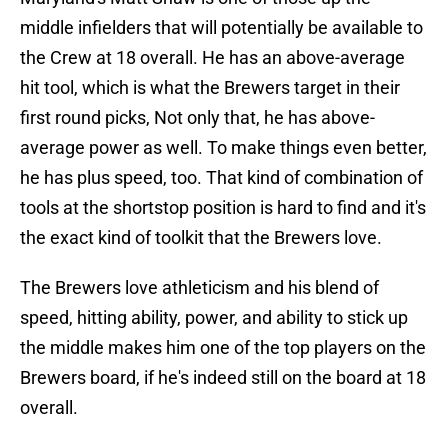
middle infielders that will potentially be available to
the Crew at 18 overall. He has an above-average
hit tool, which is what the Brewers target in their
first round picks, Not only that, he has above-
average power as well. To make things even better,
he has plus speed, too. That kind of combination of
tools at the shortstop position is hard to find and it's
the exact kind of toolkit that the Brewers love.
The Brewers love athleticism and his blend of
speed, hitting ability, power, and ability to stick up
the middle makes him one of the top players on the
Brewers board, if he's indeed still on the board at 18
overall.