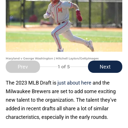
Maryland v George Washington | Mitchell Layton/GettyImages
Prev
Next
1
of 5
The 2023 MLB Draft is
just about here
and the
Milwaukee Brewers are set to add some exciting
new talent to the organization. The talent they've
added in recent drafts all share a lot of similar
characteristics, especially in the early rounds.