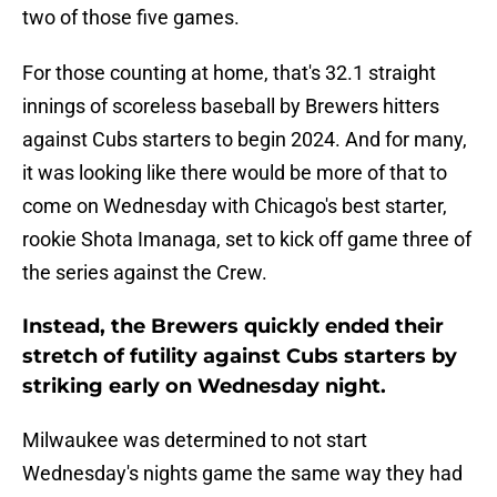
two of those five games.
For those counting at home, that's 32.1 straight
innings of scoreless baseball by Brewers hitters
against Cubs starters to begin 2024. And for many,
it was looking like there would be more of that to
come on Wednesday with Chicago's best starter,
rookie Shota Imanaga, set to kick off game three of
the series against the Crew.
Instead, the Brewers quickly ended their
stretch of futility against Cubs starters by
striking early on Wednesday night.
Milwaukee was determined to not start
Wednesday's nights game the same way they had