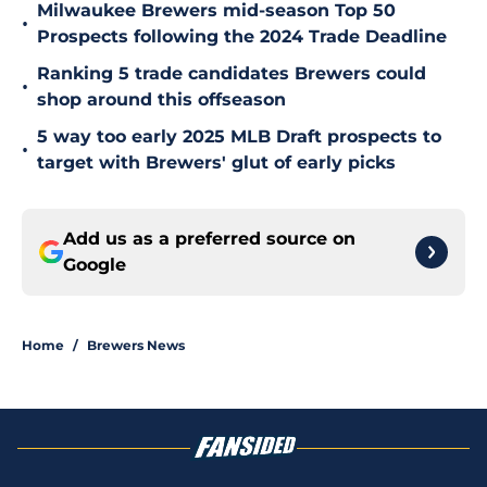
Milwaukee Brewers mid-season Top 50
•
Prospects following the 2024 Trade Deadline
Ranking 5 trade candidates Brewers could
•
shop around this offseason
5 way too early 2025 MLB Draft prospects to
•
target with Brewers' glut of early picks
Add us as a preferred source on
Google
Home
/
Brewers News