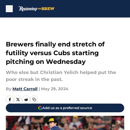
Skip to main content
Brewers finally end stretch of
futility versus Cubs starting
pitching on Wednesday
Who else but Christian Yelich helped put the
poor streak in the past.
By
Matt Carroll
|
May 29, 2024
Add us as a preferred source