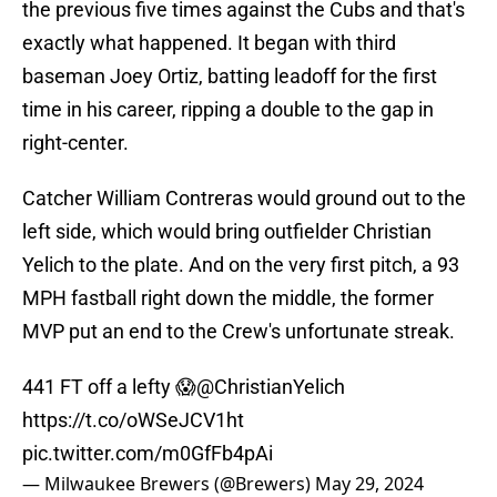
the previous five times against the Cubs and that's
exactly what happened. It began with third
baseman Joey Ortiz, batting leadoff for the first
time in his career, ripping a double to the gap in
right-center.
Catcher William Contreras would ground out to the
left side, which would bring outfielder Christian
Yelich to the plate. And on the very first pitch, a 93
MPH fastball right down the middle, the former
MVP put an end to the Crew's unfortunate streak.
441 FT off a lefty 😱
@ChristianYelich
https://t.co/oWSeJCV1ht
pic.twitter.com/m0GfFb4pAi
— Milwaukee Brewers (@Brewers)
May 29, 2024