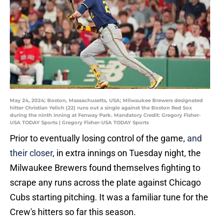
May 24, 2024; Boston, Massachusetts, USA; Milwaukee Brewers designated
hitter Christian Yelich (22) runs out a single against the Boston Red Sox
during the ninth inning at Fenway Park. Mandatory Credit: Gregory Fisher-
USA TODAY Sports | Gregory Fisher-USA TODAY Sports
Prior to eventually losing control of the game,
and
their closer
, in extra innings on Tuesday night, the
Milwaukee Brewers found themselves fighting to
scrape any runs across the plate against Chicago
Cubs starting pitching. It was a familiar tune for the
Crew's hitters so far this season.