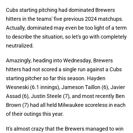
Cubs starting pitching had dominated Brewers
hitters in the teams' five previous 2024 matchups.
Actually, dominated may even be too light of a term
to describe the situation, so let's go with completely
neutralized.
Amazingly, heading into Wednesday, Brewers
hitters had not scored a single run against a Cubs
starting pitcher so far this season. Hayden
Wesneski (6.1 innings), Jameson Taillon (6), Javier
Assad (6), Justin Steele (7), and most recently Ben
Brown (7) had all held Milwaukee scoreless in each
of their outings this year.
It's almost crazy that the Brewers managed to win