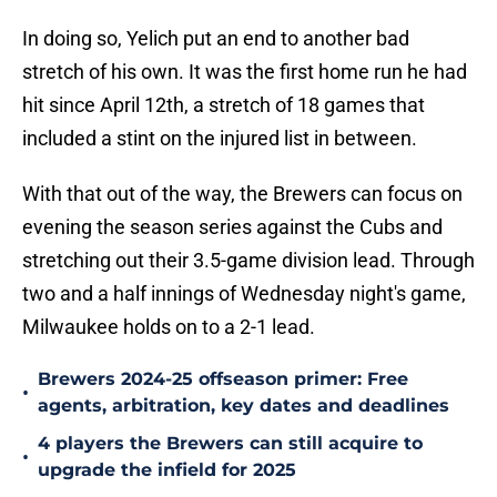
In doing so, Yelich put an end to another bad
stretch of his own. It was the first home run he had
hit since April 12th, a stretch of 18 games that
included a stint on the injured list in between.
With that out of the way, the Brewers can focus on
evening the season series against the Cubs and
stretching out their 3.5-game division lead. Through
two and a half innings of Wednesday night's game,
Milwaukee holds on to a 2-1 lead.
Brewers 2024-25 offseason primer: Free
•
agents, arbitration, key dates and deadlines
4 players the Brewers can still acquire to
•
upgrade the infield for 2025