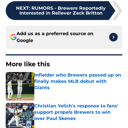
NEXT
:
RUMORS - Brewers Reportedly
Interested in Reliever Zack Britton
Add us as a preferred source on
Google
More like this
Infielder who Brewers passed up on
finally makes MLB debut with
Giants
Published by on Invalid Date
Christian Yelich's response to fans'
support propels Brewers to win
over Paul Skenes
Published by on Invalid Date