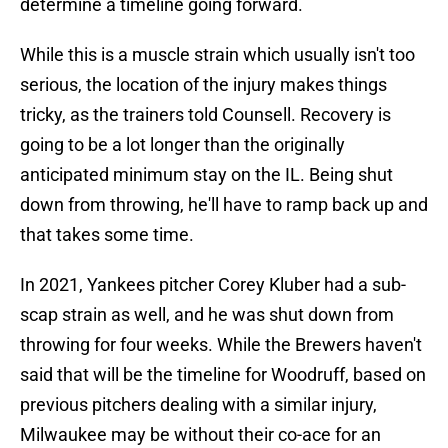
determine a timeline going forward.
While this is a muscle strain which usually isn't too
serious, the location of the injury makes things
tricky, as the trainers told Counsell. Recovery is
going to be a lot longer than the originally
anticipated minimum stay on the IL. Being shut
down from throwing, he'll have to ramp back up and
that takes some time.
In 2021, Yankees pitcher Corey Kluber had a sub-
scap strain as well, and he was shut down from
throwing for four weeks. While the Brewers haven't
said that will be the timeline for Woodruff, based on
previous pitchers dealing with a similar injury,
Milwaukee may be without their co-ace for an