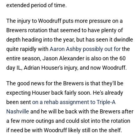
extended period of time.
The injury to Woodruff puts more pressure on a
Brewers rotation that seemed to have plenty of
depth heading into the year, but has seen it dwindle
quite rapidly with
Aaron Ashby possibly out for
the
entire season, Jason Alexander is also on the 60
day IL, Adrian Houser's injury, and now Woodruff.
The good news for the Brewers is that they'll be
expecting Houser back fairly soon. He's already
been sent
on a rehab assignment to Triple-A
Nashville
and he will be back with the Brewers after
a few more outings and could slot into the rotation
if need be with Woodruff likely still on the shelf.