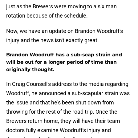
just as the Brewers were moving to a six man
rotation because of the schedule.
Now, we have an update on Brandon Woodruff's
injury and the news isn't exactly great.
Brandon Woodruff has a sub-scap strain and
will be out for a longer period of time than
originally thought.
In Craig Counsell's address to the media regarding
Woodruff, he announced a sub-scapular strain was
the issue and that he's been shut down from
throwing for the rest of the road trip. Once the
Brewers return home, they will have their team
doctors fully examine Woodruff's injury and