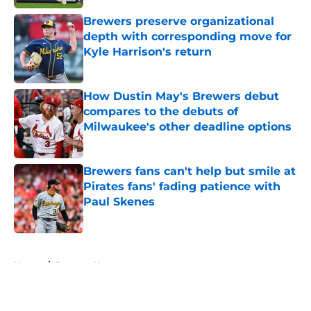
Brewers preserve organizational
depth with corresponding move for
Kyle Harrison's return
Published by on Invalid Date
How Dustin May's Brewers debut
compares to the debuts of
Milwaukee's other deadline options
Published by on Invalid Date
Brewers fans can't help but smile at
Pirates fans' fading patience with
Paul Skenes
Published by on Invalid Date
5 related articles loaded
Home
/
Brewers News