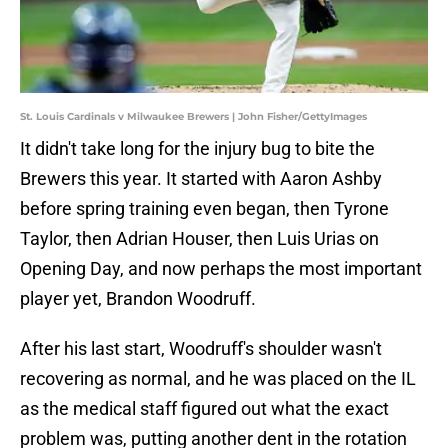
St. Louis Cardinals v Milwaukee Brewers | John Fisher/GettyImages
It didn't take long for the injury bug to bite the
Brewers this year. It started with Aaron Ashby
before spring training even began, then Tyrone
Taylor, then Adrian Houser, then Luis Urias on
Opening Day, and now perhaps the most important
player yet, Brandon Woodruff.
After his last start, Woodruff's shoulder wasn't
recovering as normal, and he was placed on the IL
as the medical staff figured out what the exact
problem was, putting another dent in the rotation