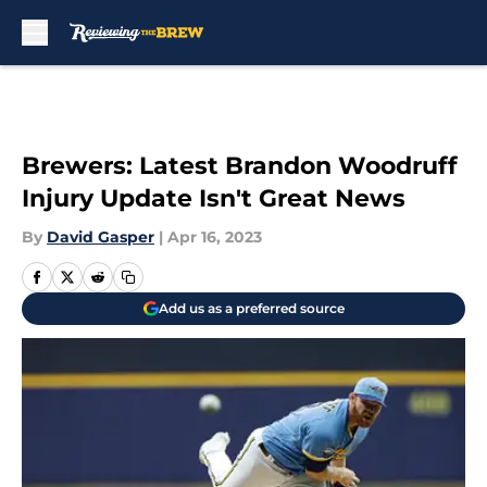
Skip to main content
Brewers: Latest Brandon Woodruff
Injury Update Isn't Great News
By
David Gasper
|
Apr 16, 2023
Add us as a preferred source