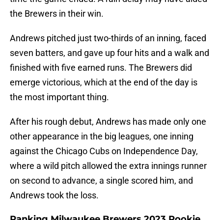
the Brewers in their win.
Andrews pitched just two-thirds of an inning, faced
seven batters, and gave up four hits and a walk and
finished with five earned runs. The Brewers did
emerge victorious, which at the end of the day is
the most important thing.
After his rough debut, Andrews has made only one
other appearance in the big leagues, one inning
against the Chicago Cubs on Independence Day,
where a wild pitch allowed the extra innings runner
on second to advance, a single scored him, and
Andrews took the loss.
Ranking Milwaukee Brewers 2023 Rookie