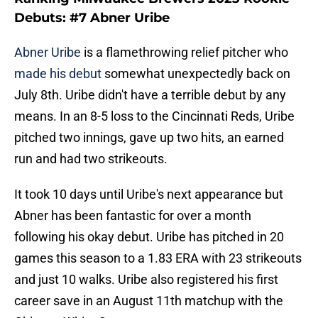
Debuts: #7 Abner Uribe
Abner Uribe
is a flamethrowing relief pitcher who
made his debut
somewhat unexpectedly back on
July 8th. Uribe didn't have a terrible debut by any
means. In an 8-5 loss to the Cincinnati Reds, Uribe
pitched two innings, gave up two hits, an earned
run and had two strikeouts.
It took 10 days until Uribe's next appearance but
Abner has been fantastic for over a month
following his okay debut. Uribe has pitched in 20
games this season to a 1.83 ERA with 23 strikeouts
and just 10 walks. Uribe also registered his first
career save in an August 11th matchup with the