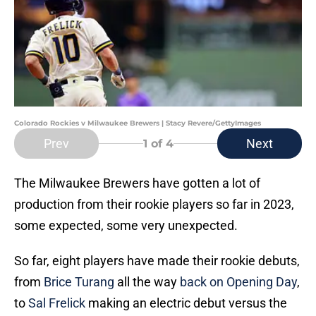
Colorado Rockies v Milwaukee Brewers | Stacy Revere/GettyImages
Prev
Next
1
of 4
The Milwaukee Brewers have gotten a lot of
production from their rookie players so far in 2023,
some expected, some very unexpected.
So far, eight players have made their rookie debuts,
from
Brice Turang
all the way
back on Opening Day
,
to
Sal Frelick
making an electric debut versus the