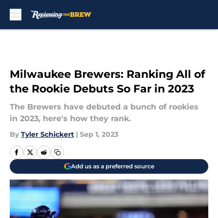
Skip to main content
Milwaukee Brewers: Ranking All of
the Rookie Debuts So Far in 2023
The Brewers have debuted a bunch of rookies
in 2023, here's how they rank.
By
Tyler Schickert
|
Sep 1, 2023
Add us as a preferred source