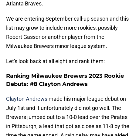
Atlanta Braves.
We are entering September call-up season and this
list may grow to include more rookies, possibly
Robert Gasser or another player from the
Milwaukee Brewers minor league system.
Let's look back at all eight and rank them:
Ranking Milwaukee Brewers 2023 Rookie
Debuts: #8 Clayton Andrews
Clayton Andrews
made his major league debut on
July 1st and it unfortunately did not go well. The
Brewers jumped out to a 10-0 lead over the Pirates
in Pittsburgh, a lead that got as close as 11-8 by the
time the game ended. A rain delay may have aided