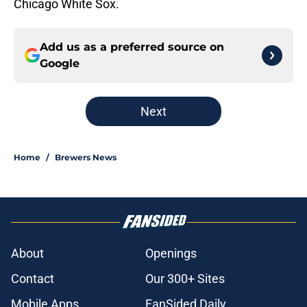
Chicago White Sox.
Add us as a preferred source on
Google
Next
Home
/
Brewers News
About
Openings
Contact
Our 300+ Sites
Mobile Apps
FanSided Daily