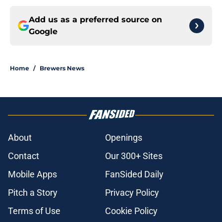
Add us as a preferred source on
Google
Home
/
Brewers News
About
Openings
Contact
Our 300+ Sites
Mobile Apps
FanSided Daily
Pitch a Story
Privacy Policy
Terms of Use
Cookie Policy