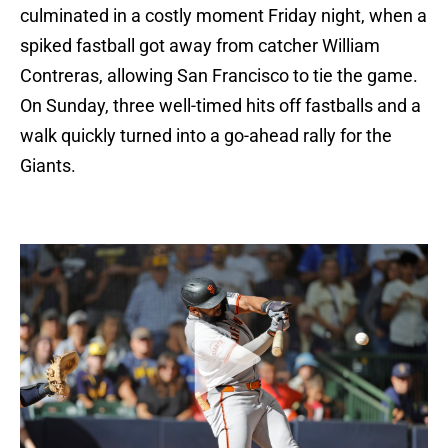
culminated in a costly moment Friday night, when a
spiked fastball got away from catcher William
Contreras, allowing San Francisco to tie the game.
On Sunday, three well-timed hits off fastballs and a
walk quickly turned into a go-ahead rally for the
Giants.