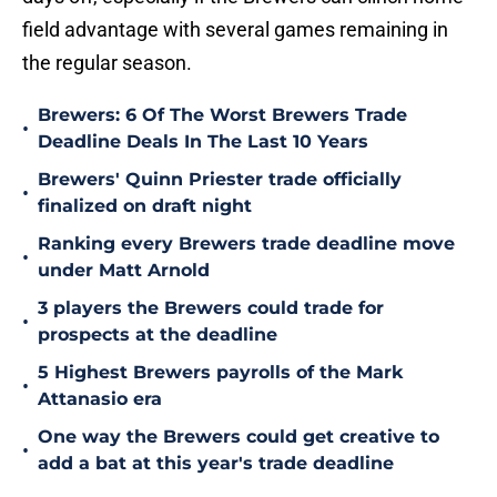
field advantage with several games remaining in
the regular season.
Brewers: 6 Of The Worst Brewers Trade
•
Deadline Deals In The Last 10 Years
Brewers' Quinn Priester trade officially
•
finalized on draft night
Ranking every Brewers trade deadline move
•
under Matt Arnold
3 players the Brewers could trade for
•
prospects at the deadline
5 Highest Brewers payrolls of the Mark
•
Attanasio era
One way the Brewers could get creative to
•
add a bat at this year's trade deadline