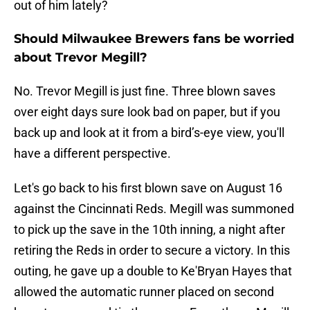
out of him lately?
Should Milwaukee Brewers fans be worried
about Trevor Megill?
No. Trevor Megill is just fine. Three blown saves
over eight days sure look bad on paper, but if you
back up and look at it from a bird’s-eye view, you'll
have a different perspective.
Let's go back to his first blown save on August 16
against the Cincinnati Reds. Megill was summoned
to pick up the save in the 10th inning, a night after
retiring the Reds in order to secure a victory. In this
outing, he gave up a double to Ke'Bryan Hayes that
allowed the automatic runner placed on second