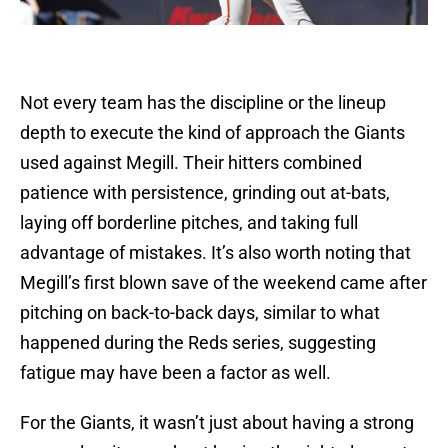
Not every team has the discipline or the lineup
depth to execute the kind of approach the Giants
used against Megill. Their hitters combined
patience with persistence, grinding out at-bats,
laying off borderline pitches, and taking full
advantage of mistakes. It’s also worth noting that
Megill’s first blown save of the weekend came after
pitching on back-to-back days, similar to what
happened during the Reds series, suggesting
fatigue may have been a factor as well.
For the Giants, it wasn’t just about having a strong