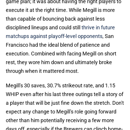
game plan; it was about having the right players to
execute it at the right time. While Megill is more
than capable of bouncing back against less
disciplined lineups and could still
thrive in future
matchups against playoff-level opponents
, San
Francisco had the ideal blend of patience and
execution. Combined with facing Megill on short
rest, they wore him down and ultimately broke
through when it mattered most.
Megill's 30 saves, 30.7% strikeout rate, and 1.15
WHIP even after his last three outings tell a story of
a player that will be just fine down the stretch. Don't
expect any change to Megill's role going forward
other than him potentially receiving a few more
days off, especially if the Brewers can clinch home-