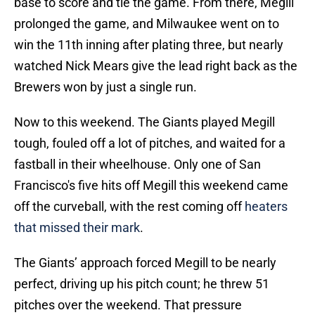
base to score and tie the game. From there, Megill
prolonged the game, and Milwaukee went on to
win the 11th inning after plating three, but nearly
watched Nick Mears give the lead right back as the
Brewers won by just a single run.
Now to this weekend. The Giants played Megill
tough, fouled off a lot of pitches, and waited for a
fastball in their wheelhouse. Only one of San
Francisco's five hits off Megill this weekend came
off the curveball, with the rest coming off
heaters
that missed their mark
.
The Giants’ approach forced Megill to be nearly
perfect, driving up his pitch count; he threw 51
pitches over the weekend. That pressure