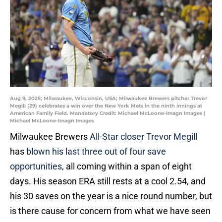
Aug 9, 2025; Milwaukee, Wisconsin, USA; Milwaukee Brewers pitcher Trevor
Megill (29) celebrates a win over the New York Mets in the ninth innings at
American Family Field. Mandatory Credit: Michael McLoone-Imagn Images |
Michael McLoone-Imagn Images
Milwaukee Brewers
All-Star closer Trevor Megill
has
blown his last three out of four save
opportunities
, all coming within a span of eight
days. His season ERA still rests at a cool 2.54, and
his 30 saves on the year is a nice round number, but
is there cause for concern from what we have seen